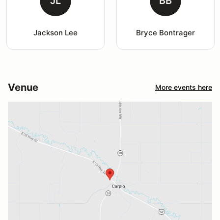
JL
BB
Jackson Lee
Bryce Bontrager
Venue
More events here