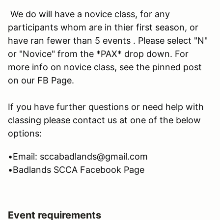
We do will have a novice class, for any
participants whom are in thier first season, or
have ran fewer than 5 events . Please select "N"
or "Novice" from the *PAX* drop down. For
more info on novice class, see the pinned post
on our FB Page.
If you have further questions or need help with
classing please contact us at one of the below
options:
•Email: sccabadlands@gmail.com
•Badlands SCCA Facebook Page
Event requirements