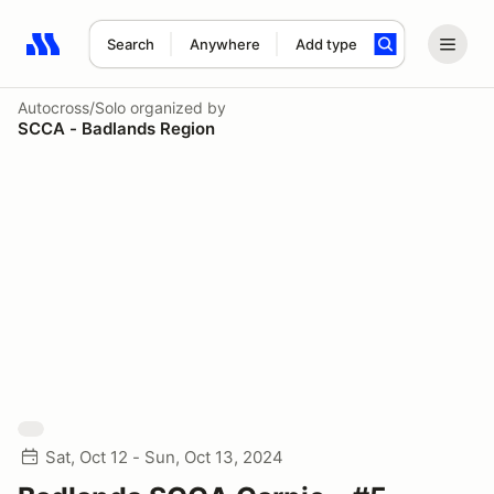
Search
Anywhere
Add type
Search results: No search term
Autocross/Solo
organized by
SCCA - Badlands Region
Sat, Oct 12 - Sun, Oct 13, 2024