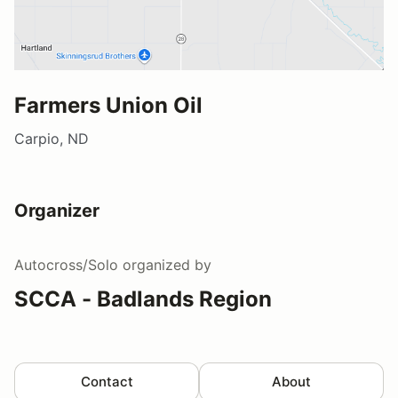
Farmers Union Oil
Carpio, ND
Organizer
Autocross/Solo
organized by
SCCA - Badlands Region
Contact
About