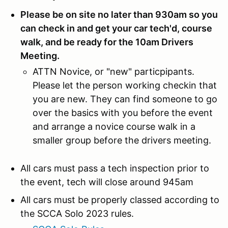
Please be on site no later than 930am so you
can check in and get your car tech'd, course
walk, and be ready for the 10am Drivers
Meeting.
ATTN Novice, or "new" particpipants.
Please let the person working checkin that
you are new. They can find someone to go
over the basics with you before the event
and arrange a novice course walk in a
smaller group before the drivers meeting.
All cars must pass a tech inspection prior to
the event, tech will close around 945am
All cars must be properly classed according to
the SCCA Solo 2023 rules.