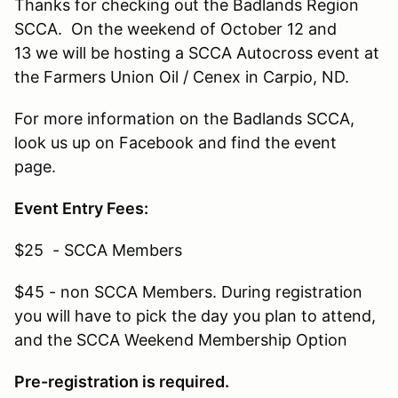
Thanks for checking out the Badlands Region
SCCA. On the weekend of October 12 and
13 we will be hosting a SCCA Autocross event at
the Farmers Union Oil / Cenex in Carpio, ND.
For more information on the Badlands SCCA,
look us up on Facebook and find the event
page.
Event Entry Fees:
$25 - SCCA Members
$45 - non SCCA Members. During registration
you will have to pick the day you plan to attend,
and the SCCA Weekend Membership Option
Pre-registration is required.