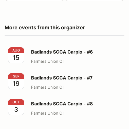
More events from this organizer
Badlands SCCA Carpio - #6
AUG
Badlands SCCA Carpio - #6
15
Farmers Union Oil
Badlands SCCA Carpio - #7
SEP
Badlands SCCA Carpio - #7
19
Farmers Union Oil
Badlands SCCA Carpio - #8
OCT
Badlands SCCA Carpio - #8
3
Farmers Union Oil