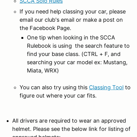
SCCA Solo Rules
If you need help classing your car, please
email our club's email or make a post on
the Facebook Page.
One tip when looking in the SCCA
Rulebook is using the search feature to
find your base class. (CTRL + F, and
searching your car model ex: Mustang,
Miata, WRX)
You can also try using this
Classing Tool
to
figure out where your car fits.
All drivers are required to wear an approved
helmet. Please see the below link for listing of