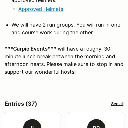
approved helmets:
Approved Helmets
We will have 2 run groups. You will run in one
and course work during the other.
***Carpio Events***
will have a roughyl 30
minute lunch break between the morning and
afternoon heats. Please make sure to stop in and
support our wonderful hosts!
Entries (37)
See all