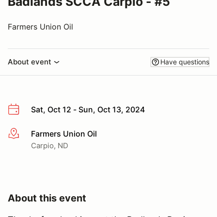
Badlands SCCA Carpio - #5
Farmers Union Oil
About event
Have questions
Sat, Oct 12 - Sun, Oct 13, 2024
Farmers Union Oil
More info
Carpio, ND
About this event