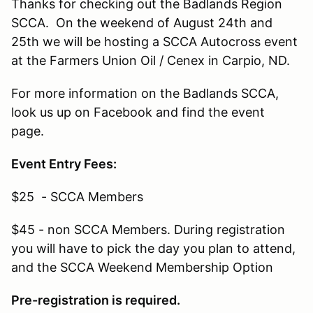
Thanks for checking out the Badlands Region
SCCA. On the weekend of August 24th and
25th we will be hosting a SCCA Autocross event
at the Farmers Union Oil / Cenex in Carpio, ND.
For more information on the Badlands SCCA,
look us up on Facebook and find the event
page.
Event Entry Fees:
$25 - SCCA Members
$45 - non SCCA Members. During registration
you will have to pick the day you plan to attend,
and the SCCA Weekend Membership Option
Pre-registration is required.