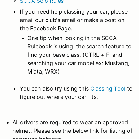
SCCA Solo Rules
If you need help classing your car, please
email our club's email or make a post on
the Facebook Page.
One tip when looking in the SCCA
Rulebook is using the search feature to
find your base class. (CTRL + F, and
searching your car model ex: Mustang,
Miata, WRX)
You can also try using this
Classing Tool
to
figure out where your car fits.
All drivers are required to wear an approved
helmet. Please see the below link for listing of