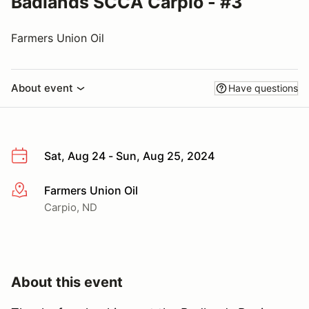
Badlands SCCA Carpio - #3
Farmers Union Oil
About event
Have questions
Sat, Aug 24 - Sun, Aug 25, 2024
Farmers Union Oil
More info
Carpio, ND
About this event