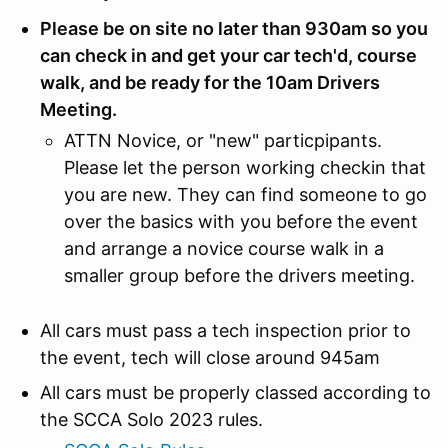
Please be on site no later than 930am so you
can check in and get your car tech'd, course
walk, and be ready for the 10am Drivers
Meeting.
ATTN Novice, or "new" particpipants.
Please let the person working checkin that
you are new. They can find someone to go
over the basics with you before the event
and arrange a novice course walk in a
smaller group before the drivers meeting.
All cars must pass a tech inspection prior to
the event, tech will close around 945am
All cars must be properly classed according to
the SCCA Solo 2023 rules.