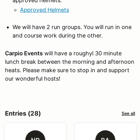
approved helmets:
Approved Helmets
We will have 2 run groups. You will run in one
and course work during the other.
Carpio Events
will have a roughyl 30 minute
lunch break between the morning and afternoon
heats. Please make sure to stop in and support
our wonderful hosts!
Entries (28)
See all