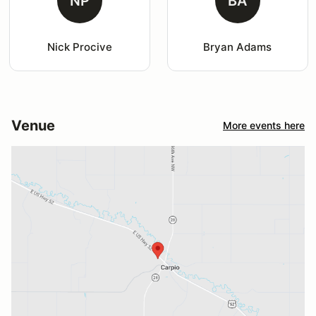
NP
BA
Nick Procive
Bryan Adams
Venue
More events here