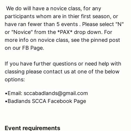
We do will have a novice class, for any
participants whom are in thier first season, or
have ran fewer than 5 events . Please select "N"
or "Novice" from the *PAX* drop down. For
more info on novice class, see the pinned post
on our FB Page.
If you have further questions or need help with
classing please contact us at one of the below
options:
•Email: sccabadlands@gmail.com
•Badlands SCCA Facebook Page
Event requirements