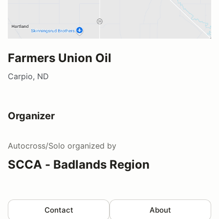
Farmers Union Oil
Carpio, ND
Organizer
Autocross/Solo
organized by
SCCA - Badlands Region
Contact
About