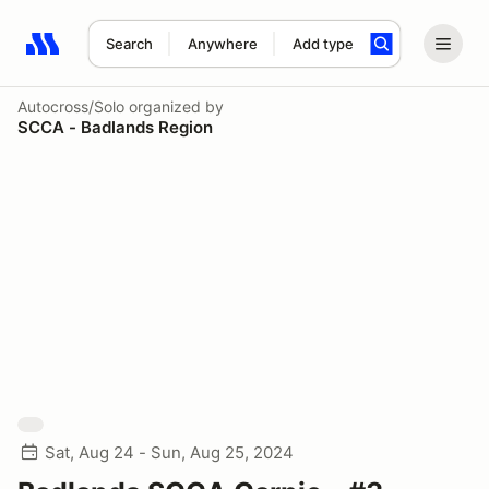
Search
Anywhere
Add type
Search results: No search term
Autocross/Solo
organized by
SCCA - Badlands Region
Sat, Aug 24 - Sun, Aug 25, 2024