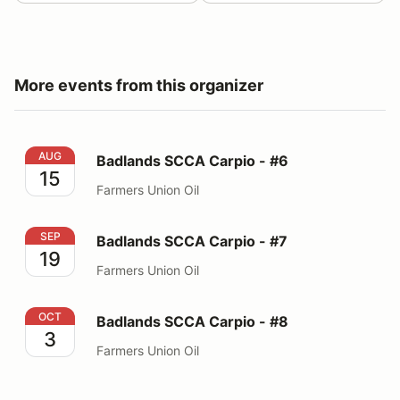
More events from this organizer
Badlands SCCA Carpio - #6
AUG
Badlands SCCA Carpio - #6
15
Farmers Union Oil
Badlands SCCA Carpio - #7
SEP
Badlands SCCA Carpio - #7
19
Farmers Union Oil
Badlands SCCA Carpio - #8
OCT
Badlands SCCA Carpio - #8
3
Farmers Union Oil