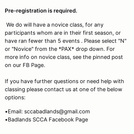
Pre-registration is required.
We do will have a novice class, for any
participants whom are in their first season, or
have ran fewer than 5 events . Please select "N"
or "Novice" from the *PAX* drop down. For
more info on novice class, see the pinned post
on our FB Page.
If you have further questions or need help with
classing please contact us at one of the below
options:
•Email: sccabadlands@gmail.com
•Badlands SCCA Facebook Page