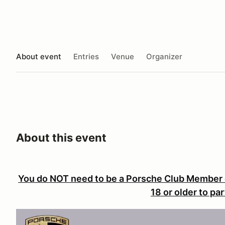
About event
Entries
Venue
Organizer
About this event
You do NOT need to be a Porsche Club Member 
18 or older to par