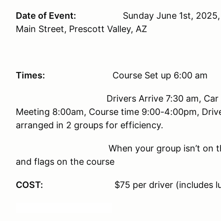
Date of Event:
Sunday June 1st, 2025, at th
Main Street, Prescott Valley, AZ
Times:
Course Set up 6:00 am
Drivers Arrive 7:30 am, Car 
Meeting 8:00am, Course time 9:0
arranged in 2 groups for efficiency.
When your group isn’t on t
and flags on the course
COST:
$75 per driver (includes l