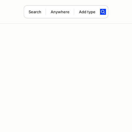
Search
Anywhere
Add type