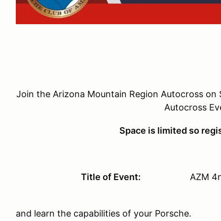
Join the Arizona Mountain Region Autocross on S
Autocross Ev
Space is limited so regi
Title of Event:
AZM 4nd Annu
We are doing it agai
and learn the capabilities of your Porsche.