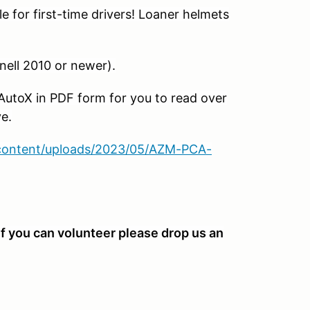
st-time drivers! Loaner helmets
10 or newer).
PDF form for you to read over
e.
-content/uploads/2023/05/AZM-PCA-
f you can volunteer please drop us an