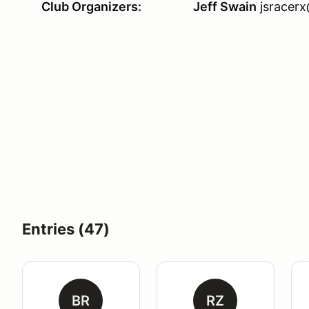
Club Organizers:
Jeff Swain
jsracer
Entries (47)
BR
RZ