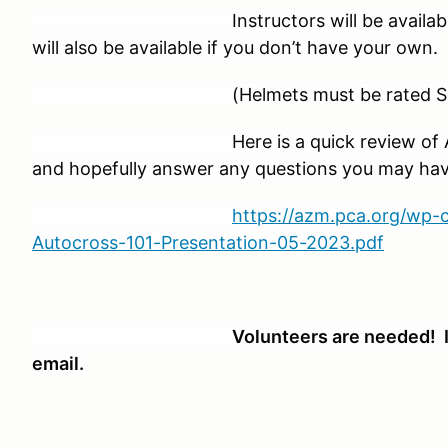
Instructors will be available for fir
will also be available if you don’t have your own.
(Helmets must be rated Snell 20
Here is a quick review of AutoX in 
and hopefully answer any questions you may hav
https://azm.pca.org/wp
Autocross-101-Presentation-05-2023.pdf
Volunteers are needed! I
email.