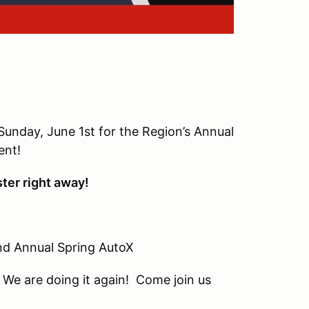
unday, June 1st for the Region’s Annual
ent!
ster right away!
al Spring AutoX
n! Come join us