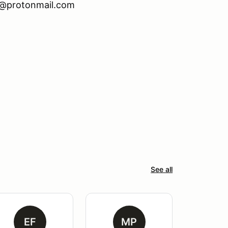
x@protonmail.com
See all
EF
MP