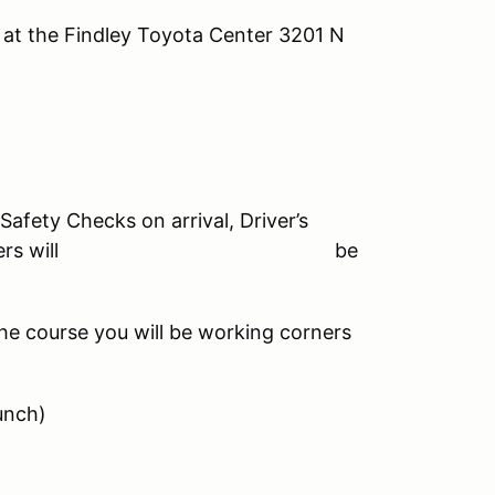
e Findley Toyota Center 3201 N
Safety Checks on arrival, Driver’s
0-4:00pm, Drivers will be
he course you will be working corners
unch)