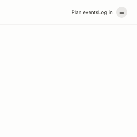
Plan events
Log in