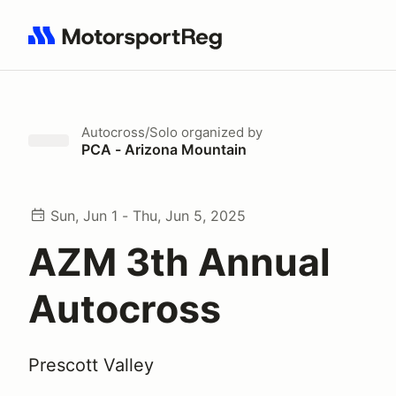
Search results: No search term
Autocross/Solo
organized by
PCA - Arizona Mountain
Sun, Jun 1 - Thu, Jun 5, 2025
AZM 3th Annual
Autocross
Prescott Valley