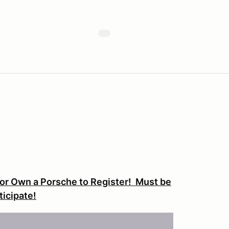
or Own a Porsche to Register! Must be
ticipate!