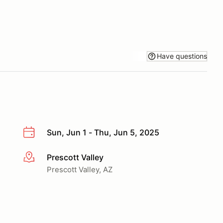
Have questions
Sun, Jun 1 - Thu, Jun 5, 2025
Prescott Valley
More info
Prescott Valley, AZ