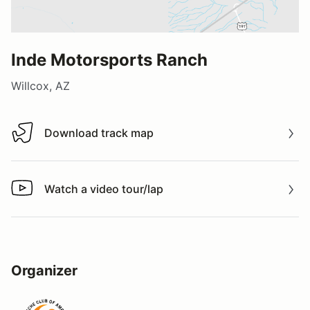
Inde Motorsports Ranch
Willcox, AZ
Download track map
Download track map
Watch a video tour/lap
Watch a video tour/lap
Organizer