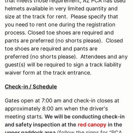
that meets those requirement, AZ PCA has used
helmets available in very limited quantity and
size at the track for rent. Please specify that
you need to rent one during the registration
process. Closed toe shoes are required and
pants are preferred (no shorts please). Closed
toe shoes are required and pants are
preferred (no shorts please). Attendees and any
guest(s) will be required to sign a track liability
waiver form at the track entrance.
Check-in / Schedule
Gates open at 7:00 am and check-in closes at
approximately 8:00 am when the driver's
meeting starts.
We will be conducting check-in
and safety inspection at the
red canopy
in the
upper paddock area
(follow the signs for “PCA