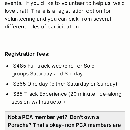
events. If you'd like to volunteer to help us, we'd
love that! There is a registration option for
volunteering and you can pick from several
different roles of participation.
Registration fees:
$485 Full track weekend for Solo
groups Saturday and Sunday
$365 One day (either Saturday or Sunday)
$85 Track Experience (20 minute ride-along
session w/ Instructor)
Not a PCA member yet? Don't own a
Porsche? That's okay- non PCA members are