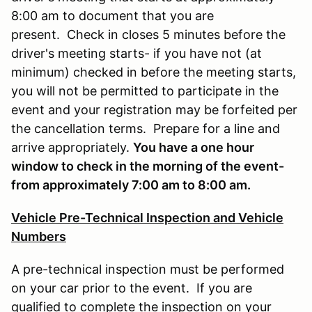
8:00 am to document that you are
present. Check in closes 5 minutes before the
driver's meeting starts- if you have not (at
minimum) checked in before the meeting starts,
you will not be permitted to participate in the
event and your registration may be forfeited per
the cancellation terms. Prepare for a line and
arrive appropriately.
You have a one hour
window to check in the morning of the event-
from approximately 7:00 am to 8:00 am.
Vehicle Pre-Technical Inspection and Vehicle
Numbers
A pre-technical inspection must be performed
on your car prior to the event. If you are
qualified to complete the inspection on your