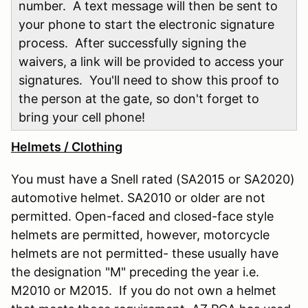
number. A text message will then be sent to
your phone to start the electronic signature
process. After successfully signing the
waivers, a link will be provided to access your
signatures. You'll need to show this proof to
the person at the gate, so don't forget to
bring your cell phone!
Helmets / Clothing
You must have a Snell rated (SA2015 or SA2020)
automotive helmet. SA2010 or older are not
permitted. Open-faced and closed-face style
helmets are permitted, however, motorcycle
helmets are not permitted- these usually have
the designation "M" preceding the year i.e.
M2010 or M2015. If you do not own a helmet