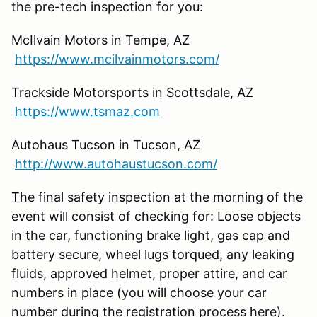
the pre-tech inspection for you:
McIlvain Motors in Tempe, AZ
https://www.mcilvainmotors.com/
Trackside Motorsports in Scottsdale, AZ
https://www.tsmaz.com
Autohaus Tucson in Tucson, AZ
http://www.autohaustucson.com/
The final safety inspection at the morning of the
event will consist of checking for: Loose objects
in the car, functioning brake light, gas cap and
battery secure, wheel lugs torqued, any leaking
fluids, approved helmet, proper attire, and car
numbers in place (you will choose your car
number during the registration process here).