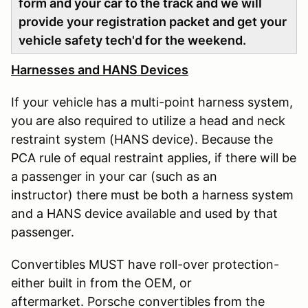
form and your car to the track and we will
provide your registration packet and get your
vehicle safety tech'd for the weekend.
Harnesses and HANS Devices
If your vehicle has a multi-point harness system,
you are also required to utilize a head and neck
restraint system (HANS device). Because the
PCA rule of equal restraint applies, if there will be
a passenger in your car (such as an
instructor) there must be both a harness system
and a HANS device available and used by that
passenger.
Convertibles MUST have roll-over protection-
either built in from the OEM, or
aftermarket. Porsche convertibles from the