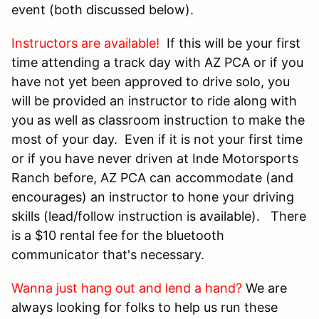
event (both discussed below).
Instructors are available!
If this will be your first
time attending a track day with AZ PCA or if you
have not yet been approved to drive solo, you
will be provided an instructor to ride along with
you as well as classroom instruction to make the
most of your day. Even if it is not your first time
or if you have never driven at Inde Motorsports
Ranch before, AZ PCA can accommodate (and
encourages) an instructor to hone your driving
skills (lead/follow instruction is available). There
is a $10 rental fee for the bluetooth
communicator that's necessary.
Wanna just hang out and lend a hand?
We are
always looking for folks to help us run these