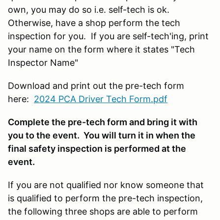
own, you may do so i.e. self-tech is ok.
Otherwise, have a shop perform the tech
inspection for you. If you are self-tech'ing, print
your name on the form where it states "Tech
Inspector Name"
Download and print out the pre-tech form
here:
2024 PCA Driver Tech Form.pdf
Complete the pre-tech form and bring it with
you to the event. You will turn it in when the
final safety inspection is performed at the
event.
If you are not qualified nor know someone that
is qualified to perform the pre-tech inspection,
the following three shops are able to perform