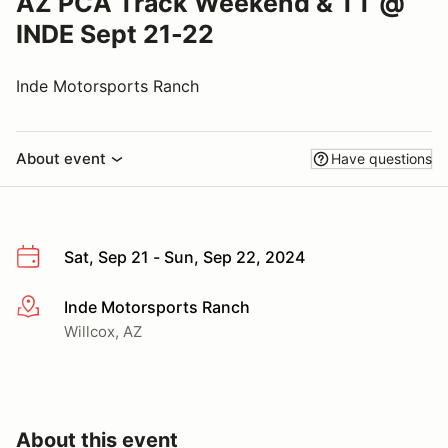
AZ PCA Track Weekend & TT @
INDE Sept 21-22
Inde Motorsports Ranch
About event
Have questions
Sat, Sep 21 - Sun, Sep 22, 2024
Inde Motorsports Ranch
More info
Willcox, AZ
About this event