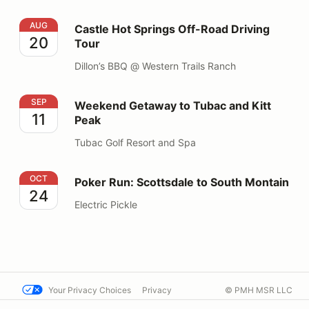
Castle Hot Springs Off-Road Driving Tour
AUG
Castle Hot Springs Off-Road Driving
20
Tour
Dillon’s BBQ @ Western Trails Ranch
Weekend Getaway to Tubac and Kitt Peak
SEP
Weekend Getaway to Tubac and Kitt
11
Peak
Tubac Golf Resort and Spa
Poker Run: Scottsdale to South Montain
OCT
Poker Run: Scottsdale to South Montain
24
Electric Pickle
Your Privacy Choices
Privacy
© PMH MSR LLC