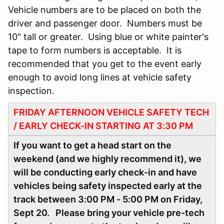
Vehicle numbers are to be placed on both the
driver and passenger door. Numbers must be
10" tall or greater. Using blue or white painter's
tape to form numbers is acceptable. It is
recommended that you get to the event early
enough to avoid long lines at vehicle safety
inspection.
FRIDAY AFTERNOON VEHICLE SAFETY TECH
/ EARLY CHECK-IN STARTING AT 3:30 PM
If you want to get a head start on the
weekend (and we highly recommend it), we
will be conducting early check-in and have
vehicles being safety inspected early at the
track between 3:00 PM - 5:00 PM on Friday,
Sept 20. Please bring your vehicle pre-tech