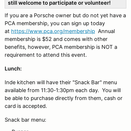
still welcome to participate or volunteer!
If you are a Porsche owner but do not yet have a
PCA membership, you can sign up today
at
https://www.pca.org/membership
Annual
membership is $52 and comes with other
benefits, however, PCA membership is NOT a
requirement to attend this event.
Lunch:
Inde kitchen will have their "Snack Bar" menu
available from 11:30-1:30pm each day. You will
be able to purchase directly from them, cash or
card is accepted.
Snack bar menu: