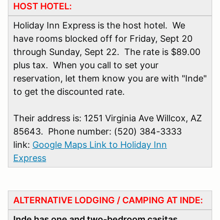
HOST HOTEL:
Holiday Inn Express is the host hotel. We
have rooms blocked off for Friday, Sept 20
through Sunday, Sept 22. The rate is $89.00
plus tax. When you call to set your
reservation, let them know you are with "Inde"
to get the discounted rate.
Their address is: 1251 Virginia Ave Willcox, AZ
85643. Phone number: (520) 384-3333
link:
Google Maps Link to Holiday Inn
Express
ALTERNATIVE LODGING / CAMPING AT INDE:
Inde has one and two-bedroom casitas