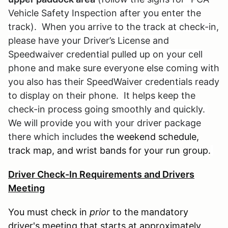
Vehicle Safety Inspection after you enter the
track).
When you arrive to the track at check-in,
please have your Driver’s License and
Speedwaiver credential pulled up on your cell
phone and make sure everyone else coming with
you also has their SpeedWaiver credentials ready
to display on their phone. It helps keep the
check-in process going smoothly and quickly.
We will provide you with your driver package
there which includes t
he weekend schedule,
track map, and wrist bands for your run group.
Driver Check-In Requirements and Drivers
Meeting
You must check in
prior
to the mandatory
driver's meeting that starts at approximately