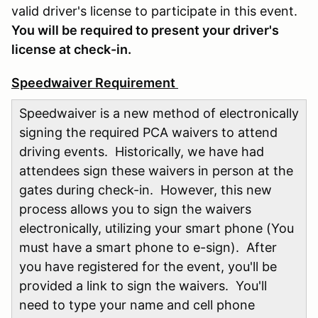
valid driver's license to participate in this event.
You will be required to present your driver's
license at check-in.
Speedwaiver Requirement
Speedwaiver is a new method of electronically
signing the required PCA waivers to attend
driving events. Historically, we have had
attendees sign these waivers in person at the
gates during check-in. However, this new
process allows you to sign the waivers
electronically, utilizing your smart phone (You
must have a smart phone to e-sign). After
you have registered for the event, you'll be
provided a link to sign the waivers. You'll
need to type your name and cell phone