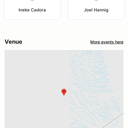
Ineke Cadora
Joel Hannig
Venue
More events here