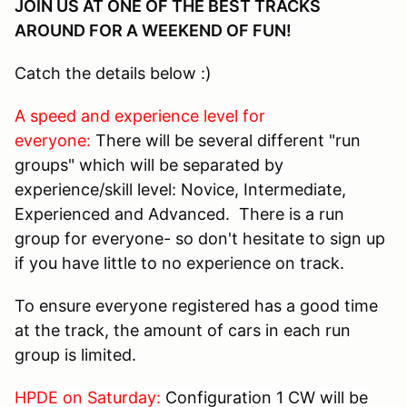
JOIN US AT ONE OF THE BEST TRACKS
AROUND FOR A WEEKEND OF FUN!
Catch the details below :)
A speed and experience level for
everyone:
There will be several different "run
groups" which will be separated by
experience/skill level: Novice, Intermediate,
Experienced and Advanced. There is a run
group for everyone- so don't hesitate to sign up
if you have little to no experience on track.
To ensure everyone registered has a good time
at the track, the amount of cars in each run
group is limited.
HPDE on Saturday:
Configuration 1 CW will be