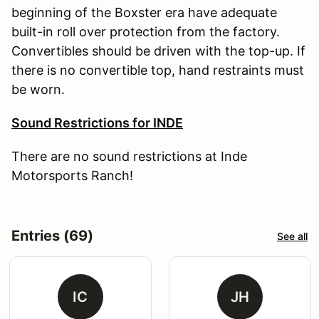
beginning of the Boxster era have adequate
built-in roll over protection from the factory.
Convertibles should be driven with the top-up. If
there is no convertible top, hand restraints must
be worn.
Sound Restrictions for INDE
There are no sound restrictions at Inde
Motorsports Ranch!
Entries (69)
See all
IC
JH