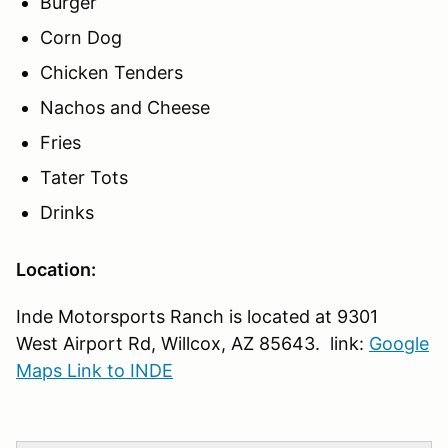
Burger
Corn Dog
Chicken Tenders
Nachos and Cheese
Fries
Tater Tots
Drinks
Location:
Inde Motorsports Ranch is located at 9301
West Airport Rd, Willcox, AZ 85643. link:
Google
Maps Link to INDE