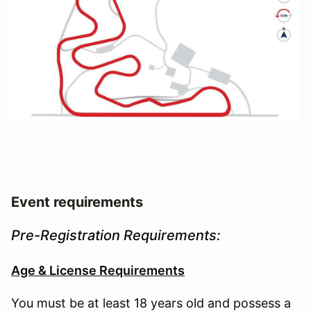
Event requirements
Pre-Registration Requirements:
Age & License Requirements
You must be at least 18 years old and possess a