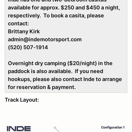
available for approx. $250 and $450 a night,
respectively. To book a casita, please
contact:
Brittany Kirk
admin@indemotorsport.com
(520) 507-1914
Overnight dry camping ($20/night) in the
paddock is also available. If you need
hookups, please also contact Inde to arrange
for reservation & payment.
Track Layout: