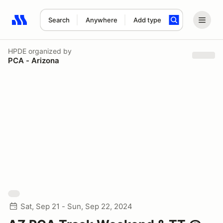
Search
Anywhere
Add type
Search results: No search term
HPDE
organized by
PCA - Arizona
Sat, Sep 21 - Sun, Sep 22, 2024