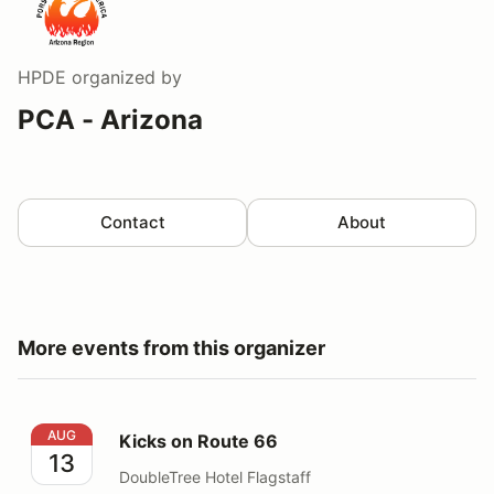
HPDE
organized by
PCA - Arizona
Contact
About
More events from this organizer
Kicks on Route 66
AUG
Kicks on Route 66
13
DoubleTree Hotel Flagstaff