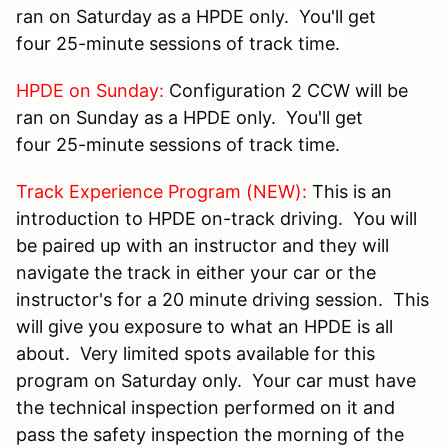
ran on Saturday as a HPDE only. You'll get
four 25-minute sessions of track time.
HPDE on Sunday:
Configuration 2 CCW will be
ran on Sunday as a HPDE only. You'll get
four 25-minute sessions of track time.
Track Experience Program (NEW):
This is an
introduction to HPDE on-track driving. You will
be paired up with an instructor and they will
navigate the track in either your car or the
instructor's for a 20 minute driving session. This
will give you exposure to what an HPDE is all
about. Very limited spots available for this
program on Saturday only. Your car must have
the technical inspection performed on it and
pass the safety inspection the morning of the