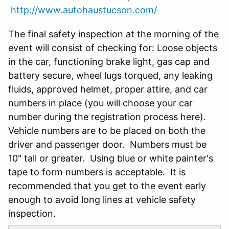
http://www.autohaustucson.com/
The final safety inspection at the morning of the
event will consist of checking for: Loose objects
in the car, functioning brake light, gas cap and
battery secure, wheel lugs torqued, any leaking
fluids, approved helmet, proper attire, and car
numbers in place (you will choose your car
number during the registration process here).
Vehicle numbers are to be placed on both the
driver and passenger door. Numbers must be
10" tall or greater. Using blue or white painter's
tape to form numbers is acceptable. It is
recommended that you get to the event early
enough to avoid long lines at vehicle safety
inspection.