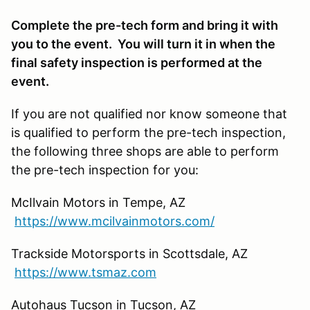
Complete the pre-tech form and bring it with
you to the event. You will turn it in when the
final safety inspection is performed at the
event.
If you are not qualified nor know someone that
is qualified to perform the pre-tech inspection,
the following three shops are able to perform
the pre-tech inspection for you:
McIlvain Motors in Tempe, AZ
https://www.mcilvainmotors.com/
Trackside Motorsports in Scottsdale, AZ
https://www.tsmaz.com
Autohaus Tucson in Tucson, AZ