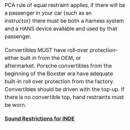
PCA rule of equal restraint applies, if there will be
a passenger in your car (such as an
instructor) there must be both a harness system
and a HANS device available and used by that
passenger.
Convertibles MUST have roll-over protection-
either built in from the OEM, or
aftermarket. Porsche convertibles from the
beginning of the Boxster era have adequate
built-in roll over protection from the factory.
Convertibles should be driven with the top-up. If
there is no convertible top, hand restraints must
be worn.
Sound Restrictions for INDE