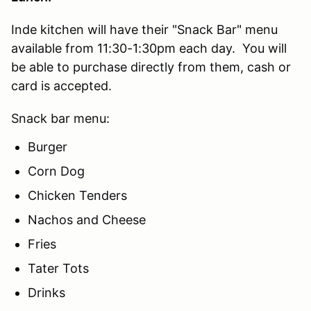
Inde kitchen will have their "Snack Bar" menu
available from 11:30-1:30pm each day. You will
be able to purchase directly from them, cash or
card is accepted.
Snack bar menu:
Burger
Corn Dog
Chicken Tenders
Nachos and Cheese
Fries
Tater Tots
Drinks