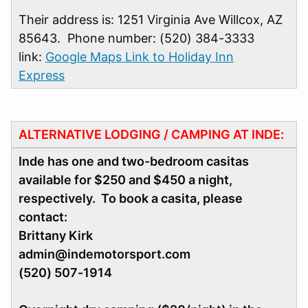
Their address is: 1251 Virginia Ave Willcox, AZ
85643. Phone number: (520) 384-3333
link:
Google Maps Link to Holiday Inn
Express
ALTERNATIVE LODGING / CAMPING AT INDE:
Inde has one and two-bedroom casitas
available for $250 and $450 a night,
respectively. To book a casita, please
contact:
Brittany Kirk
admin@indemotorsport.com
(520) 507-1914