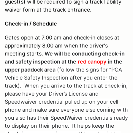
guest(s) will be required to sign a track liability
waiver form at the track entrance.
Check-in / Schedule
Gates open at 7:00 am and check-in closes at
approximately 8:00 am when the driver's
meeting starts.
We will be conducting check-in
and safety inspection at the
red canopy
in the
upper paddock area
(follow the signs for “PCA
Vehicle Safety Inspection after you enter the
track).
When you arrive to the track at check-in,
please have your Driver’s License and
Speedwaiver credential pulled up on your cell
phone and make sure everyone else coming with
you also has their SpeedWaiver credentials ready
to display on their phone. It helps keep the