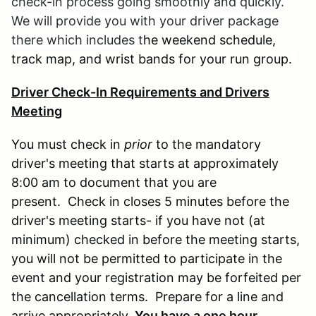
check-in process going smoothly and quickly.
We will provide you with your driver package
there which includes t
he weekend schedule,
track map, and wrist bands for your run group.
Driver Check-In Requirements and Drivers
Meeting
You must check in
prior
to the mandatory
driver's meeting that starts at approximately
8:00 am to document that you are
present. Check in closes 5 minutes before the
driver's meeting starts- if you have not (at
minimum) checked in before the meeting starts,
you will not be permitted to participate in the
event and your registration may be forfeited per
the cancellation terms. Prepare for a line and
arrive appropriately.
You have a one hour