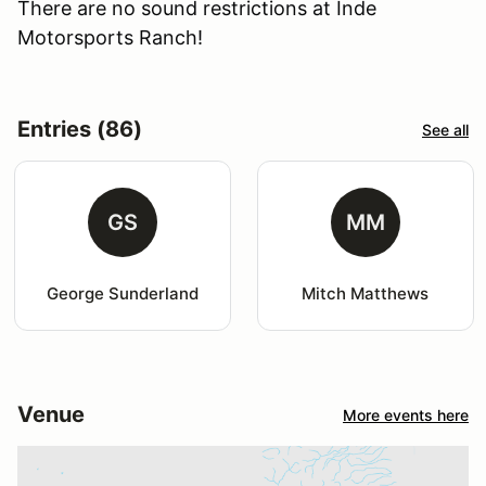
There are no sound restrictions at Inde
Motorsports Ranch!
Entries (86)
See all
GS
MM
George Sunderland
Mitch Matthews
Venue
More events here