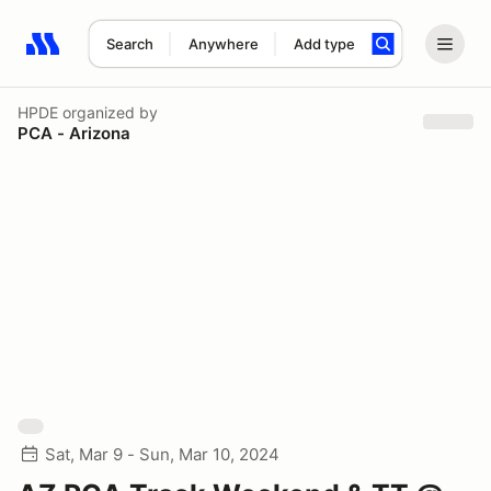
Search
Anywhere
Add type
Search results: No search term
HPDE
organized by
PCA - Arizona
Sat, Mar 9 - Sun, Mar 10, 2024