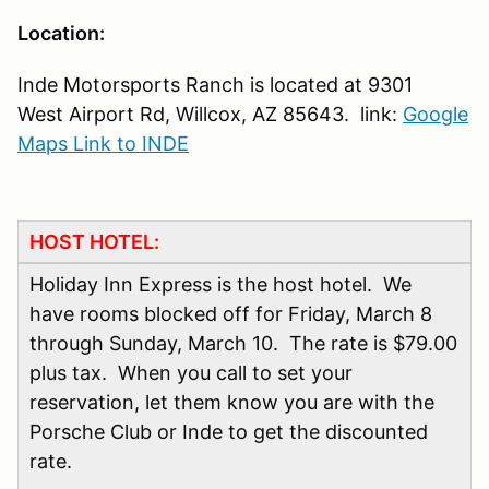
Location:
Inde Motorsports Ranch is located at 9301
West Airport Rd, Willcox, AZ 85643. link:
Google
Maps Link to INDE
HOST HOTEL:
Holiday Inn Express is the host hotel. We
have rooms blocked off for Friday, March 8
through Sunday, March 10. The rate is $79.00
plus tax. When you call to set your
reservation, let them know you are with the
Porsche Club or Inde to get the discounted
rate.