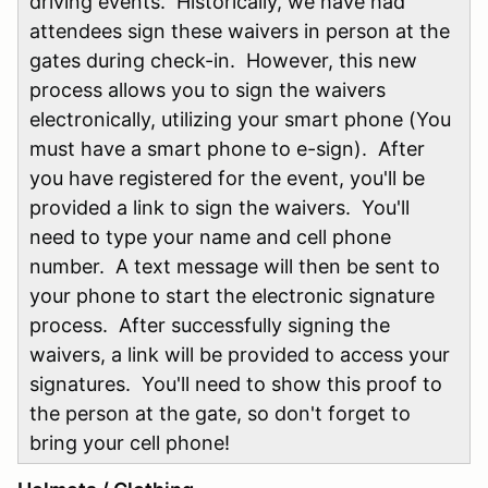
driving events. Historically, we have had
attendees sign these waivers in person at the
gates during check-in. However, this new
process allows you to sign the waivers
electronically, utilizing your smart phone (You
must have a smart phone to e-sign). After
you have registered for the event, you'll be
provided a link to sign the waivers. You'll
need to type your name and cell phone
number. A text message will then be sent to
your phone to start the electronic signature
process. After successfully signing the
waivers, a link will be provided to access your
signatures. You'll need to show this proof to
the person at the gate, so don't forget to
bring your cell phone!