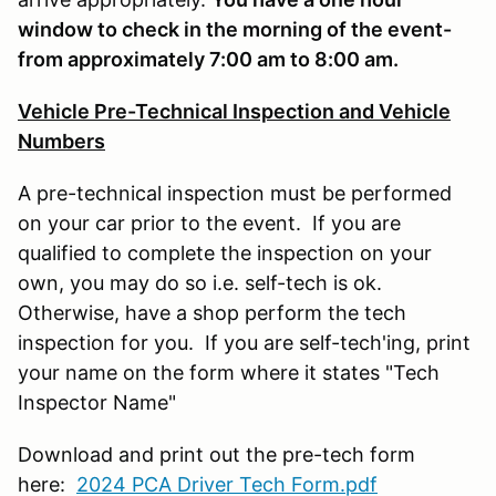
window to check in the morning of the event-
from approximately 7:00 am to 8:00 am.
Vehicle Pre-Technical Inspection and Vehicle
Numbers
A pre-technical inspection must be performed
on your car prior to the event. If you are
qualified to complete the inspection on your
own, you may do so i.e. self-tech is ok.
Otherwise, have a shop perform the tech
inspection for you. If you are self-tech'ing, print
your name on the form where it states "Tech
Inspector Name"
Download and print out the pre-tech form
here:
2024 PCA Driver Tech Form.pdf