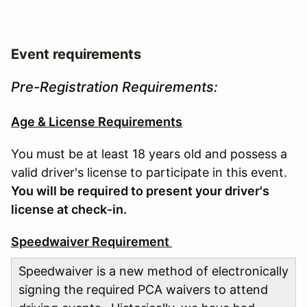
Event requirements
Pre-Registration Requirements:
Age & License Requirements
You must be at least 18 years old and possess a
valid driver's license to participate in this event.
You will be required to present your driver's
license at check-in.
Speedwaiver Requirement
Speedwaiver is a new method of electronically
signing the required PCA waivers to attend