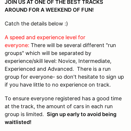
JOIN US AT ONE OF THE BEST TRACKS
AROUND FOR A WEEKEND OF FUN!
Catch the details below :)
A speed and experience level for
everyone:
There will be several different "run
groups" which will be separated by
experience/skill level: Novice, Intermediate,
Experienced and Advanced. There is a run
group for everyone- so don't hesitate to sign up
if you have little to no experience on track.
To ensure everyone registered has a good time
at the track, the amount of cars in each run
group is limited.
Sign up early to avoid being
waitlisted!