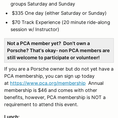
groups Saturday and Sunday
$335 One day (either Saturday or Sunday)
$70 Track Experience (20 minute ride-along
session w/ Instructor)
Not a PCA member yet? Don't own a
Porsche? That's okay- non PCA members are
still welcome to participate or volunteer!
If you are a Porsche owner but do not yet have a
PCA membership, you can sign up today
at
https://www.pca.org/membership
Annual
membership is $46 and comes with other
benefits, however, PCA membership is NOT a
requirement to attend this event.
Lunch: