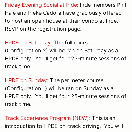
Friday Evening Social at Inde:
Inde members Phil
Hale and Ineke Cadora have graciously offered
to host an open house at their condo at Inde.
RSVP on the registration page.
HPDE on Saturday:
The full course
(Configuration 2) will be ran on Saturday as a
HPDE only. You'll get four 25-minute sessions of
track time.
HPDE on Sunday:
The perimeter course
(Configuration 1) will be ran on Sunday as a
HPDE only. You'll get four 25-minute sessions of
track time.
Track Experience Program (NEW):
This is an
introduction to HPDE on-track driving. You will