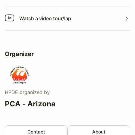
Watch a video tour/lap
Watch a video tour/lap
Organizer
HPDE
organized by
PCA - Arizona
Contact
About