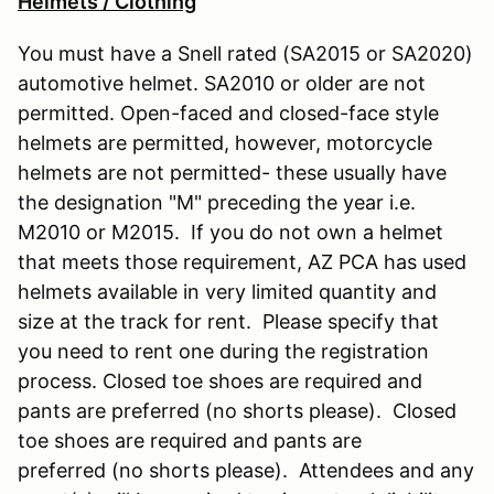
Helmets / Clothing
You must have a Snell rated (SA2015 or SA2020)
automotive helmet. SA2010 or older are not
permitted. Open-faced and closed-face style
helmets are permitted, however, motorcycle
helmets are not permitted- these usually have
the designation "M" preceding the year i.e.
M2010 or M2015. If you do not own a helmet
that meets those requirement, AZ PCA has used
helmets available in very limited quantity and
size at the track for rent. Please specify that
you need to rent one during the registration
process. Closed toe shoes are required and
pants are preferred (no shorts please). Closed
toe shoes are required and pants are
preferred (no shorts please). Attendees and any