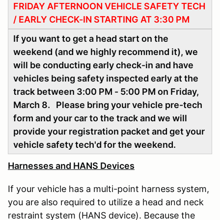
FRIDAY AFTERNOON VEHICLE SAFETY TECH
/ EARLY CHECK-IN STARTING AT 3:30 PM
If you want to get a head start on the
weekend (and we highly recommend it), we
will be conducting early check-in and have
vehicles being safety inspected early at the
track between 3:00 PM - 5:00 PM on Friday,
March 8. Please bring your vehicle pre-tech
form and your car to the track and we will
provide your registration packet and get your
vehicle safety tech'd for the weekend.
Harnesses and HANS Devices
If your vehicle has a multi-point harness system,
you are also required to utilize a head and neck
restraint system (HANS device). Because the