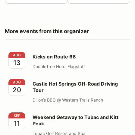
More events from this organizer
Kicks on Route 66
AUG
Kicks on Route 66
13
DoubleTree Hotel Flagstaff
Castle Hot Springs Off-Road Driving Tour
AUG
Castle Hot Springs Off-Road Driving
20
Tour
Dillon’s BBQ @ Western Trails Ranch
Weekend Getaway to Tubac and Kitt Peak
SEP
Weekend Getaway to Tubac and Kitt
11
Peak
Tubac Golf Resort and Spa