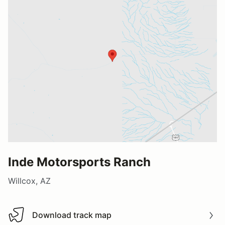
Inde Motorsports Ranch
Willcox, AZ
Download track map
Download track map