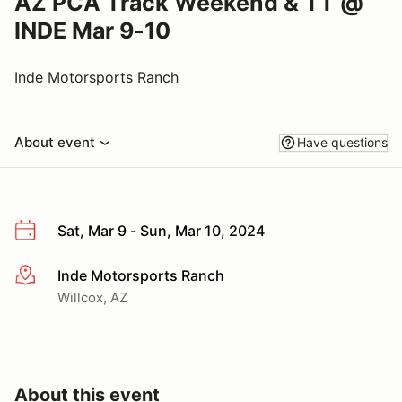
AZ PCA Track Weekend & TT @
INDE Mar 9-10
Inde Motorsports Ranch
About event
Have questions
Sat, Mar 9 - Sun, Mar 10, 2024
Inde Motorsports Ranch
More info
Willcox, AZ
About this event