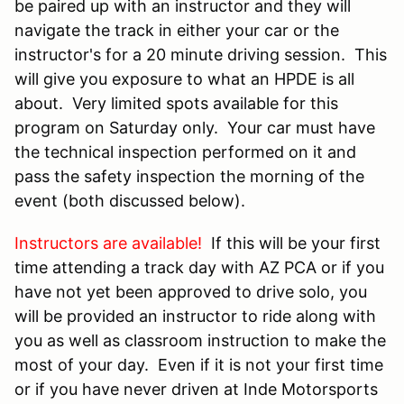
be paired up with an instructor and they will
navigate the track in either your car or the
instructor's for a 20 minute driving session. This
will give you exposure to what an HPDE is all
about. Very limited spots available for this
program on Saturday only. Your car must have
the technical inspection performed on it and
pass the safety inspection the morning of the
event (both discussed below).
Instructors are available!
If this will be your first
time attending a track day with AZ PCA or if you
have not yet been approved to drive solo, you
will be provided an instructor to ride along with
you as well as classroom instruction to make the
most of your day. Even if it is not your first time
or if you have never driven at Inde Motorsports