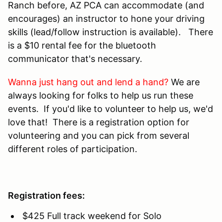
Ranch before, AZ PCA can accommodate (and
encourages) an instructor to hone your driving
skills (lead/follow instruction is available). There
is a $10 rental fee for the bluetooth
communicator that's necessary.
Wanna just hang out and lend a hand?
We are
always looking for folks to help us run these
events. If you'd like to volunteer to help us, we'd
love that! There is a registration option for
volunteering and you can pick from several
different roles of participation.
Registration fees:
$425 Full track weekend for Solo