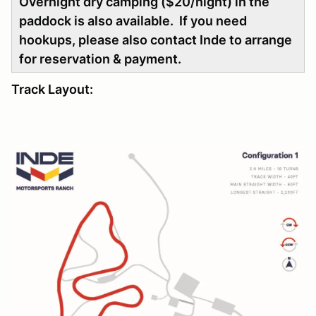
Overnight dry camping ($20/night) in the
paddock is also available. If you need
hookups, please also contact Inde to arrange
for reservation & payment.
Track Layout: