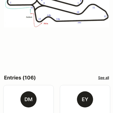
Entries (106)
See all
DM
EY