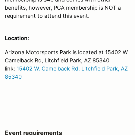
benefits, however, PCA membership is NOT a
requirement to attend this event.
Location:
Arizona Motorsports Park is located at 15402 W
Camelback Rd, Litchfield Park, AZ 85340
link:
15402 W. Camelback Rd, Litchfield Park, AZ
85340
Event requirements