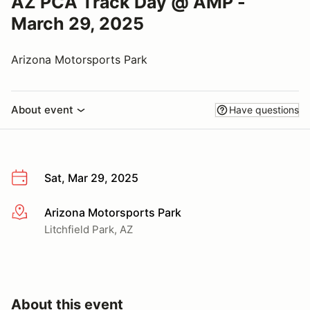
AZ PCA Track Day @ AMP -
March 29, 2025
Arizona Motorsports Park
About event
Have questions
Sat, Mar 29, 2025
Arizona Motorsports Park
More info
Litchfield Park, AZ
About this event