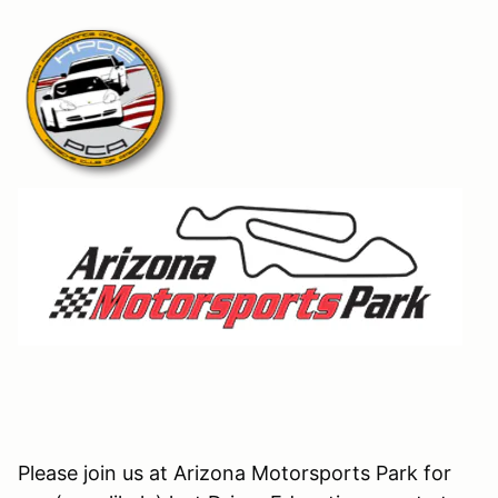
Please join us at Arizona Motorsports Park for