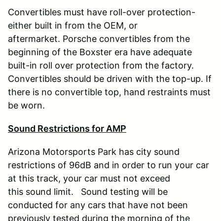
Convertibles must have roll-over protection-
either built in from the OEM, or
aftermarket. Porsche convertibles from the
beginning of the Boxster era have adequate
built-in roll over protection from the factory.
Convertibles should be driven with the top-up. If
there is no convertible top, hand restraints must
be worn.
Sound Restrictions for AMP
Arizona Motorsports Park has city sound
restrictions of 96dB and in order to run your car
at this track, your car must not exceed
this sound limit. Sound testing will be
conducted for any cars that have not been
previously tested during the morning of the