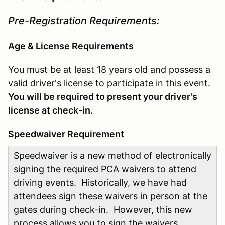
Pre-Registration Requirements:
Age & License Requirements
You must be at least 18 years old and possess a
valid driver's license to participate in this event.
You will be required to present your driver's
license at check-in.
Speedwaiver Requirement
Speedwaiver is a new method of electronically
signing the required PCA waivers to attend
driving events. Historically, we have had
attendees sign these waivers in person at the
gates during check-in. However, this new
process allows you to sign the waivers