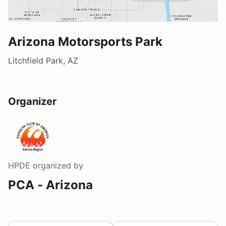
Arizona Motorsports Park
Litchfield Park, AZ
Organizer
HPDE
organized by
PCA - Arizona