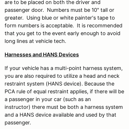
are to be placed on both the driver and
passenger door. Numbers must be 10" tall or
greater. Using blue or white painter's tape to
form numbers is acceptable. It is recommended
that you get to the event early enough to avoid
long lines at vehicle tech.
Harnesses and HANS Devices
If your vehicle has a multi-point harness system,
you are also required to utilize a head and neck
restraint system (HANS device). Because the
PCA rule of equal restraint applies, if there will be
a passenger in your car (such as an
instructor) there must be both a harness system
and a HANS device available and used by that
passenger.