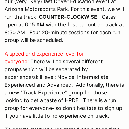
our (very likely) last Driver Education event at
Arizona Motorsports Park. For this event, we will
run the track
COUNTER-CLOCKWISE
. Gates
open at 6:15 AM with the first car out on track at
8:50 AM. Four 20-minute sessions for each run
group will be scheduled.
A speed and experience level for
everyone:
There will be several different
groups which will be separated by
experience/skill level: Novice, Intermediate,
Experienced and Advanced. Additonally, there is
a new "Track Experience" group for those
looking to get a taste of HPDE. There is a run
group for everyone- so don't hesitate to sign up
if you have little to no experience on track.