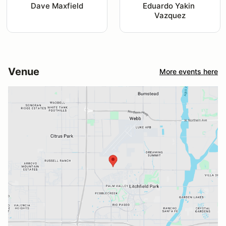
Dave Maxfield
Eduardo Yakin 
Vazquez
Venue
More events here