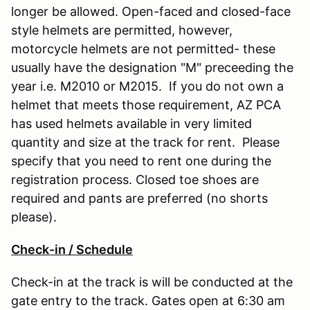
longer be allowed. Open-faced and closed-face
style helmets are permitted, however,
motorcycle helmets are not permitted- these
usually have the designation "M" preceeding the
year i.e. M2010 or M2015. If you do not own a
helmet that meets those requirement, AZ PCA
has used helmets available in very limited
quantity and size at the track for rent. Please
specify that you need to rent one during the
registration process. Closed toe shoes are
required and pants are preferred (no shorts
please).
Check-in / Schedule
Check-in at the track is will be conducted at the
gate entry to the track. Gates open at 6:30 am