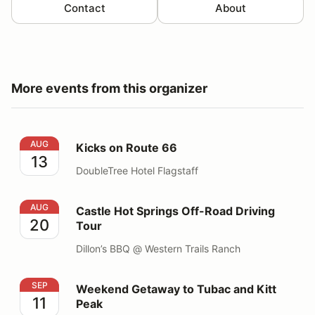
Contact
About
More events from this organizer
Kicks on Route 66
AUG
Kicks on Route 66
13
DoubleTree Hotel Flagstaff
Castle Hot Springs Off-Road Driving Tour
AUG
Castle Hot Springs Off-Road Driving
20
Tour
Dillon’s BBQ @ Western Trails Ranch
Weekend Getaway to Tubac and Kitt Peak
SEP
Weekend Getaway to Tubac and Kitt
11
Peak