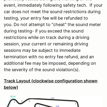
event, immediately following safety tech. If your
car does not meet the sound restrictions during
testing, your entry fee will be refunded to
you. Do not attempt to "cheat" the sound meter
during testing- if you exceed the sound
restrictions while on track during a driving
session, your current or remaining driving
sessions may be subject to immediate
termination with no entry fee refund, and an
additional fee may be imposed, depending on
the severity of the sound violation(s).
Track Layout (clockwise configuration shown
below)