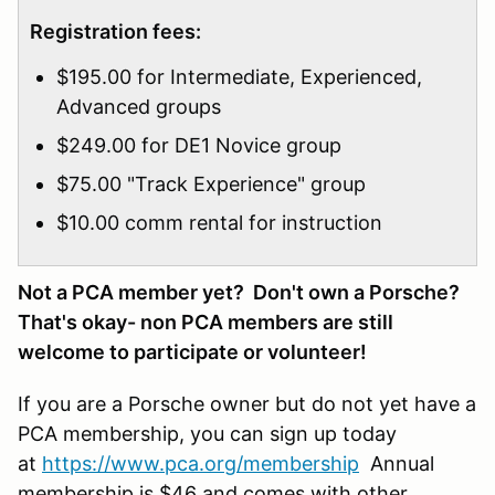
Registration fees:
$195.00 for Intermediate, Experienced,
Advanced groups
$249.00 for DE1 Novice group
$75.00 "Track Experience" group
$10.00 comm rental for instruction
Not a PCA member yet? Don't own a Porsche?
That's okay- non PCA members are still
welcome to participate or volunteer!
If you are a Porsche owner but do not yet have a
PCA membership, you can sign up today
at
https://www.pca.org/membership
Annual
membership is $46 and comes with other