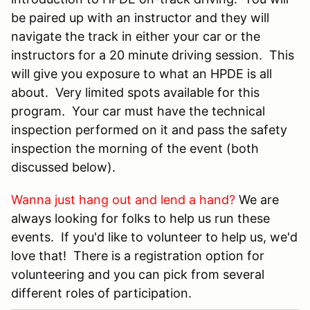
be paired up with an instructor and they will
navigate the track in either your car or the
instructors for a 20 minute driving session. This
will give you exposure to what an HPDE is all
about. Very limited spots available for this
program. Your car must have the technical
inspection performed on it and pass the safety
inspection the morning of the event (both
discussed below).
Wanna just hang out and lend a hand?
We are
always looking for folks to help us run these
events. If you'd like to volunteer to help us, we'd
love that! There is a registration option for
volunteering and you can pick from several
different roles of participation.