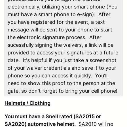
electronically, utilizing your smart phone (You
must have a smart phone to e-sign). After
you have registered for the event, a text
message will be sent to your phone to start
the electronic signature process. After
sucessfully signing the waivers, a link will be
provided to access your signatures at a future
date. It's helpful if you just take a screenshot
of your waiver credentials and save it to your
phone so you can access it quickly. You'll
need to show this proof to the person at the
gate, so don't forget to bring your cell phone!
Helmets / Clothing
You must have a Snell rated (SA2015 or
SA2020) automotive helmet.
SA2010 will no