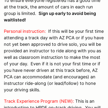
To ensure everyone registered has a good time
at the track, the amount of cars in each run
group is limited.
Sign up early to avoid being
waitlisted!
Personal instruction:
If this will be your first time
attending a track day with AZ PCA or if you have
not yet been approved to drive solo, you will be
provided an instructor to ride along with you as
well as classroom instruction to make the most
of your day. Even if it is not your first time or if
you have never driven at this track before, AZ
PCA can accommodate (and encourages) an
instructor ride-along (or lead/follow) to hone
your driving skills.
Track Experience Program (NEW):
This is an
introduction to HPDE on-track driving. You will