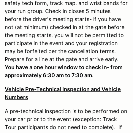
safety tech form, track map, and wrist bands for
your run group. Check in closes 5 minutes
before the driver's meeting starts- if you have
not (at minimum) checked in at the gate before
the meeting starts, you will not be permitted to
participate in the event and your registration
may be forfeited per the cancellation terms.
Prepare for a line at the gate and arrive early.
You have a one hour window to check in- from
approximately 6:30 am to 7:30 am.
Vehicle Pre-Technical Inspection and Vehicle
Numbers
A pre-technical inspection is to be performed on
your car prior to the event (exception: Track
Tour participants do not need to complete). If