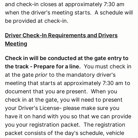
and check-in closes at approximately 7:30 am
when the driver's meeting starts. A schedule will
be provided at check-in.
Driver Check-In Requirements and Drivers
Meeting
Check in will be conducted at the gate entry to
the track - Prepare for a line.
You must check in
at the gate
prior
to the mandatory driver's
meeting that starts at approximately 7:30 am to
document that you are present. When you
check in at the gate, you will need to present
your Driver's License- please make sure you
have it on hand with you so that we can provide
you your registration packet. The registration
packet consists of the day's schedule, vehicle