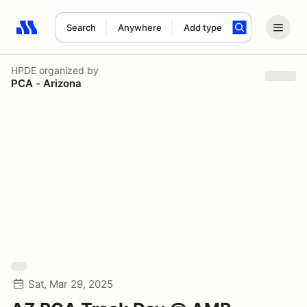
Search
Anywhere
Add type
Search results: No search term
HPDE
organized by
PCA - Arizona
Sat, Mar 29, 2025