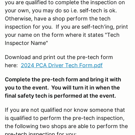
you are qualified to complete the inspection on
your own, you may do so i.e. self-tech is ok.
Otherwise, have a shop perform the tech
inspection for you. If you are self-tech'ing, print
your name on the form where it states "Tech
Inspector Name"
Download and print out the pre-tech form
here:
2024 PCA Driver Tech Form.pdf
Complete the pre-tech form and bring it with
you to the event. You will turn it in when the
final safety tech is performed at the event.
If you are not qualified nor know someone that
is qualified to perform the pre-tech inspection,
the following two shops are able to perform the
pre-tech inspection for you: