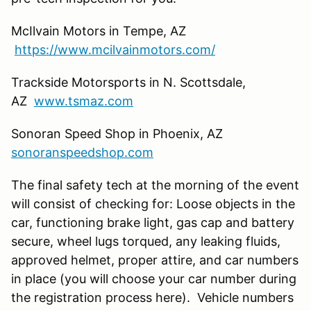
McIlvain Motors in Tempe, AZ
https://www.mcilvainmotors.com/
Trackside Motorsports in N. Scottsdale,
AZ
www.tsmaz.com
Sonoran Speed Shop in Phoenix, AZ
sonoranspeedshop.com
The final safety tech at the morning of the event
will consist of checking for: Loose objects in the
car, functioning brake light, gas cap and battery
secure, wheel lugs torqued, any leaking fluids,
approved helmet, proper attire, and car numbers
in place (you will choose your car number during
the registration process here). Vehicle numbers