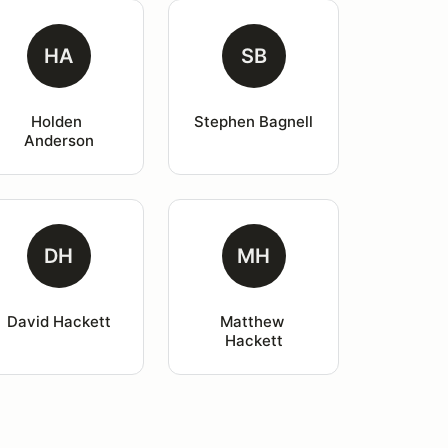
HA
SB
Holden 
Stephen Bagnell
Anderson
DH
MH
David Hackett
Matthew 
Hackett