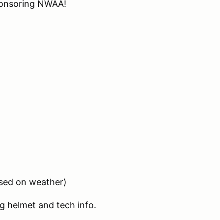
onsoring NWAA!
ased on weather)
g helmet and tech info.