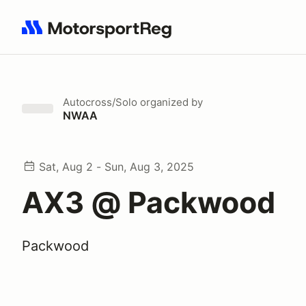
Search results: No search term
Autocross/Solo
organized by
NWAA
Sat, Aug 2 - Sun, Aug 3, 2025
AX3 @ Packwood
Packwood