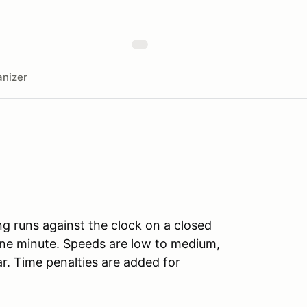
nizer
ng runs against the clock on a closed
ne minute. Speeds are low to medium,
r. Time penalties are added for