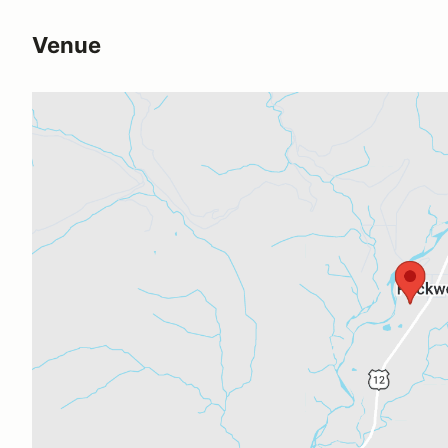
Venue