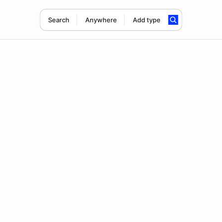
Search
Anywhere
Add type