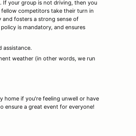
 If your group is not driving, then you
 fellow competitors take their turn in
y and fosters a strong sense of
policy is mandatory, and ensures
d assistance.
ement weather (in other words, we run
y home if you're feeling unwell or have
to ensure a great event for everyone!