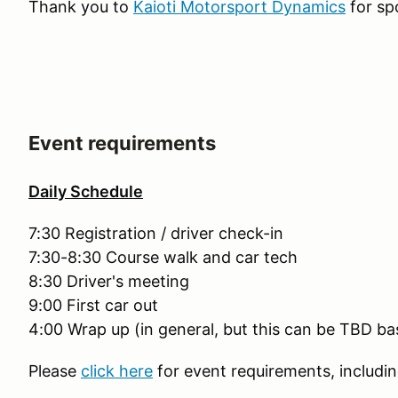
Thank you to
Kaioti Motorsport Dynamics
for sp
Event requirements
Daily Schedule
7:30 Registration / driver check-in
7:30-8:30 Course walk and car tech
8:30 Driver's meeting
9:00 First car out
4:00 Wrap up (in general, but this can be TBD b
Please
click here
for event requirements, includin