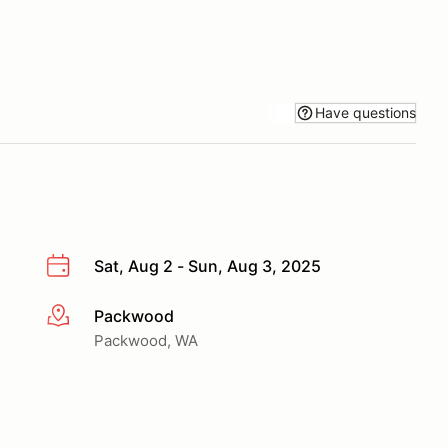
Have questions
Sat, Aug 2 - Sun, Aug 3, 2025
Packwood
More info
Packwood, WA