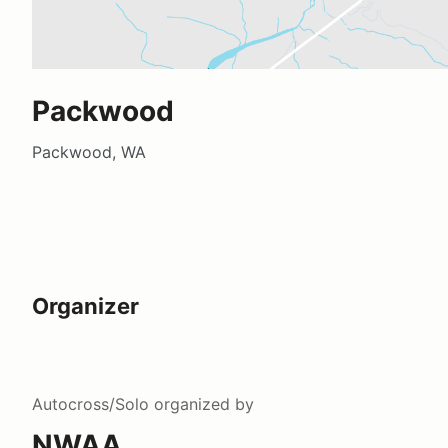
Packwood
Packwood, WA
Organizer
Autocross/Solo
organized by
NWAA