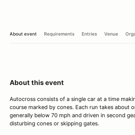
About event
Requirements
Entries
Venue
Orga
About this event
Autocross consists of a single car at a time maki
course marked by cones. Each run takes about o
generally below 70 mph and driven in second gea
disturbing cones or skipping gates.