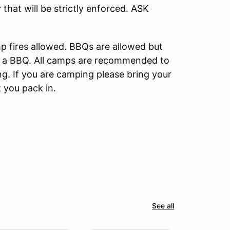
that will be strictly enforced. ASK
mp fires allowed. BBQs are allowed but
ing a BBQ. All camps are recommended to
ng. If you are camping please bring your
 you pack in.
See all