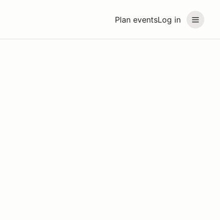
Plan events
Log in