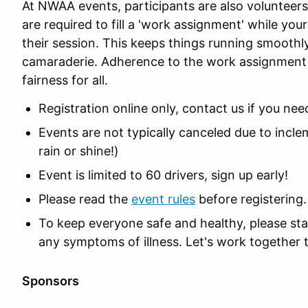
At NWAA events, participants are also volunteers.
are required to fill a 'work assignment' while your
their session. This keeps things running smoothl
camaraderie. Adherence to the work assignment 
fairness for all.
Registration online only, contact us if you nee
Events are not typically canceled due to incl
rain or shine!)
Event is limited to 60 drivers, sign up early!
Please read the
event rules
before registering.
To keep everyone safe and healthy, please sta
any symptoms of illness. Let's work together 
Sponsors