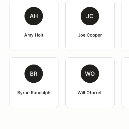
AH
JC
Amy Holt
Joe Cooper
BR
WO
Byron Randolph
Will Ofarrell