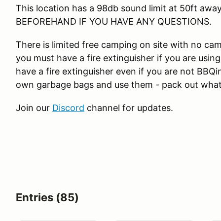
This location has a 98db sound limit at 50ft away 
BEFOREHAND IF YOU HAVE ANY QUESTIONS.
There is limited free camping on site with no ca
you must have a fire extinguisher if you are us
have a fire extinguisher even if you are not BBQi
own garbage bags and use them - pack out what
Join our
Discord
channel for updates.
Entries (85)