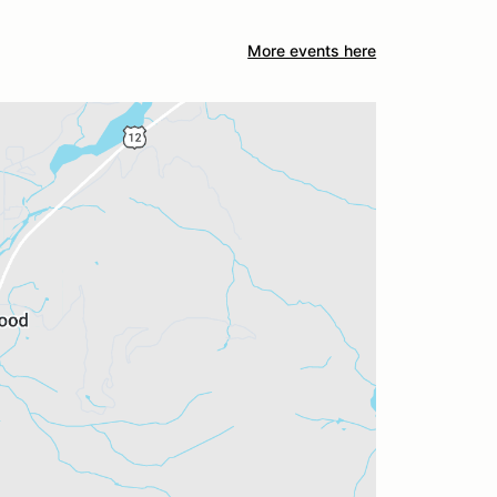
More events here