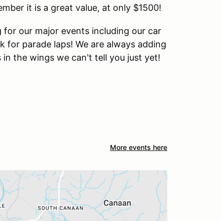
ber it is a great value, at only $1500!
for our major events including our car
ck for parade laps! We are always adding
n the wings we can't tell you just yet!
More events here