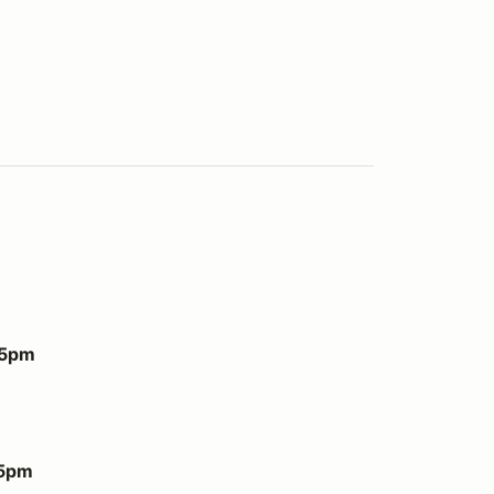
 5pm
 5pm