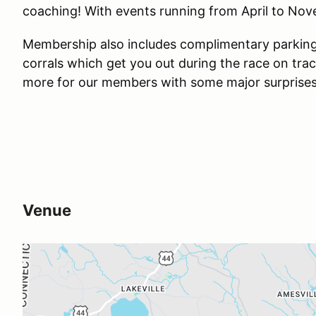
coaching! With events running from April to Novem
Membership also includes complimentary parking 
corrals which get you out during the race on tra
more for our members with some major surprises i
Venue