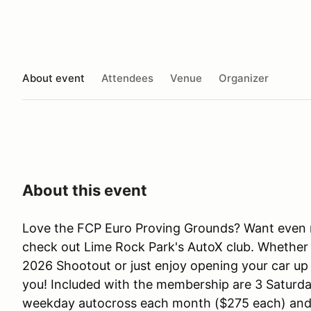
About event
Attendees
Venue
Organizer
About this event
Love the FCP Euro Proving Grounds? Want even 
check out Lime Rock Park's AutoX club. Whether
2026 Shootout or just enjoy opening your car up 
you! Included with the membership are 3 Saturda
weekday autocross each month ($275 each) and 