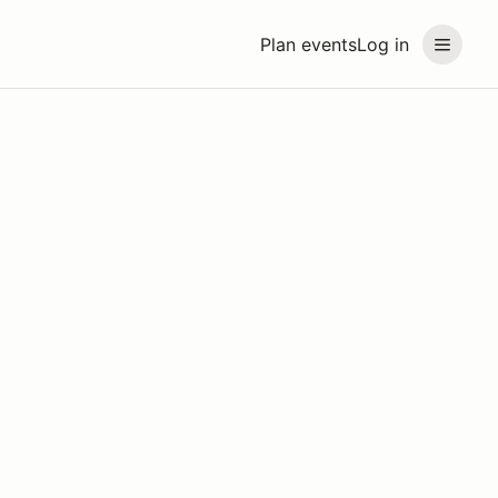
Plan events
Log in