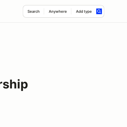
Search
Anywhere
Add type
rship