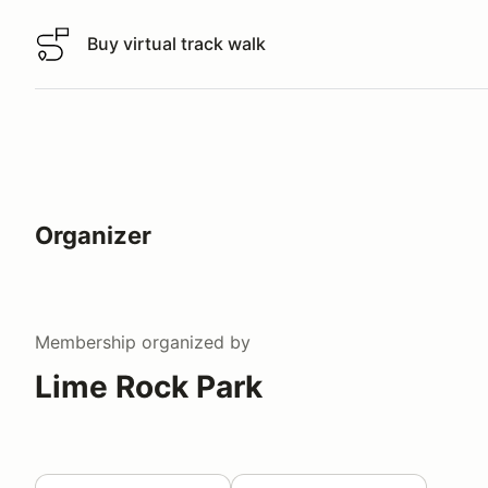
Buy virtual track walk
Buy virtual track walk
Organizer
Membership
organized by
Lime Rock Park