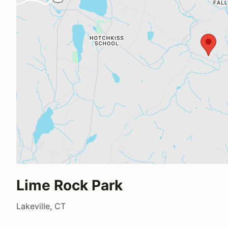
Lime Rock Park
Lakeville, CT