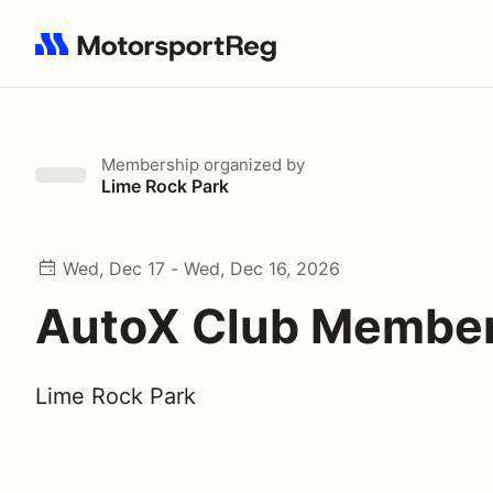
Search results: No search term
Membership
organized by
Lime Rock Park
Wed, Dec 17 - Wed, Dec 16, 2026
AutoX Club Membe
Lime Rock Park