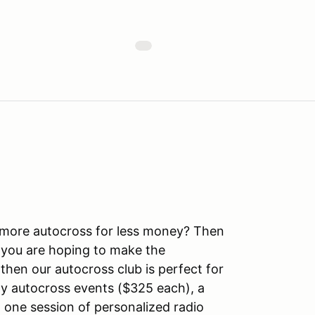
more autocross for less money? Then
 you are hoping to make the
then our autocross club is perfect for
y autocross events ($325 each), a
one session of personalized radio