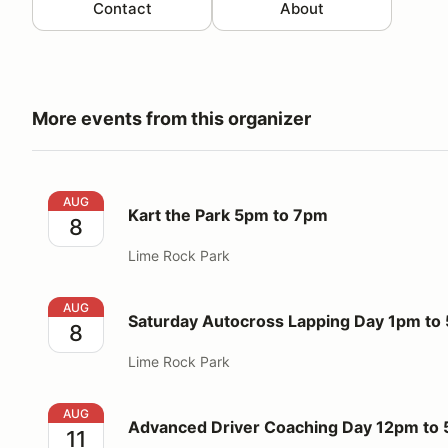
Contact
About
More events from this organizer
Kart the Park 5pm to 7pm
AUG
Kart the Park 5pm to 7pm
8
Lime Rock Park
Saturday Autocross Lapping Day 1pm to 5pm
AUG
Saturday Autocross Lapping Day 1pm to
8
Lime Rock Park
Advanced Driver Coaching Day 12pm to 5pm
AUG
Advanced Driver Coaching Day 12pm to
11