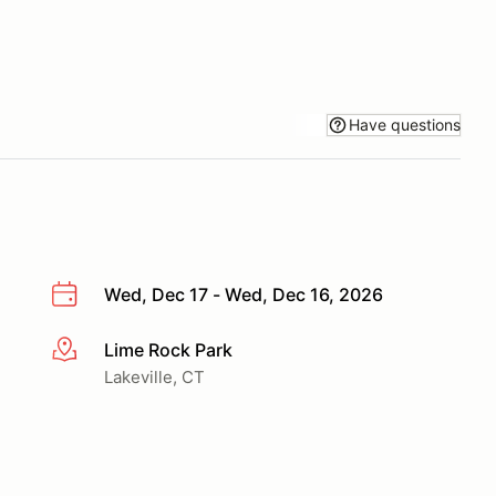
Have questions
Wed, Dec 17 - Wed, Dec 16, 2026
Lime Rock Park
More info
Lakeville, CT