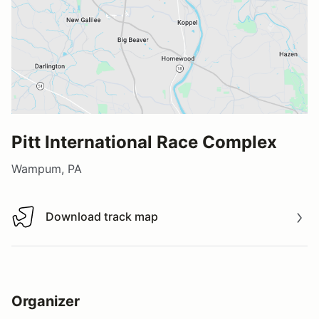
Pitt International Race Complex
Wampum, PA
Download track map
Download track map
Organizer