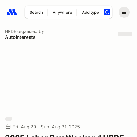
Search
Anywhere
Add type
Search results: No search term
HPDE
organized by
AutoInterests
Fri, Aug 29 - Sun, Aug 31, 2025