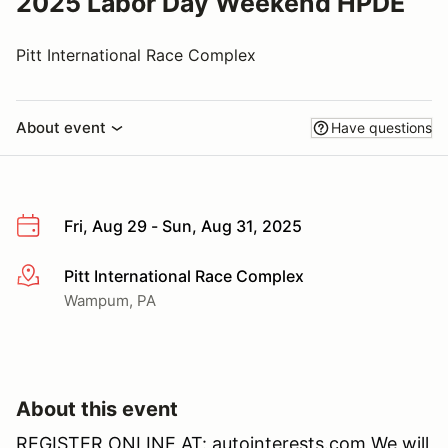
2025 Labor Day Weekend HPDE
Pitt International Race Complex
About event
Have questions
Fri, Aug 29 - Sun, Aug 31, 2025
Pitt International Race Complex
More info
Wampum, PA
About this event
REGISTER ONLINE AT: autointerests.com We will