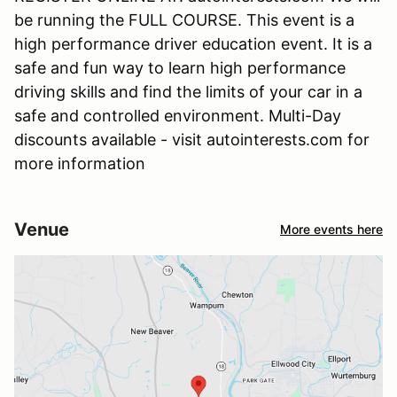
be running the FULL COURSE. This event is a
high performance driver education event. It is a
safe and fun way to learn high performance
driving skills and find the limits of your car in a
safe and controlled environment. Multi-Day
discounts available - visit autointerests.com for
more information
Venue
More events here