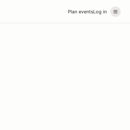
Plan events
Log in