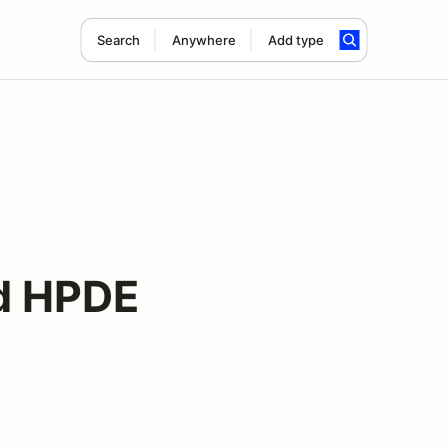
Search
Anywhere
Add type
d HPDE