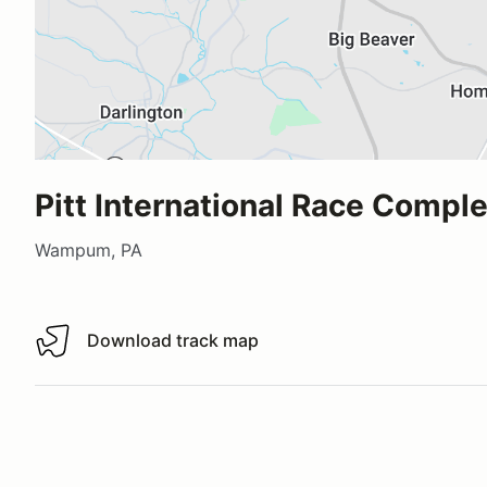
Pitt International Race Compl
Wampum, PA
Download track map
Download track map