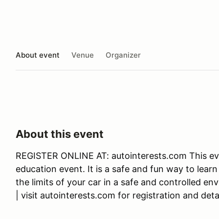
About event
Venue
Organizer
About this event
REGISTER ONLINE AT: autointerests.com This eve
education event. It is a safe and fun way to learn
the limits of your car in a safe and controlled en
| visit autointerests.com for registration and detai