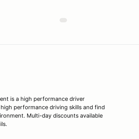
nt is a high performance driver
 high performance driving skills and find
vironment. Multi-day discounts available
ls.