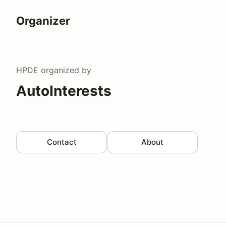
Organizer
HPDE
organized by
AutoInterests
Contact
About