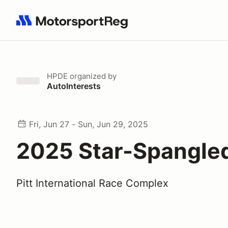
Search results: No search term
HPDE
organized by
AutoInterests
Fri, Jun 27 - Sun, Jun 29, 2025
2025 Star-Spangle
Pitt International Race Complex