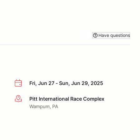
Have questions
Fri, Jun 27 - Sun, Jun 29, 2025
Pitt International Race Complex
More info
Wampum, PA