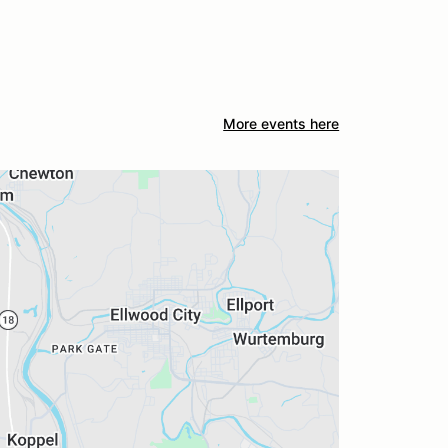
More events here