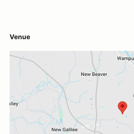
Venue