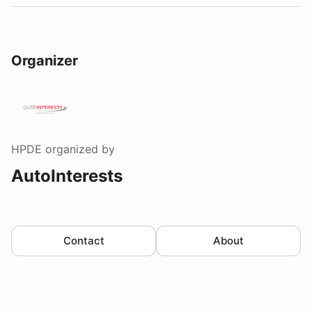
Organizer
HPDE
organized by
AutoInterests
Contact
About