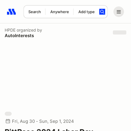
Search
Anywhere
Add type
Search results: No search term
HPDE
organized by
AutoInterests
Fri, Aug 30 - Sun, Sep 1, 2024