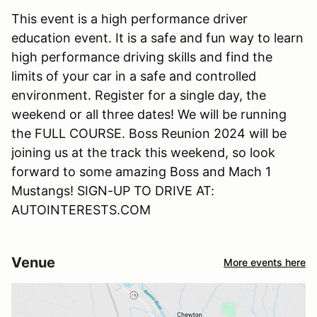
This event is a high performance driver
education event. It is a safe and fun way to learn
high performance driving skills and find the
limits of your car in a safe and controlled
environment. Register for a single day, the
weekend or all three dates! We will be running
the FULL COURSE. Boss Reunion 2024 will be
joining us at the track this weekend, so look
forward to some amazing Boss and Mach 1
Mustangs! SIGN-UP TO DRIVE AT:
AUTOINTERESTS.COM
Venue
More events here