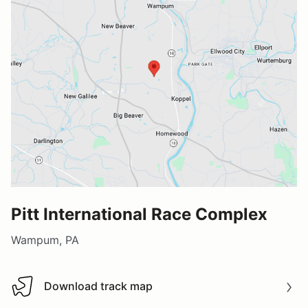
Pitt International Race Complex
Wampum, PA
Download track map
Download track map