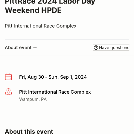
PittRace 2024 Labor Day
Weekend HPDE
Pitt International Race Complex
About event
Have questions
Fri, Aug 30 - Sun, Sep 1, 2024
Pitt International Race Complex
More info
Wampum, PA
About this event