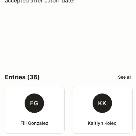
accepted after cutoff date!
Entries (36)
See all
FG
KK
Fili Gonzalez
Kaitlyn Kolec