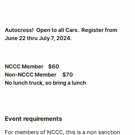
Autocross! Open to all Cars. Register from
June 22 thru July 7, 2024.
NCCC Member $60
Non-NCCC Member $70
No lunch truck, so bring a lunch
Event requirements
For members of NCCC, this is a non sanction