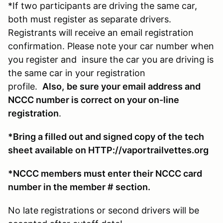
*If two participants are driving the same car,
both must register as separate drivers.
Registrants will receive an email registration
confirmation. Please note your car number when
you register and insure the car you are driving is
the same car in your registration
profile.
Also,
be sure your email address and
NCCC number is correct on your on-line
registration
.
*Bring a filled out and signed copy of the tech
sheet available on HTTP://vaportrailvettes.org
*NCCC members must enter their NCCC card
number in the member # section.
No late registrations or second drivers will be