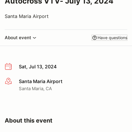
Autocross VTV- July 13, 2024
Santa Maria Airport
About event
Have questions
Sat, Jul 13, 2024
Santa Maria Airport
More info
Santa Maria, CA
About this event