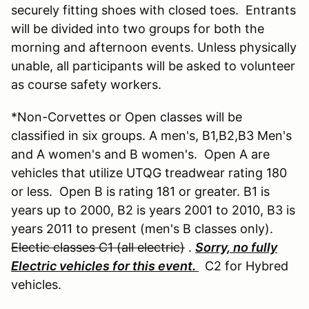
securely fitting shoes with closed toes. Entrants
will be divided into two groups for both the
morning and afternoon events. Unless physically
unable, all participants will be asked to volunteer
as course safety workers.
*Non-Corvettes or Open classes will be
classified in six groups. A men's, B1,B2,B3 Men's
and A women's and B women's. Open A are
vehicles that utilize UTQG treadwear rating 180
or less. Open B is rating 181 or greater. B1 is
years up to 2000, B2 is years 2001 to 2010, B3 is
years 2011 to present (men's B classes only).
Electic classes C1 (all electric)
.
Sorry, no fully
Electric vehicles for this event.
C2 for Hybred
vehicles.