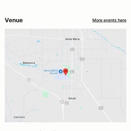
Venue
More events here