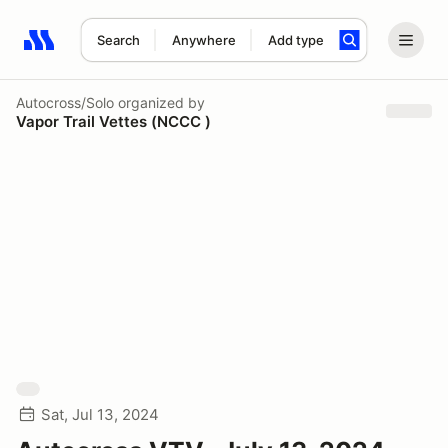
Search
Anywhere
Add type
Search results: No search term
Autocross/Solo
organized by
Vapor Trail Vettes (NCCC )
Sat, Jul 13, 2024