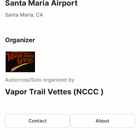
Santa Maria Airport
Santa Maria, CA
Organizer
Autocross/Solo
organized by
Vapor Trail Vettes (NCCC )
Contact
About