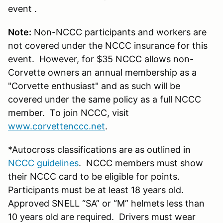
event .
Note:
Non-NCCC participants and workers are
not covered under the NCCC insurance for this
event. However, for $35 NCCC allows non-
Corvette owners an annual membership as a
"Corvette enthusiast" and as such will be
covered under the same policy as a full NCCC
member. To join NCCC, visit
www.corvettenccc.net
.
*Autocross classifications are as outlined in
NCCC guidelines
. NCCC members must show
their NCCC card to be eligible for points.
Participants must be at least 18 years old.
Approved SNELL “SA” or “M” helmets less than
10 years old are required. Drivers must wear