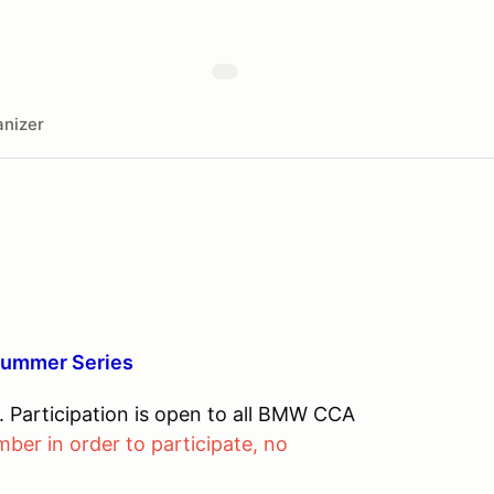
nizer
Summer Series
Participation is open to all BMW CCA
r in order to participate, no