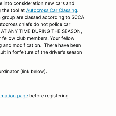
e into consideration new cars and
 the tool at
Autocross Car Classing
.
 group are classed according to SCCA
utocross chiefs do not police car
ar AT ANY TIME DURING THE SEASON,
r fellow club members. Your fellow
ing and modification. There have been
lt in forfeiture of the driver's season
rdinator (link below).
rmation page
before registering.