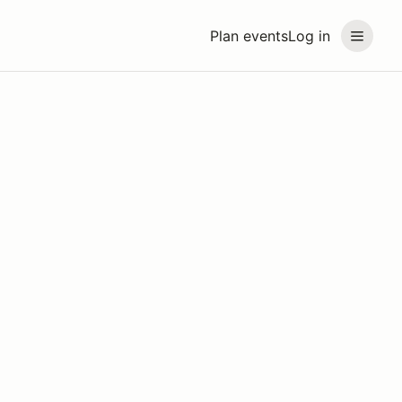
Plan events
Log in