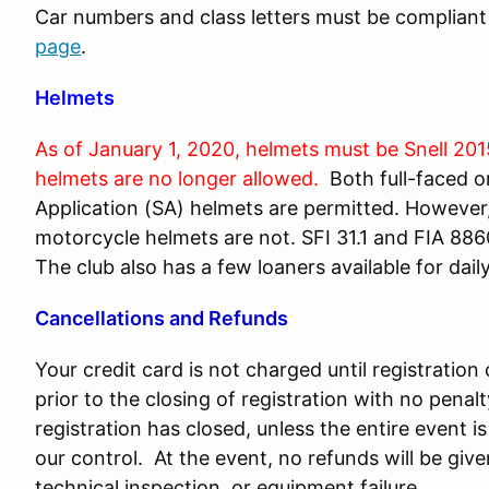
Car numbers and class letters must be complian
page
.
Helmets
As of January 1, 2020, helmets must be Snell 201
helmets are no longer allowed.
Both full-faced o
Application (SA) helmets are permitted. However, 
motorcycle helmets are not. SFI 31.1 and FIA 8860
The club also has a few loaners available for daily
Cancellations and Refunds
Your credit card is not charged until registratio
prior to the closing of registration with no penal
registration has closed, unless the entire event
our control. At the event, no refunds will be give
technical inspection, or equipment failure.