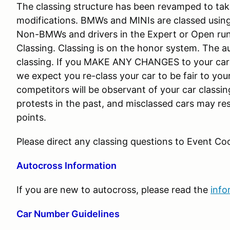
The classing structure has been revamped to tak
modifications. BMWs and MINIs are classed using
Non-BMWs and drivers in the Expert or Open run
Classing. Classing is on the honor system. The a
classing. If you MAKE ANY CHANGES to your c
we expect you re-class your car to be fair to you
competitors will be observant of your car class
protests in the past, and misclassed cars may resu
points.
Please direct any classing questions to Event Coo
Autocross Information
If you are new to autocross, please read the
info
Car Number Guidelines