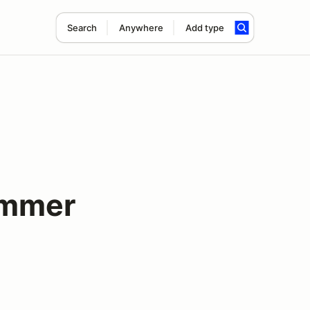
Search
Anywhere
Add type
ummer