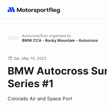
Search results: No search term
Autocross/Solo
organized by
BMW CCA - Rocky Mountain - Autocross
Sat, May 13, 2023
BMW Autocross S
Series #1
Colorado Air and Space Port