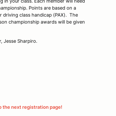
g in your class. Each member will need
hampionship. Points are based on a
r driving class handicap (PAX). The
son championship awards will be given
, Jesse Sharpiro.
 the next registration page!