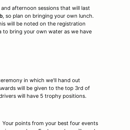
and afternoon sessions that will last
ub
, so plan on bringing your own lunch.
s will be noted on the registration
dea to bring your own water as we have
 ceremony in which we'll hand out
wards will be given to the top 3rd of
drivers will have 5 trophy positions.
. Your points from your best four events