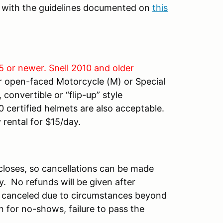
t with the guidelines documented on
this
5 or newer. Snell 2010 and older
r open-faced Motorcycle (M) or Special
convertible or “flip-up” style
 certified helmets are also acceptable.
 rental for $15/day.
n closes, so cancellations can be made
ty. No refunds will be given after
 is canceled due to circumstances beyond
n for no-shows, failure to pass the