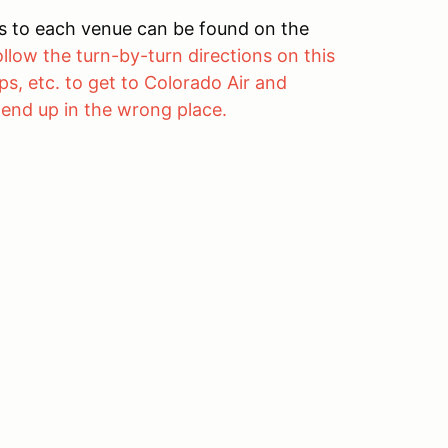
ons to each venue can be found on the
ollow the turn-by-turn directions on this
s, etc. to get to Colorado Air and
 end up in the wrong place.