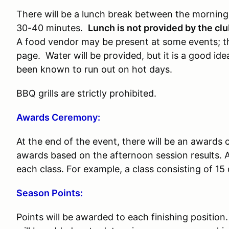
There will be a lunch break between the morning 
30-40 minutes.
Lunch is not provided by the cl
A food vendor may be present at some events; thi
page. Water will be provided, but it is a good i
been known to run out on hot days.
BBQ grills are strictly prohibited.
Awards Ceremony:
At the end of the event, there will be an awards
awards based on the afternoon session results. A
each class. For example, a class consisting of 15 
Season Points:
Points will be awarded to each finishing position