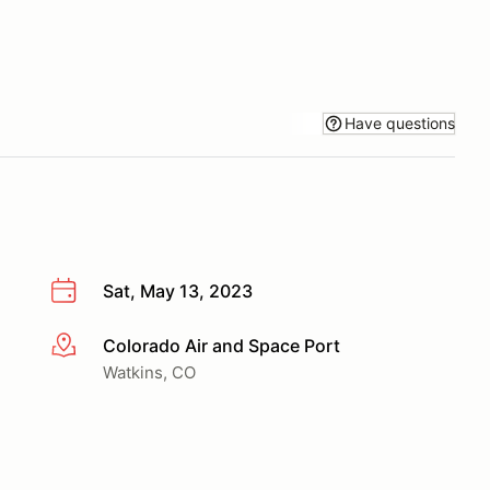
Have questions
Sat, May 13, 2023
Colorado Air and Space Port
More info
Watkins, CO