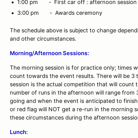
1:00 pm - First car off : afternoon session
3:00 pm - Awards ceremony
The schedule above is subject to change depend
and other circumstances.
Morning/Afternoon Sessions:
The morning session is for practice only; times w
count towards the event results. There will be 3
session is the actual competition that will count
number of runs in the afternoon will range from 
going and when the event is anticipated to fini
or red flag will NOT get a re-run in the morning 
these circumstances during the afternoon sessi
Lunch: