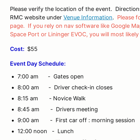
Please verify the location of the event. Directi
RMC website under
Venue Information
.
Please f
page. If you rely on nav software like Google Map
Space Port or Lininger EVOC, you will most likely
Cost:
$55
Event Day Schedule:
7:00 am - Gates open
8:00 am - Driver check-in closes
8:15 am - Novice Walk
8:45 am - Drivers meeting
9:00 am - First car off : morning session
12:00 noon - Lunch