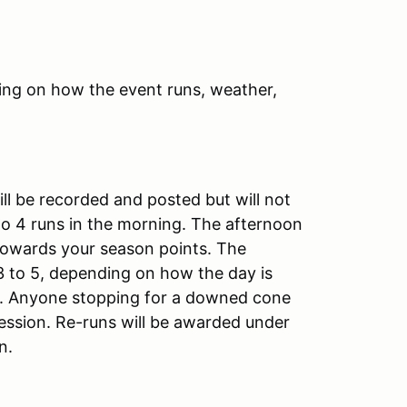
ing on how the event runs, weather,
ill be recorded and posted but will not
 to 4 runs in the morning. The afternoon
 towards your season points. The
3 to 5, depending on how the day is
sh. Anyone stopping for a downed cone
session. Re-runs will be awarded under
on.