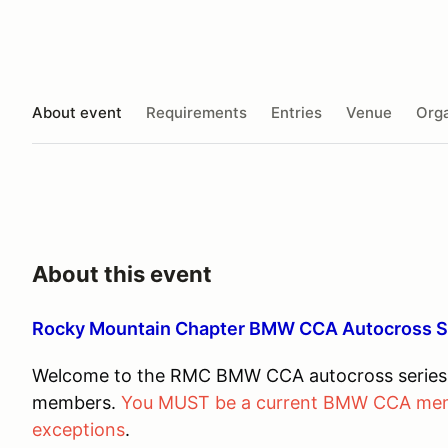
About event
Requirements
Entries
Venue
Orga
About this event
Rocky Mountain Chapter BMW CCA Autocross 
Welcome to the RMC BMW CCA autocross series. 
members.
You MUST be a current BMW CCA membe
exceptions
.