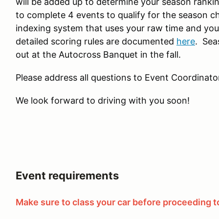
will be added up to determine your season rankin
to complete 4 events to qualify for the season c
indexing system that uses your raw time and you
detailed scoring rules are documented
here
. Sea
out at the Autocross Banquet in the fall.
Please address all questions to Event Coordinator
We look forward to driving with you soon!
Event requirements
Make sure to class your car before proceeding to