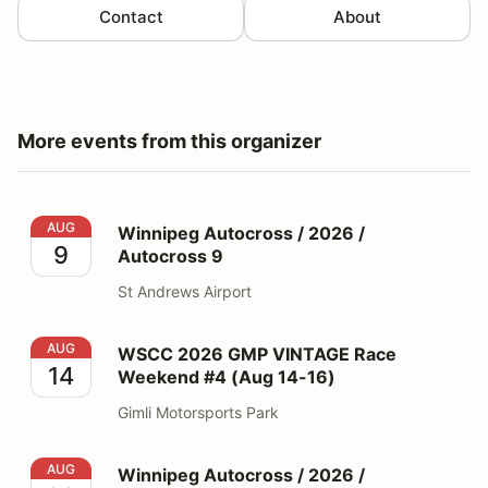
Contact
About
More events from this organizer
Winnipeg Autocross / 2026 / Autocross 9
AUG
Winnipeg Autocross / 2026 /
9
Autocross 9
St Andrews Airport
WSCC 2026 GMP VINTAGE Race Weekend #4 (Aug 14-
AUG
WSCC 2026 GMP VINTAGE Race
14
Weekend #4 (Aug 14-16)
Gimli Motorsports Park
Winnipeg Autocross / 2026 / Autocross 10
AUG
Winnipeg Autocross / 2026 /