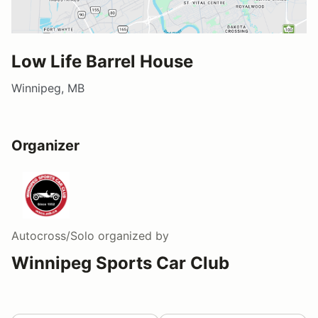
Low Life Barrel House
Winnipeg, MB
Organizer
Autocross/Solo
organized by
Winnipeg Sports Car Club