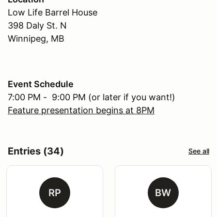
Low Life Barrel House
398 Daly St. N
Winnipeg, MB
Event Schedule
7:00 PM - 9:00 PM (or later if you want!)
Feature presentation begins at 8PM
Entries (34)
See all
RP
BW