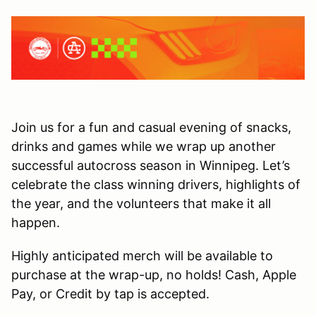
Join us for a fun and casual evening of snacks,
drinks and games while we wrap up another
successful autocross season in Winnipeg. Let’s
celebrate the class winning drivers, highlights of
the year, and the volunteers that make it all
happen.
Highly anticipated merch will be available to
purchase at the wrap-up, no holds! Cash, Apple
Pay, or Credit by tap is accepted.