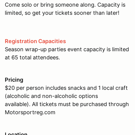
Come solo or bring someone along. Capacity is
limited, so get your tickets sooner than later!
Registration Capacities
Season wrap-up parties event capacity is limited
at 65 total attendees.
Pricing
$20 per person includes snacks and 1 local craft
(alcoholic and non-alcoholic options
available). All tickets must be purchased through
Motorsportreg.com
Location