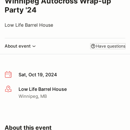
Winnipeg Autocross Wrap-up
Party '24
Low Life Barrel House
About event
Have questions
Sat, Oct 19, 2024
Low Life Barrel House
More info
Winnipeg, MB
About this event