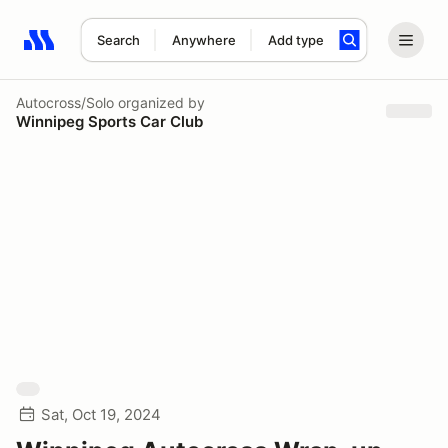
Search
Anywhere
Add type
Search results: No search term
Autocross/Solo
organized by
Winnipeg Sports Car Club
Sat, Oct 19, 2024