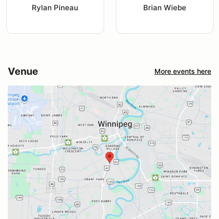
Rylan Pineau
Brian Wiebe
Venue
More events here