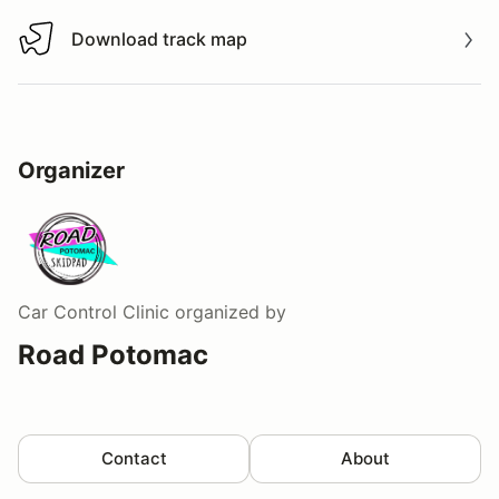
Download track map
Download track map
Organizer
Car Control Clinic
organized by
Road Potomac
Contact
About