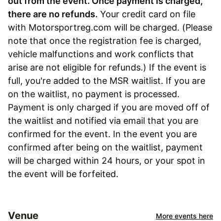
out from the event. Once payment is charged,
there are no refunds
.
Your credit card on file
with Motorsportreg.com will be charged. (Please
note that once the registration fee is charged,
vehicle malfunctions and work conflicts that
arise are not eligible for refunds.) If the event is
full, you're added to the MSR waitlist. If you are
on the waitlist, no payment is processed.
Payment is only charged if you are moved off of
the waitlist and notified via email that you are
confirmed for the event. In the event you are
confirmed after being on the waitlist, payment
will be charged within 24 hours, or your spot in
the event will be forfeited.
Venue
More events here