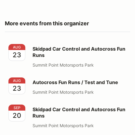
More events from this organizer
Skidpad Car Control and Autocross Fun Runs
AUG
Skidpad Car Control and Autocross Fun
23
Runs
Summit Point Motorsports Park
Autocross Fun Runs / Test and Tune
AUG
Autocross Fun Runs / Test and Tune
23
Summit Point Motorsports Park
Skidpad Car Control and Autocross Fun Runs
SEP
Skidpad Car Control and Autocross Fun
20
Runs
Summit Point Motorsports Park