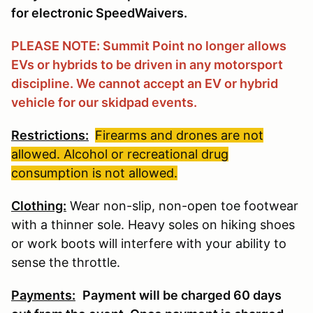
for electronic SpeedWaivers.
PLEASE NOTE: Summit Point no longer allows
EVs or hybrids to be driven in any motorsport
discipline. We cannot accept an EV or hybrid
vehicle for our skidpad events.
Restrictions:
Firearms and drones are not
allowed. Alcohol or recreational drug
consumption is not allowed.
Clothing:
Wear non-slip, non-open toe footwear
with a thinner sole. Heavy soles on hiking shoes
or work boots will interfere with your ability to
sense the throttle.
Payments:
Payment will be charged 60 days