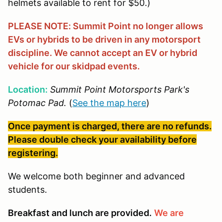
helmets available to rent for $50.)
PLEASE NOTE: Summit Point no longer allows
EVs or hybrids to be driven in any motorsport
discipline. We cannot accept an EV or hybrid
vehicle for our skidpad events.
Location:
Summit Point Motorsports Park's
Potomac Pad.
(
See the map here
)
Once payment is charged, there are no refunds.
Please double check your availability before
registering.
We welcome both beginner and advanced
students.
Breakfast and lunch are provided.
We are