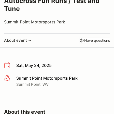
Autocross Fun Runs / Test and
Tune
Summit Point Motorsports Park
About event
Have questions
Sat, May 24, 2025
Summit Point Motorsports Park
More info
Summit Point, WV
About this event