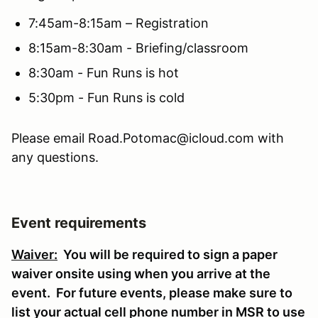
7:45am-8:15am – Registration
8:15am-8:30am - Briefing/classroom
8:30am - Fun Runs is hot
5:30pm - Fun Runs is cold
Please email Road.Potomac@icloud.com with
any questions.
Event requirements
Waiver:
You will be required to sign a paper
waiver onsite using when you arrive at the
event. For future events, please make sure to
list your actual cell phone number in MSR to use