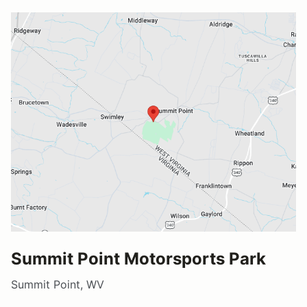
Summit Point Motorsports Park
Summit Point, WV