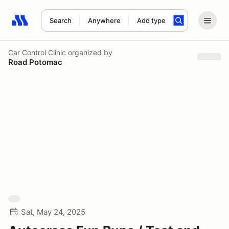
Search
Anywhere
Add type
Search results: No search term
Car Control Clinic
organized by
Road Potomac
Sat, May 24, 2025