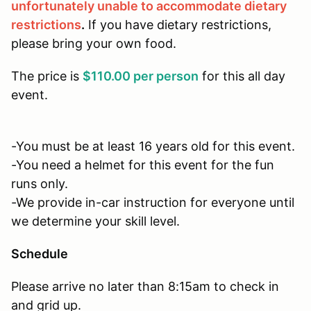
unfortunately unable to accommodate dietary
restrictions
.
If you have dietary restrictions,
please bring your own food.
The price is
$110.00 per person
for this all day
event.
-You must be at least 16 years old for this event.
-You need a helmet for this event for the fun
runs only.
-We provide in-car instruction for everyone until
we determine your skill level.
Schedule
Please arrive no later than 8:15am to check in
and grid up.