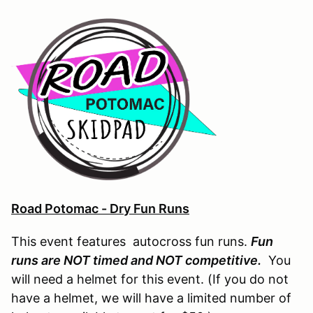
Road Potomac - Dry Fun Runs
This event features autocross fun runs.
Fun
runs are NOT timed and NOT competitive.
You
will need a helmet for this event. (If you do not
have a helmet, we will have a limited number of