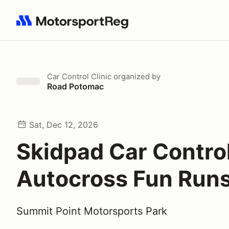
Search results: No search term
Car Control Clinic
organized by
Road Potomac
Sat, Dec 12, 2026
Skidpad Car Contro
Autocross Fun Run
Summit Point Motorsports Park