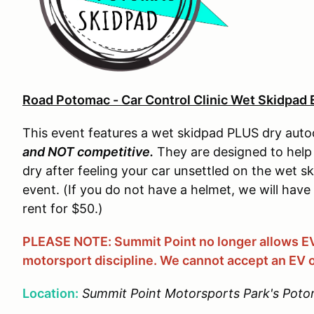
Road Potomac - Car Control Clinic Wet Skidpad 
This event features a wet skidpad PLUS dry auto
and NOT competitive.
They are designed to help 
dry after feeling your car unsettled on the wet sk
event. (If you do not have a helmet, we will have
rent for $50.)
PLEASE NOTE: Summit Point no longer allows EVs
motorsport discipline. We cannot accept an EV o
Location:
Summit Point Motorsports Park's Poto