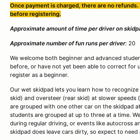
Once payment is charged, there are no refunds. 
before registering.
Approximate amount of time per driver on skidp
Approximate number of fun runs per driver
: 20
We welcome both beginner and advanced student
before, or have not yet been able to correct for 
register as a beginner.
Our wet skidpad lets you learn how to recognize
skid) and oversteer (rear skid) at slower speeds 
are grouped with one other car on the skidpad a
students are grouped at up to three at a time. We
during regular driving, or events like autocross 
skidpad does leave cars dirty, so expect to need 