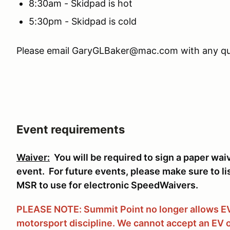
8:30am - Skidpad is hot
5:30pm - Skidpad is cold
Please email GaryGLBaker@mac.com with any qu
Event requirements
Waiver:
You will be required to sign a paper wai
event. For future events, please make sure to li
MSR to use for electronic SpeedWaivers.
PLEASE NOTE: Summit Point no longer allows EVs
motorsport discipline. We cannot accept an EV o