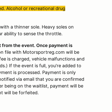
d. Alcohol or recreational drug
ith a thinner sole. Heavy soles on
 ability to sense the throttle.
t from the event. Once payment is
on file with Motorsportreg.com will be
fee is charged, vehicle malfunctions and
ds.) If the event is full, you're added to
payment is processed. Payment is only
notified via email that you are confirmed
er being on the waitlist, payment will be
 will be forfeited.