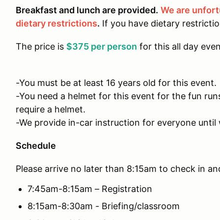
Breakfast and lunch are provided.
We are unfor
dietary restrictions
.
If you have dietary restricti
The price is
$375 per person
for this all day even
-You must be at least 16 years old for this event.
-You need a helmet for this event for the fun run
require a helmet.
-We provide in-car instruction for everyone until 
Schedule
Please arrive no later than 8:15am to check in an
7:45am-8:15am – Registration
8:15am-8:30am - Briefing/classroom