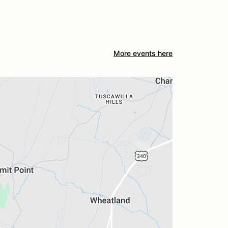
More events here