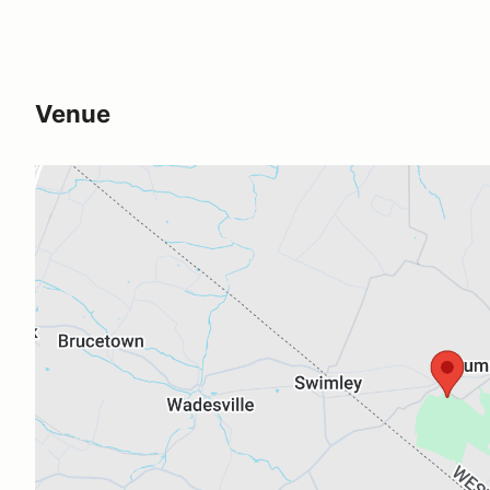
Venue