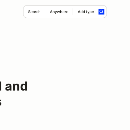
Search
Anywhere
Add type
l and
s