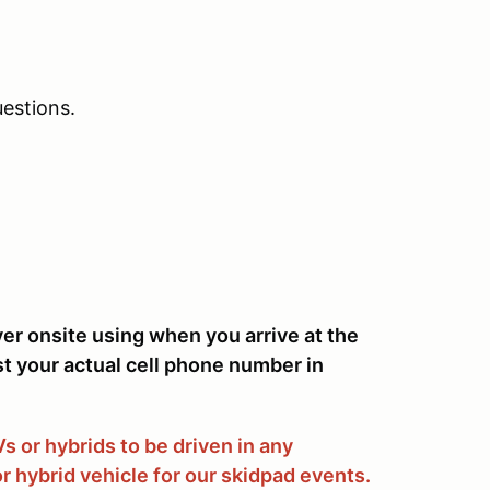
estions.
ver onsite using when you arrive at the
st your actual cell phone number in
 or hybrids to be driven in any
r hybrid vehicle for our skidpad events.