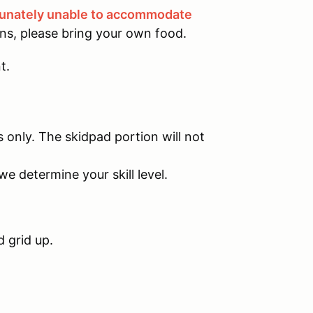
tunately unable to accommodate
ons, please bring your own food.
t.
s only. The skidpad portion will not
we determine your skill level.
d grid up.