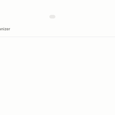
nizer