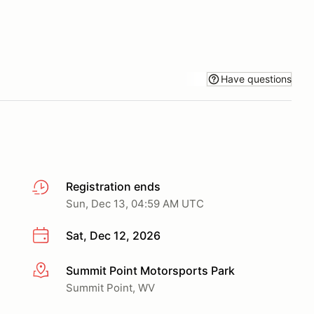
Have questions
Registration ends
Sun, Dec 13, 04:59 AM UTC
Sat, Dec 12, 2026
Summit Point Motorsports Park
More info
Summit Point, WV