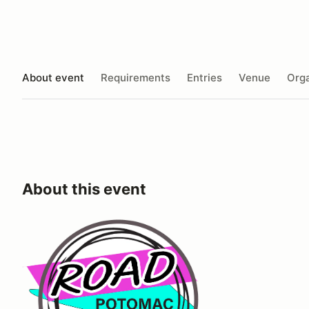
About event
Requirements
Entries
Venue
Orga
About this event