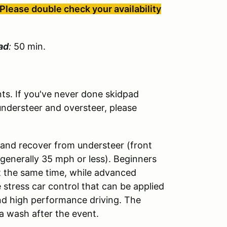
Please double check your availability
ad
:
50 min.
s. If you've never done skidpad
understeer and oversteer, please
 and recover from understeer (front
(generally 35 mph or less). Beginners
t the same time, while advanced
 stress car control that can be applied
and high performance driving. The
a wash after the event.