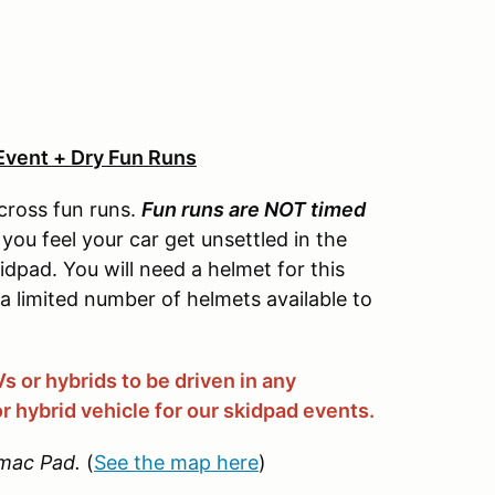
Event + Dry Fun Runs
cross fun runs.
Fun runs are NOT timed
you feel your car get unsettled in the
idpad. You will need a helmet for this
 a limited number of helmets available to
 or hybrids to be driven in any
r hybrid vehicle for our skidpad events.
mac Pad.
(
See the map here
)