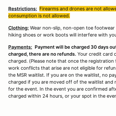
Restrictions:
Firearms and drones are not allowe
consumption is not allowed.
Clothing:
Wear non-slip, non-open toe footwear w
hiking shoes or work boots will interfere with your
Payments:
Payment will be charged 30 days ou
charged, there are no refunds
.
Your credit card 
charged. (Please note that once the registration 
work conflicts that arise are not eligible for refun
the MSR waitlist. If you are on the waitlist, no 
charged if you are moved off of the waitlist and 
for the event. In the event you are confirmed aft
charged within 24 hours, or your spot in the event