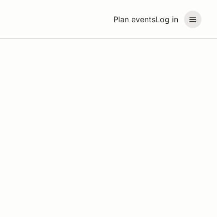
Plan events
Log in