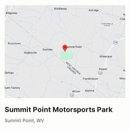
Summit Point Motorsports Park
Summit Point, WV