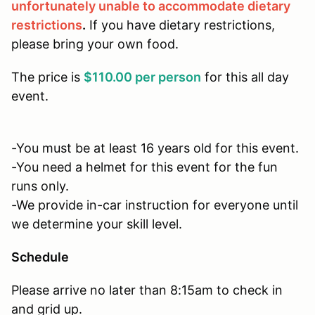
unfortunately unable to accommodate dietary
restrictions
.
If you have dietary restrictions,
please bring your own food.
The price is
$110.00 per person
for this all day
event.
-You must be at least 16 years old for this event.
-You need a helmet for this event for the fun
runs only.
-We provide in-car instruction for everyone until
we determine your skill level.
Schedule
Please arrive no later than 8:15am to check in
and grid up.