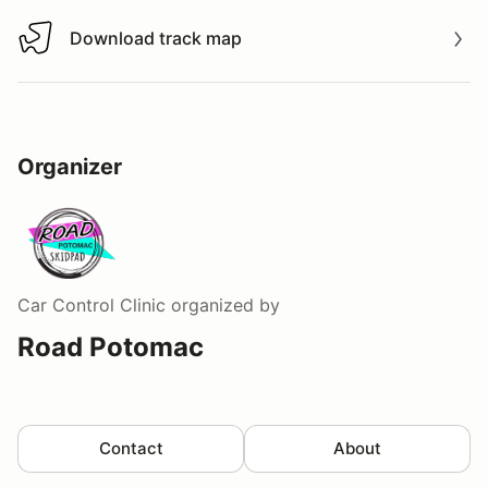
Download track map
Download track map
Organizer
Car Control Clinic
organized by
Road Potomac
Contact
About