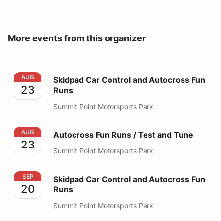
More events from this organizer
Skidpad Car Control and Autocross Fun Runs
AUG
Skidpad Car Control and Autocross Fun
23
Runs
Summit Point Motorsports Park
Autocross Fun Runs / Test and Tune
AUG
Autocross Fun Runs / Test and Tune
23
Summit Point Motorsports Park
Skidpad Car Control and Autocross Fun Runs
SEP
Skidpad Car Control and Autocross Fun
20
Runs
Summit Point Motorsports Park