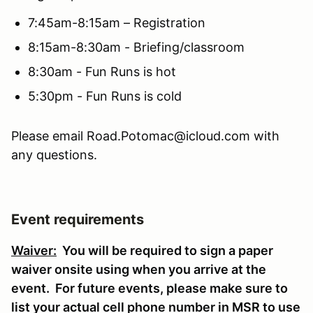
7:45am-8:15am – Registration
8:15am-8:30am - Briefing/classroom
8:30am - Fun Runs is hot
5:30pm - Fun Runs is cold
Please email Road.Potomac@icloud.com with
any questions.
Event requirements
Waiver:
You will be required to sign a paper
waiver onsite using when you arrive at the
event. For future events, please make sure to
list your actual cell phone number in MSR to use