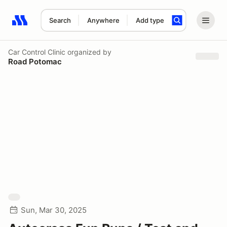
Search
Anywhere
Add type
Search results: No search term
Car Control Clinic
organized by
Road Potomac
Sun, Mar 30, 2025