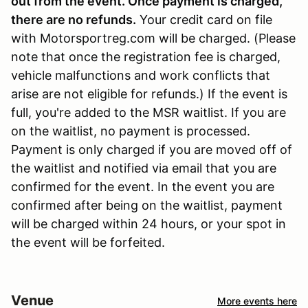
out from the event. Once payment is charged,
there are no refunds
.
Your credit card on file
with Motorsportreg.com will be charged. (Please
note that once the registration fee is charged,
vehicle malfunctions and work conflicts that
arise are not eligible for refunds.) If the event is
full, you're added to the MSR waitlist. If you are
on the waitlist, no payment is processed.
Payment is only charged if you are moved off of
the waitlist and notified via email that you are
confirmed for the event. In the event you are
confirmed after being on the waitlist, payment
will be charged within 24 hours, or your spot in
the event will be forfeited.
Venue
More events here