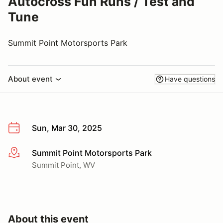
Autocross Fun Runs / Test and
Tune
Summit Point Motorsports Park
About event
Have questions
Sun, Mar 30, 2025
Summit Point Motorsports Park
More info
Summit Point, WV
About this event