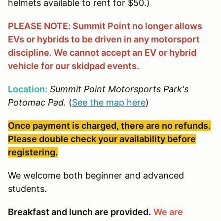
helmets available to rent for $50.)
PLEASE NOTE: Summit Point no longer allows
EVs or hybrids to be driven in any motorsport
discipline. We cannot accept an EV or hybrid
vehicle for our skidpad events.
Location:
Summit Point Motorsports Park's
Potomac Pad.
(
See the map here
)
Once payment is charged, there are no refunds.
Please double check your availability before
registering.
We welcome both beginner and advanced
students.
Breakfast and lunch are provided.
We are