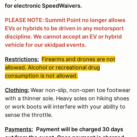
for electronic SpeedWaivers.
PLEASE NOTE: Summit Point no longer allows
EVs or hybrids to be driven in any motorsport
discipline. We cannot accept an EV or hybrid
vehicle for our skidpad events.
Restrictions:
Firearms and drones are not
allowed. Alcohol or recreational drug
consumption is not allowed.
Clothing:
Wear non-slip, non-open toe footwear
with a thinner sole. Heavy soles on hiking shoes
or work boots will interfere with your ability to
sense the throttle.
Payments:
Payment will be charged 30 days