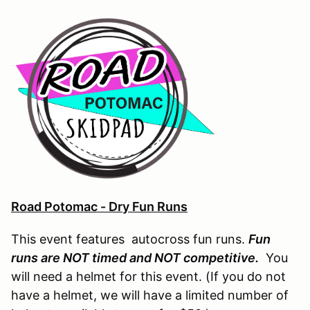
Road Potomac - Dry Fun Runs
This event features autocross fun runs.
Fun
runs are NOT timed and NOT competitive.
You
will need a helmet for this event. (If you do not
have a helmet, we will have a limited number of