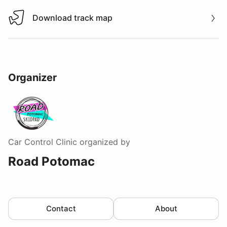
Download track map
Download track map
Organizer
Car Control Clinic
organized by
Road Potomac
Contact
About