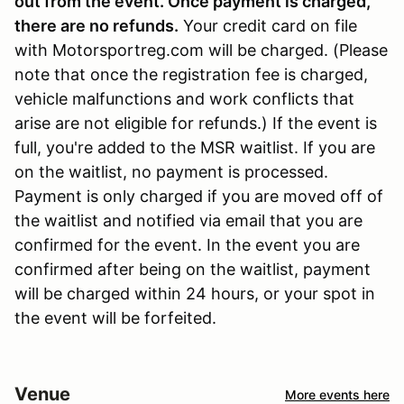
out from the event. Once payment is charged,
there are no refunds
.
Your credit card on file
with Motorsportreg.com will be charged. (Please
note that once the registration fee is charged,
vehicle malfunctions and work conflicts that
arise are not eligible for refunds.) If the event is
full, you're added to the MSR waitlist. If you are
on the waitlist, no payment is processed.
Payment is only charged if you are moved off of
the waitlist and notified via email that you are
confirmed for the event. In the event you are
confirmed after being on the waitlist, payment
will be charged within 24 hours, or your spot in
the event will be forfeited.
Venue
More events here