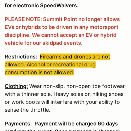
for electronic SpeedWaivers.
PLEASE NOTE: Summit Point no longer allows
EVs or hybrids to be driven in any motorsport
discipline. We cannot accept an EV or hybrid
vehicle for our skidpad events.
Restrictions:
Firearms and drones are not
allowed. Alcohol or recreational drug
consumption is not allowed.
Clothing:
Wear non-slip, non-open toe footwear
with a thinner sole. Heavy soles on hiking shoes
or work boots will interfere with your ability to
sense the throttle.
Payments:
Payment will be charged 60 days