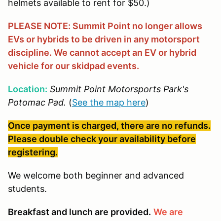
helmets available to rent for $50.)
PLEASE NOTE: Summit Point no longer allows
EVs or hybrids to be driven in any motorsport
discipline. We cannot accept an EV or hybrid
vehicle for our skidpad events.
Location:
Summit Point Motorsports Park's
Potomac Pad.
(
See the map here
)
Once payment is charged, there are no refunds.
Please double check your availability before
registering.
We welcome both beginner and advanced
students.
Breakfast and lunch are provided.
We are