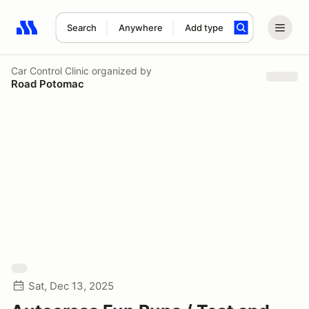
Search
Anywhere
Add type
Search results: No search term
Car Control Clinic
organized by
Road Potomac
Sat, Dec 13, 2025