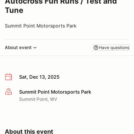
Autocross Fun Runs / Test and
Tune
Summit Point Motorsports Park
About event
Have questions
Sat, Dec 13, 2025
Summit Point Motorsports Park
More info
Summit Point, WV
About this event