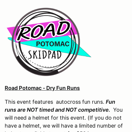
Road Potomac - Dry Fun Runs
This event features autocross fun runs.
Fun
runs are NOT timed and NOT competitive.
You
will need a helmet for this event. (If you do not
have a helmet, we will have a limited number of