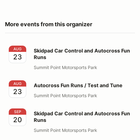
More events from this organizer
Skidpad Car Control and Autocross Fun Runs
AUG
Skidpad Car Control and Autocross Fun
23
Runs
Summit Point Motorsports Park
Autocross Fun Runs / Test and Tune
AUG
Autocross Fun Runs / Test and Tune
23
Summit Point Motorsports Park
Skidpad Car Control and Autocross Fun Runs
SEP
Skidpad Car Control and Autocross Fun
20
Runs
Summit Point Motorsports Park