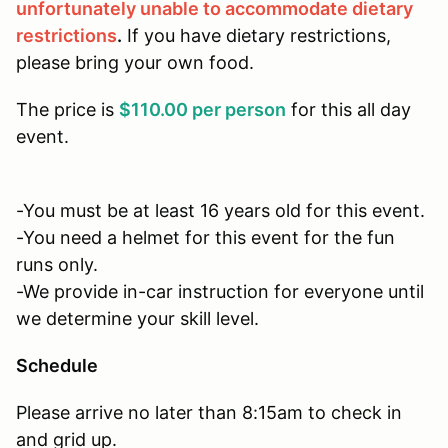
unfortunately unable to accommodate dietary
restrictions
.
If you have dietary restrictions,
please bring your own food.
The price is
$110.00 per person
for this all day
event.
-You must be at least 16 years old for this event.
-You need a helmet for this event for the fun
runs only.
-We provide in-car instruction for everyone until
we determine your skill level.
Schedule
Please arrive no later than 8:15am to check in
and grid up.