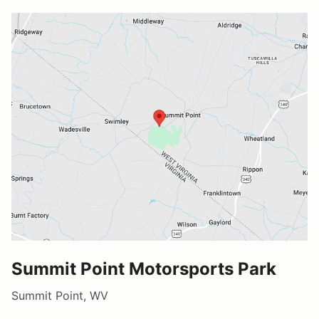
Summit Point Motorsports Park
Summit Point, WV