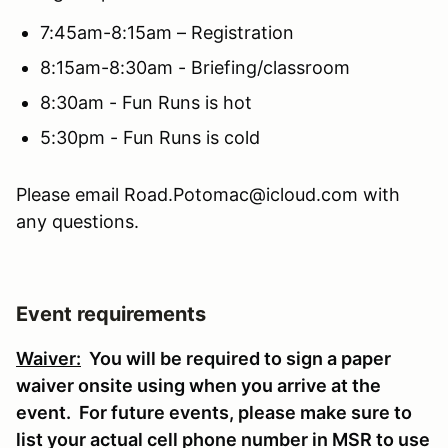
7:45am-8:15am – Registration
8:15am-8:30am - Briefing/classroom
8:30am - Fun Runs is hot
5:30pm - Fun Runs is cold
Please email Road.Potomac@icloud.com with
any questions.
Event requirements
Waiver:
You will be required to sign a paper
waiver onsite using when you arrive at the
event. For future events, please make sure to
list your actual cell phone number in MSR to use