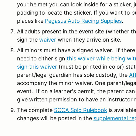
your helmet you can look inside for a sticker,
padding to locate the sticker. If you want to 
places like
Pegasus Auto Racing Supplies
.
All adults present in the event site (whether th
sign the
waiver
when they arrive on site.
All minors must have a signed waiver. If there
need to either sign
this waiver while being wit
sign this waiver
(must be printed in color) stat
parent/legal guardian has sole custody, the
Af
accompany the minor waiver. One parent/legal 
event. If on a learner's permit, the parent can
give written permission to have an instructor 
The complete
SCCA Solo Rulebook
is availabl
changes will be posted in the
supplemental re