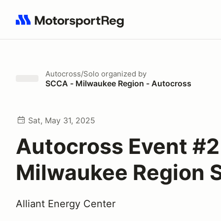
Search results: No search term
Autocross/Solo
organized by
SCCA - Milwaukee Region - Autocross
Sat, May 31, 2025
Autocross Event #2
Milwaukee Region
Alliant Energy Center