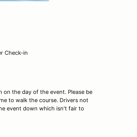
 Check-in
am on the day of the event. Please be
me to walk the course. Drivers not
the event down which isn't fair to