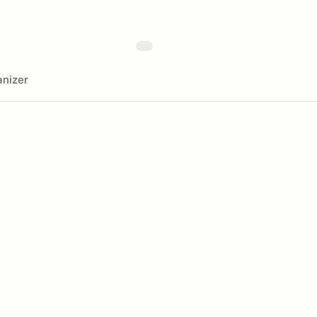
nizer