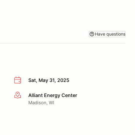
Have questions
Sat, May 31, 2025
Alliant Energy Center
More info
Madison, WI