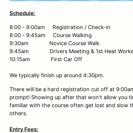
Schedule:
8:00 - 9:00am Registration / Check-in
8:00 - 9:45am Course Walking
9:30am Novice Course Walk
9:45am Drivers Meeting & 1st Heat Worker
10:15am First Car Off
We typically finish up around 4:30pm.
There will be a hard registration cut off at 9:00
prompt! Showing up after that won't allow you ti
familiar with the course often get lost and slow 
others.
Entry Fees: