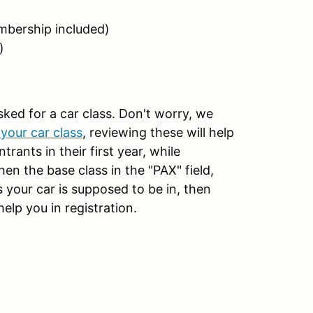
bership included)
)
sked for a car class. Don't worry, we
your car class
, reviewing these will help
rants in their first year, while
then the base class in the "PAX" field,
 your car is supposed to be in, then
help you in registration.