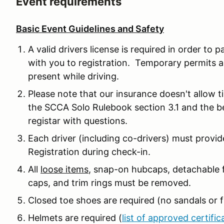
Event requirements
Basic Event Guidelines and Safety
A valid drivers license is required in order to p
with you to registration. Temporary permits a
present while driving.
Please note that our insurance doesn't allow t
the SCCA Solo Rulebook section 3.1 and the 
registar with questions.
Each driver (including co-drivers) must prov
Registration during check-in.
All
loose items
, snap-on hubcaps, detachable f
caps, and trim rings must be removed.
Closed toe shoes are required (no sandals or fl
Helmets are required (
list of approved certific