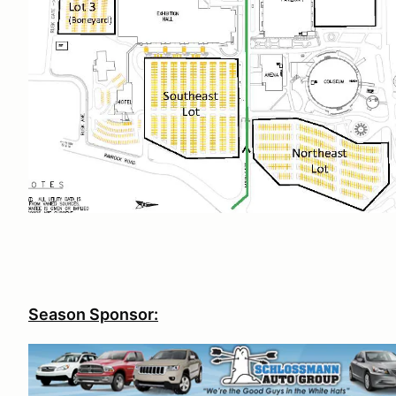
Season Sponsor: