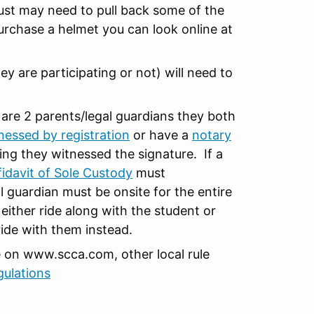
 just may need to pull back some of the
purchase a helmet you can look online at
ey are participating or not) will need to
 are 2 parents/legal guardians they both
nessed by registration
or have a
notary
ing they witnessed the signature. If a
fidavit of Sole Custody
must
guardian must be onsite for the entire
 either ride along with the student or
ride with them instead.
e on www.scca.com, other local rule
gulations