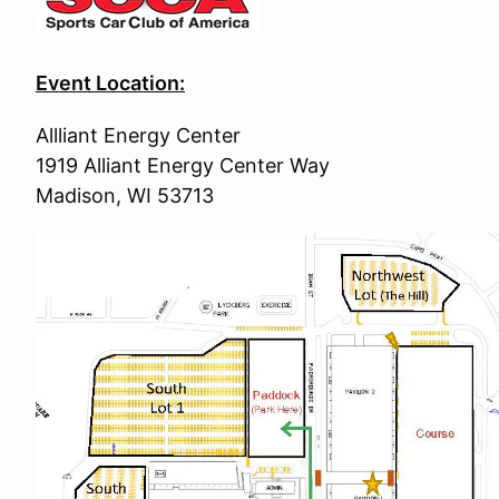
Event Location:
Allliant Energy Center
1919 Alliant Energy Center Way
Madison, WI 53713