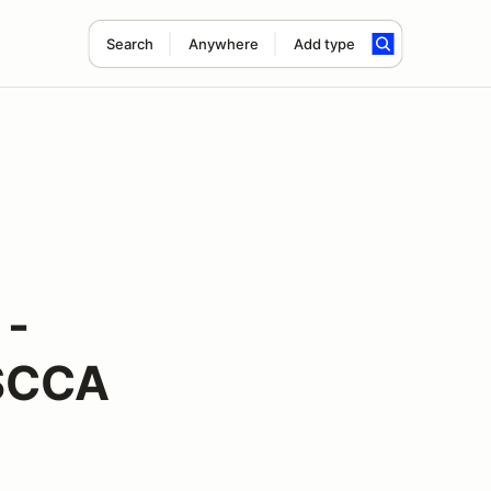
Search
Anywhere
Add type
 -
 SCCA