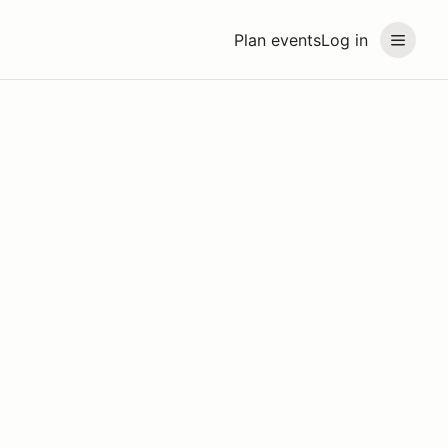
Plan events
Log in