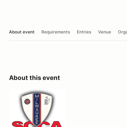
About event
Requirements
Entries
Venue
Orga
About this event