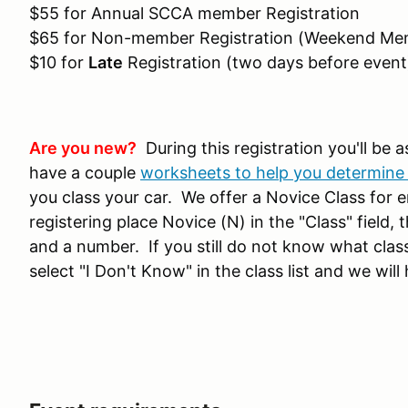
$55 for Annual SCCA member Registration
$65 for Non-member Registration (Weekend Mem
$10 for
Late
Registration (two days before event
Are you new?
During this registration you'll be a
have a couple
worksheets to help you determine 
you class your car. We offer a Novice Class for ent
registering place Novice (N) in the "Class" field, 
and a number. If you still do not know what class
select "I Don't Know" in the class list and we will 