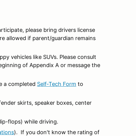
articipate, please bring drivers license
re allowed if parent/guardian remains
ippy vehicles like SUVs. Please consult
beginning of Appendix A or message the
ide a completed
Self-Tech Form
to
ender skirts, speaker boxes, center
ip-flops) while driving.
ations
). If you don't know the rating of