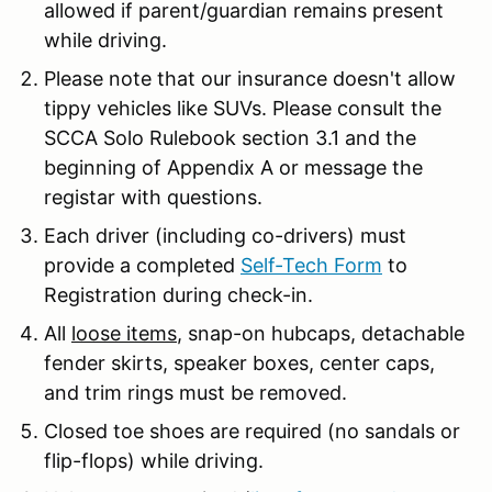
allowed if parent/guardian remains present
while driving.
Please note that our insurance doesn't allow
tippy vehicles like SUVs. Please consult the
SCCA Solo Rulebook section 3.1 and the
beginning of Appendix A or message the
registar with questions.
Each driver (including co-drivers) must
provide a completed
Self-Tech Form
to
Registration during check-in.
All
loose items
, snap-on hubcaps, detachable
fender skirts, speaker boxes, center caps,
and trim rings must be removed.
Closed toe shoes are required (no sandals or
flip-flops) while driving.