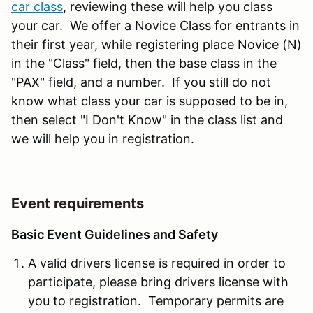
car class
, reviewing these will help you class
your car. We offer a Novice Class for entrants in
their first year, while registering place Novice (N)
in the "Class" field, then the base class in the
"PAX" field, and a number. If you still do not
know what class your car is supposed to be in,
then select "I Don't Know" in the class list and
we will help you in registration.
Event requirements
Basic Event Guidelines and Safety
A valid drivers license is required in order to
participate, please bring drivers license with
you to registration. Temporary permits are