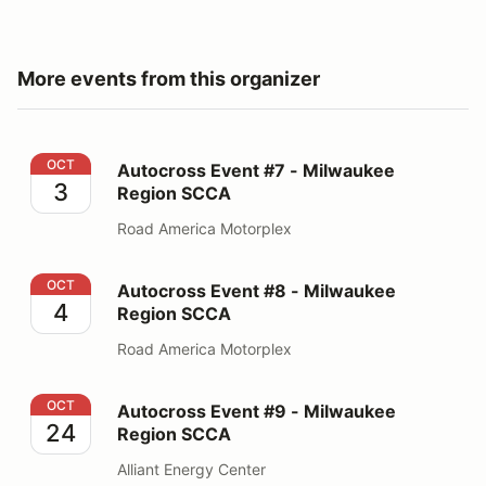
More events from this organizer
Autocross Event #7 - Milwaukee Region SCCA
OCT
Autocross Event #7 - Milwaukee
3
Region SCCA
Road America Motorplex
Autocross Event #8 - Milwaukee Region SCCA
OCT
Autocross Event #8 - Milwaukee
4
Region SCCA
Road America Motorplex
Autocross Event #9 - Milwaukee Region SCCA
OCT
Autocross Event #9 - Milwaukee
24
Region SCCA
Alliant Energy Center