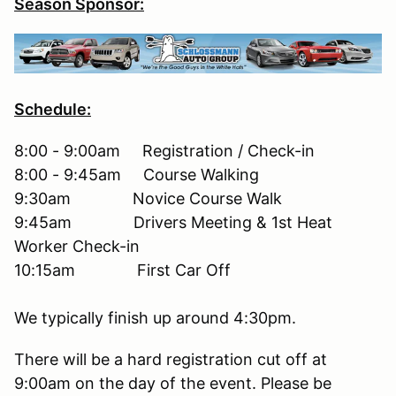
Season Sponsor:
Schedule:
8:00 - 9:00am Registration / Check-in
8:00 - 9:45am Course Walking
9:30am Novice Course Walk
9:45am Drivers Meeting & 1st Heat
Worker Check-in
10:15am First Car Off
We typically finish up around 4:30pm.
There will be a hard registration cut off at
9:00am on the day of the event. Please be