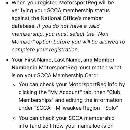
When you register, MotorsportReg will be
verifying your SCCA membership status
against the National Office's member
database.
If you do not have a valid
membership, you must select the "Non-
Member" option before you will be allowed to
complete your registration.
Your
First Name, Last Name, and Member
Number
in MotorsportReg must match what
is on your SCCA Membership Card:
You can check your MotorsportReg info by
clicking the "My Account" tab, then "Club
Memberships" and editing the information
under "SCCA - Milwaukee Region - Solo"
You can check your SCCA membership
info (and edit how your name looks on