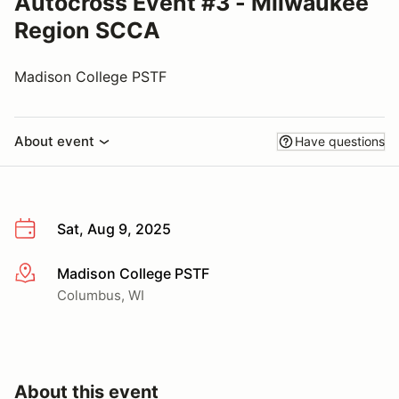
Autocross Event #3 - Milwaukee
Region SCCA
Madison College PSTF
About event
Have questions
Sat, Aug 9, 2025
Madison College PSTF
More info
Columbus, WI
About this event