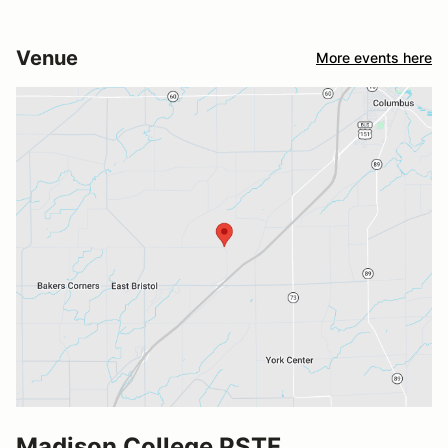
Venue
More events here
Madison College PSTF