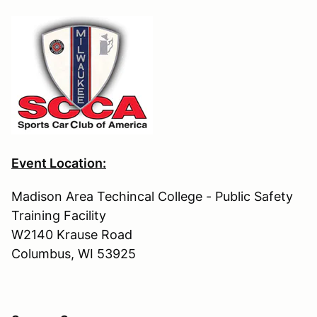
Event Location:
Madison Area Techincal College - Public Safety
Training Facility
W2140 Krause Road
Columbus, WI 53925