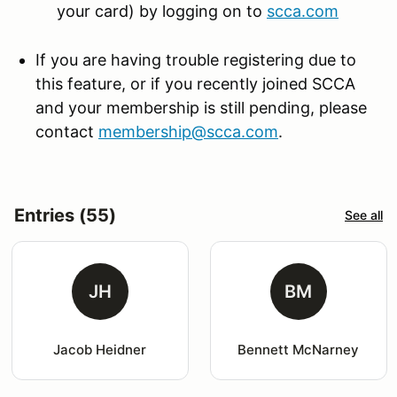
your card) by logging on to
scca.com
If you are having trouble registering due to
this feature, or if you recently joined SCCA
and your membership is still pending, please
contact
membership@scca.com
.
Entries (55)
See all
JH
BM
Jacob Heidner
Bennett McNarney