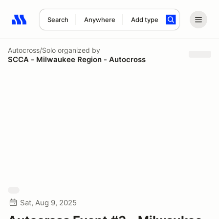
Search
Anywhere
Add type
Search results: No search term
Autocross/Solo
organized by
SCCA - Milwaukee Region - Autocross
Sat, Aug 9, 2025