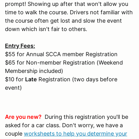
prompt! Showing up after that won't allow you
time to walk the course. Drivers not familiar with
the course often get lost and slow the event
down which isn't fair to others.
Entry Fees:
$55 for Annual SCCA member Registration
$65 for Non-member Registration (Weekend
Membership included)
$10 for
Late
Registration (two days before
event)
Are you new?
During this registration you'll be
asked for a car class. Don't worry, we have a
couple
worksheets to help you determine your