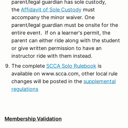
parent/legal guardian has sole custody,
the
Affidavit of Sole Custody
must
accompany the minor waiver. One
parent/legal guardian must be onsite for the
entire event. If on a learner's permit, the
parent can either ride along with the student
or give written permission to have an
instructor ride with them instead.
The complete
SCCA Solo Rulebook
is
available on www.scca.com, other local rule
changes will be posted in the
supplemental
regulations
Membership Validation