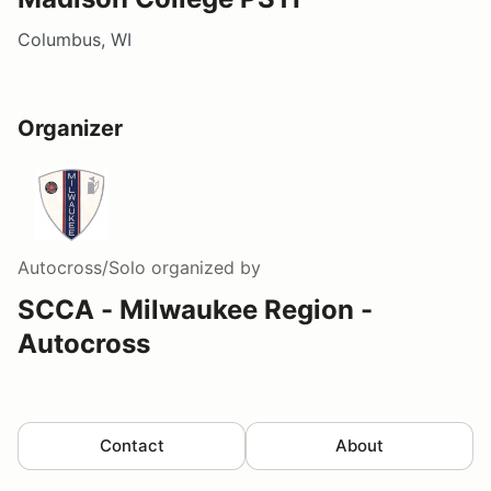
Columbus, WI
Organizer
Autocross/Solo
organized by
SCCA - Milwaukee Region -
Autocross
Contact
About