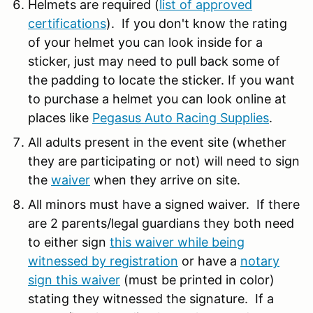
Helmets are required (
list of approved
certifications
). If you don't know the rating
of your helmet you can look inside for a
sticker, just may need to pull back some of
the padding to locate the sticker. If you want
to purchase a helmet you can look online at
places like
Pegasus Auto Racing Supplies
.
All adults present in the event site (whether
they are participating or not) will need to sign
the
waiver
when they arrive on site.
All minors must have a signed waiver. If there
are 2 parents/legal guardians they both need
to either sign
this waiver while being
witnessed by registration
or have a
notary
sign this waiver
(must be printed in color)
stating they witnessed the signature. If a