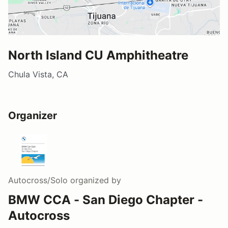
North Island CU Amphitheatre
Chula Vista, CA
Organizer
Autocross/Solo
organized by
BMW CCA - San Diego Chapter -
Autocross