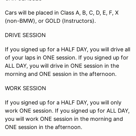
Cars will be placed in Class A, B, C, D, E, F, X
(non-BMW), or GOLD (Instructors).
DRIVE SESSION
If you signed up for a HALF DAY, you will drive all
of your laps in ONE session. If you signed up for
ALL DAY, you will drive in ONE session in the
morning and ONE session in the afternoon.
WORK SESSION
If you signed up for a HALF DAY, you will only
work ONE session. If you signed up for ALL DAY,
you will work ONE session in the morning and
ONE session in the afternoon.