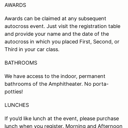
AWARDS
Awards can be claimed at any subsequent
autocross event. Just visit the registration table
and provide your name and the date of the
autocross in which you placed First, Second, or
Third in your car class.
BATHROOMS
We have access to the indoor, permanent
bathrooms of the Amphitheater. No porta-
potties!
LUNCHES
If you’d like lunch at the event, please purchase
lunch when you register. Morning and Afternoon