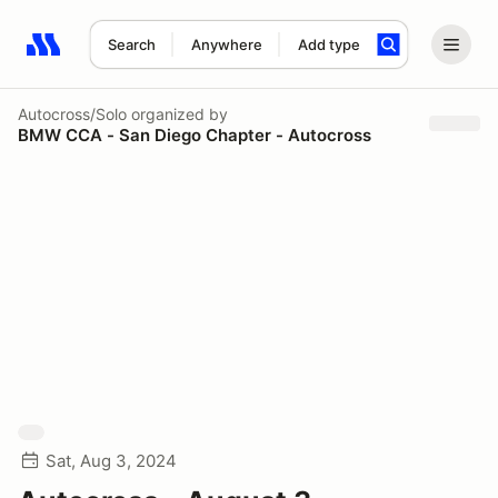
Search
Anywhere
Add type
Search results: No search term
Autocross/Solo
organized by
BMW CCA - San Diego Chapter - Autocross
Sat, Aug 3, 2024