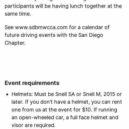
participants will be having lunch together at the
same time.
See www.sdbmwcca.com for a calendar of
future driving events with the San Diego
Chapter.
Event requirements
Helmets: Must be Snell SA or Snell M, 2015 or
later. If you don’t have a helmet, you can rent
one from us at the event for $10. If running
an open-wheeled car, a full face helmet and
visor are required.