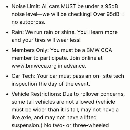
Noise Limit: All cars MUST be under a 95dB
noise level—we will be checking! Over 95dB =
no autocross.
Rain: We run rain or shine. You’ll learn more
and your tires will wear less!
Members Only: You must be a BMW CCA
member to participate. Join online at
www.bmwcca.org in advance.
Car Tech: Your car must pass an on-
site tech
inspection the day of the event.
Vehicle Restrictions: Due to rollover concerns,
some tall vehicles are not allowed (vehicle
must be wider than it is tall, may not have a
live axle, and may not have a lifted
suspension.) No two- or three-wheeled