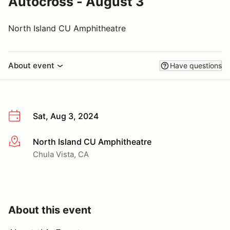
Autocross - August 3
North Island CU Amphitheatre
About event
Have questions
Sat, Aug 3, 2024
North Island CU Amphitheatre
More info
Chula Vista, CA
About this event