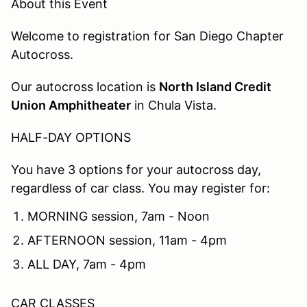
About this Event
Welcome to registration for San Diego Chapter
Autocross.
Our autocross location is
North Island Credit
Union Amphitheater
in Chula Vista.
HALF-DAY OPTIONS
You have 3 options for your autocross day,
regardless of car class. You may register for:
MORNING session, 7am - Noon
AFTERNOON session, 11am - 4pm
ALL DAY, 7am - 4pm
CAR CLASSES