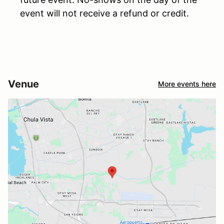
event will not receive a refund or credit.
Venue
More events here