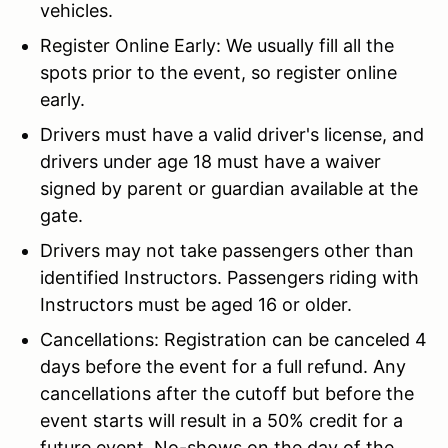
vehicles.
Register Online Early: We usually fill all the
spots prior to the event, so register online
early.
Drivers must have a valid driver's license, and
drivers under age 18 must have a waiver
signed by parent or guardian available at the
gate.
Drivers may not take passengers other than
identified Instructors. Passengers riding with
Instructors must be aged 16 or older.
Cancellations: Registration can be canceled 4
days before the event for a full refund. Any
cancellations after the cutoff but before the
event starts will result in a 50% credit for a
future event. No-shows on the day of the