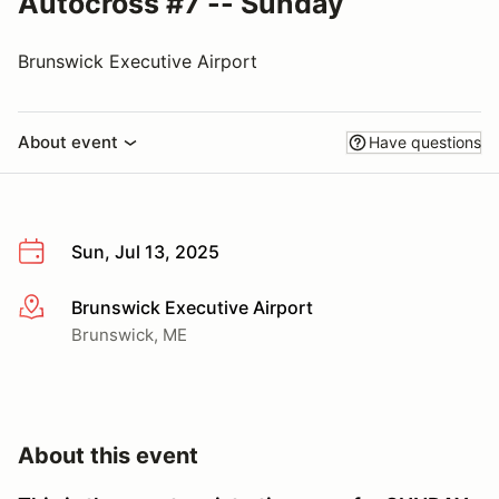
Autocross #7 -- Sunday
Brunswick Executive Airport
About event
Have questions
Sun, Jul 13, 2025
Brunswick Executive Airport
More info
Brunswick, ME
About this event