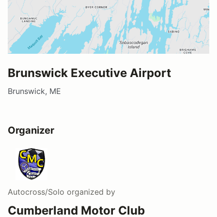
Brunswick Executive Airport
Brunswick, ME
Organizer
Autocross/Solo
organized by
Cumberland Motor Club