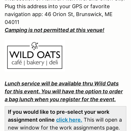
Plug this address into your GPS or favorite
navigation app: 46 Orion St, Brunswick, ME
04011
Camping is not permitted at this venue!
Lunch service will be available thru Wild Oats
for this event. You will have the option to order
a bag lunch when you register for the event.
If you would like to pre-select your work
assignment online
click here.
This will open a
new window for the work assignments page.