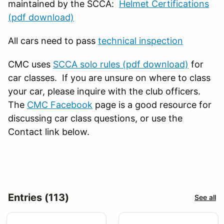
maintained by the SCCA:
Helmet Certifications
(pdf download)
All cars need to pass
technical inspection
CMC uses
SCCA solo rules (pdf download)
for
car classes. If you are unsure on where to class
your car, please inquire with the club officers.
The
CMC Facebook
page is a good resource for
discussing car class questions, or use the
Contact link below.
Entries (113)
See all