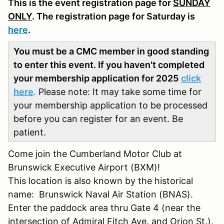
This is the event registration page for
SUNDAY
ONLY
. The registration page for Saturday is
here
.
You must be a CMC member in good standing
to enter this event. If you haven't completed
your membership application for 2025
click
here
.
Please note: It may take some time for
your membership application to be processed
before you can register for an event. Be
patient.
Come join the Cumberland Motor Club at
Brunswick Executive Airport (BXM)!
This location is also known by the historical
name: Brunswick Naval Air Station (BNAS).
Enter the paddock area thru Gate 4 (near the
intersection of Admiral Fitch Ave. and Orion St.).