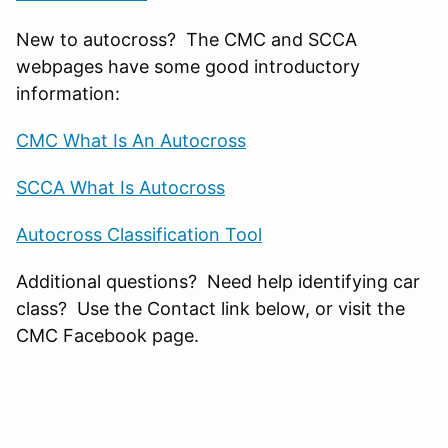
New to autocross? The CMC and SCCA
webpages have some good introductory
information:
CMC What Is An Autocross
SCCA What Is Autocross
Autocross Classification Tool
Additional questions? Need help identifying car
class? Use the Contact link below, or visit the
CMC Facebook page.