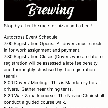
Stop by after the race for pizza and a beer!
Autocross Event Schedule:
7:00 Registration Opens: All drivers must check
in for work assignment and payment.
7:30 Registration Closes (Drivers who are late to
registration will be assessed a late fee penalty
and thoroughly chastised by the registration
team!)
8:00 Drivers' Meeting: This is Mandatory for all
drivers. Gather near timing tents.
8:20 Walk & mark course. The Novice Chair shall
conduct a guided course walk.