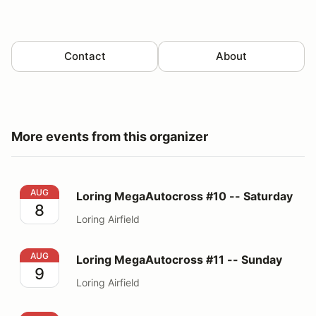
Contact
About
More events from this organizer
Loring MegaAutocross #10 -- Saturday
AUG
Loring MegaAutocross #10 -- Saturday
8
Loring Airfield
Loring MegaAutocross #11 -- Sunday
AUG
Loring MegaAutocross #11 -- Sunday
9
Loring Airfield