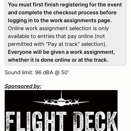
You must first finish registering for the event
and complete the checkout process before
logging in to the work assignments page.
Online work assignment selection is only
available to entries that pay online (not
permitted with "Pay at track" selection).
Everyone will be given a work assignment,
whether it is done online or at the track.
Sound limit: 96 dBA @ 50'
Sponsored by: