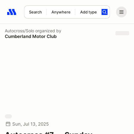
Search
Anywhere
Add type
Search results: No search term
Autocross/Solo
organized by
Cumberland Motor Club
Sun, Jul 13, 2025