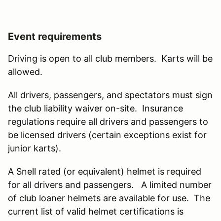
Event requirements
Driving is open to all club members. Karts will be
allowed.
All drivers, passengers, and spectators must sign
the club liability waiver on-site. Insurance
regulations require all drivers and passengers to
be licensed drivers (certain exceptions exist for
junior karts).
A Snell rated (or equivalent) helmet is required
for all drivers and passengers. A limited number
of club loaner helmets are available for use. The
current list of valid helmet certifications is