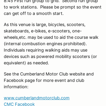
8:45 First run group to grid. Second run group
to work stations. Please be prompt so the event
can get off to a smooth start.
As this venue is large, bicycles, scooters,
skateboards, e-bikes, e-scooters, one-
wheels,etc. may be used to aid the course walk
(internal combustion engines prohibited).
Individuals requiring walking aids may use
devices such as powered mobility scooters (or
equivalent) as needed.
See the Cumberland Motor Club website and
Facebook page for more event and club
information:
www.cumberlandmotorclub.com
CMC Facebook