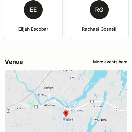
EE
RG
Elijah Escobar
Rachael Gosnell
Venue
More events here