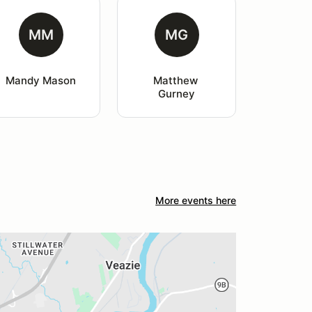
MM
MG
Mandy Mason
Matthew 
Gurney
More events here