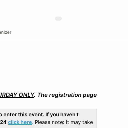
nizer
URDAY ONLY
. The registration page
enter this event. If you haven't
024
click here
.
Please note: It may take