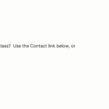
class? Use the Contact link below, or