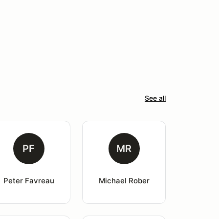
See all
PF
MR
Peter Favreau
Michael Rober