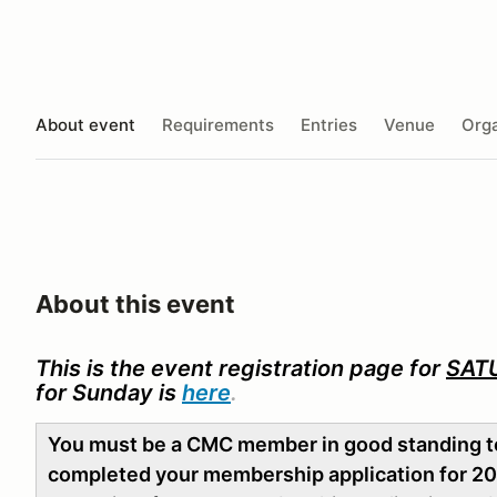
About event
Requirements
Entries
Venue
Orga
About this event
This is the event registration page for
SAT
for Sunday is
here
.
You must be a CMC member in good standing to 
completed your membership application for 2