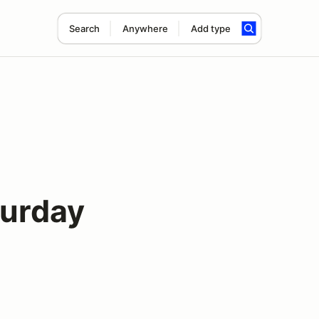
Search
Anywhere
Add type
turday