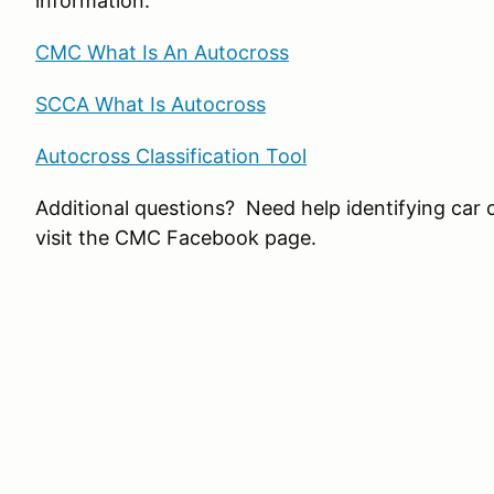
information:
CMC What Is An Autocross
SCCA What Is Autocross
Autocross Classification Tool
Additional questions? Need help identifying car 
visit the CMC Facebook page.