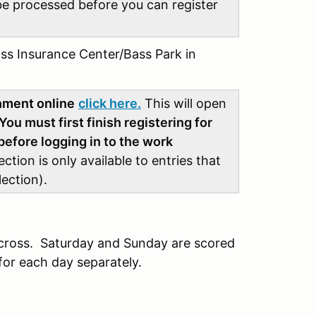
be processed before you can register
ss Insurance Center/Bass Park in
gnment online
click here.
This will open
You must first finish registering for
efore logging in to the work
tion is only available to entries that
lection).
cross. Saturday and Sunday are scored
for each day separately.