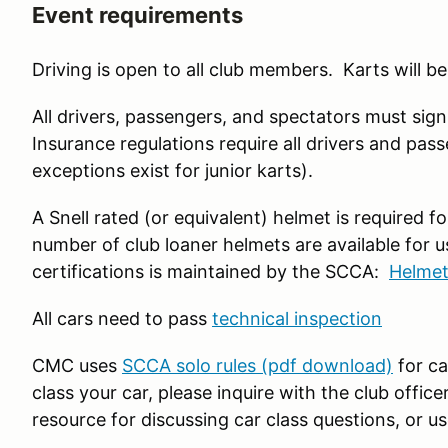
Event requirements
Driving is open to all club members. Karts will be
All drivers, passengers, and spectators must sign 
Insurance regulations require all drivers and pass
exceptions exist for junior karts).
A Snell rated (or equivalent) helmet is required f
number of club loaner helmets are available for us
certifications is maintained by the SCCA:
Helmet
All cars need to pass
technical inspection
CMC uses
SCCA solo rules (pdf download)
for ca
class your car, please inquire with the club offic
resource for discussing car class questions, or u