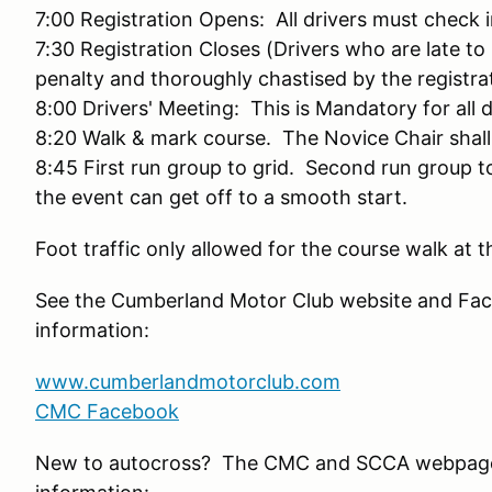
7:00 Registration Opens: All drivers must check
7:30 Registration Closes (Drivers who are late to 
penalty and thoroughly chastised by the registra
8:00 Drivers' Meeting: This is Mandatory for all 
8:20 Walk & mark course. The Novice Chair shall
8:45 First run group to grid. Second run group 
the event can get off to a smooth start.
Foot traffic only allowed for the course walk at t
See the Cumberland Motor Club website and Fac
information:
www.cumberlandmotorclub.com
CMC Facebook
New to autocross? The CMC and SCCA webpage