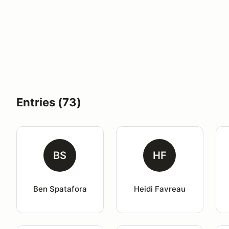
Entries (73)
BS
HF
Ben Spatafora
Heidi Favreau