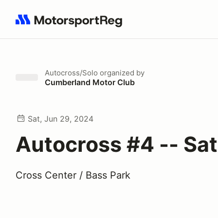
Search results: No search term
Autocross/Solo
organized by
Cumberland Motor Club
Sat, Jun 29, 2024
Autocross #4 -- Sa
Cross Center / Bass Park