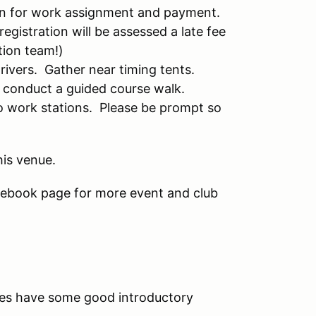
 in for work assignment and payment.
registration will be assessed a late fee
tion team!)
drivers. Gather near timing tents.
 conduct a guided course walk.
to work stations. Please be prompt so
his venue.
ebook page for more event and club
s have some good introductory