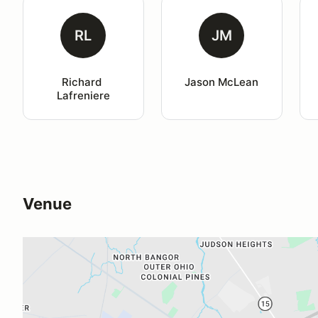
RL
JM
Richard 
Jason McLean
Lafreniere
Venue