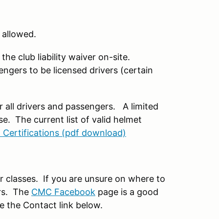
 allowed.
the club liability waiver on-site.
engers to be licensed drivers (certain
or all drivers and passengers. A limited
e. The current list of valid helmet
 Certifications (pdf download)
r classes. If you are unsure on where to
ers. The
CMC Facebook
page is a good
se the Contact link below.