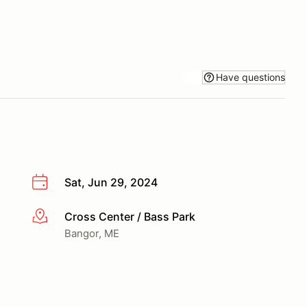
Have questions
Sat, Jun 29, 2024
Cross Center / Bass Park
More info
Bangor, ME