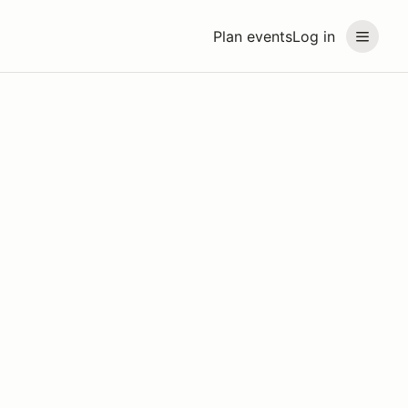
Plan events
Log in