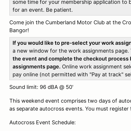
some time for your membership application to 
for an event. Be patient.
Come join the Cumberland Motor Club at the Cro
Bangor!
If you would like to pre-select your work assi
a new window for the work assignments page.
the event and complete the checkout process b
assignments page.
Online work assignment selec
pay online (not permitted with "Pay at track" se
Sound limit: 96 dBA @ 50'
This weekend event comprises two days of auto
as separate autocross events. You must register 
Autocross Event Schedule: