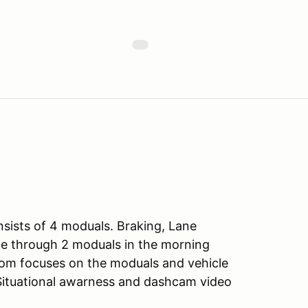
sists of 4 moduals. Braking, Lane
e through 2 moduals in the morning
oom focuses on the moduals and vehicle
 Situational awarness and dashcam video