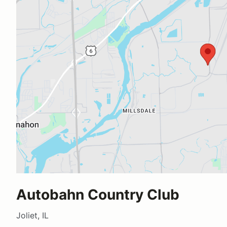
Autobahn Country Club
Joliet, IL