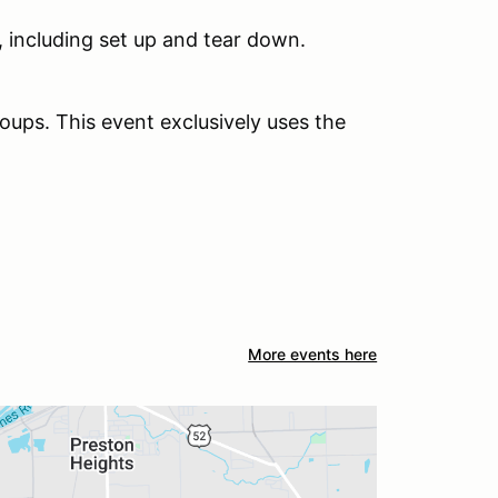
 including set up and tear down.
oups. This event exclusively uses the
More events here