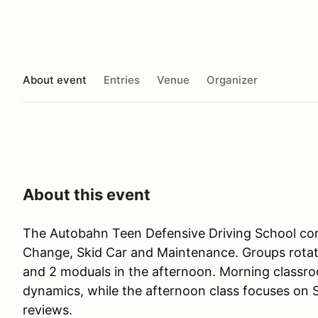
About event
Entries
Venue
Organizer
About this event
The Autobahn Teen Defensive Driving School con
Change, Skid Car and Maintenance. Groups rotat
and 2 moduals in the afternoon. Morning classr
dynamics, while the afternoon class focuses on
reviews.