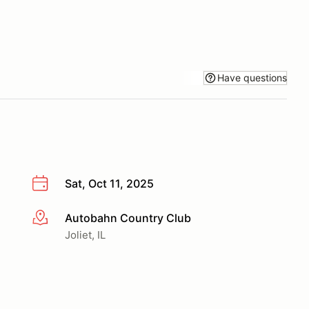
Have questions
Sat, Oct 11, 2025
Autobahn Country Club
More info
Joliet, IL