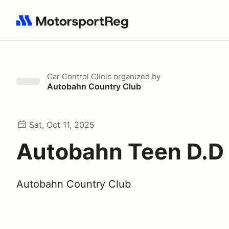
Search results: No search term
Car Control Clinic
organized by
Autobahn Country Club
Sat, Oct 11, 2025
Autobahn Teen D.D
Autobahn Country Club