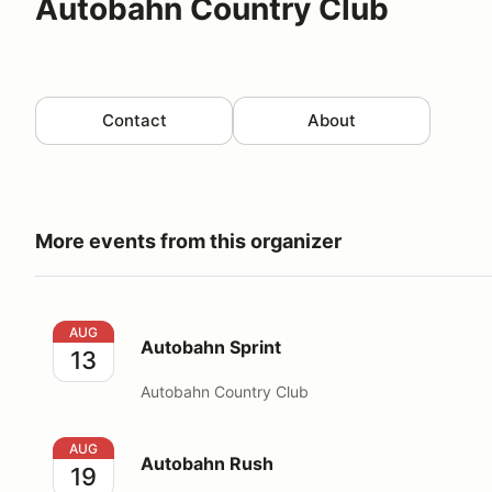
Autobahn Country Club
Contact
About
More events from this organizer
Autobahn Sprint
AUG
Autobahn Sprint
13
Autobahn Country Club
Autobahn Rush
AUG
Autobahn Rush
19