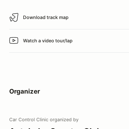
Download track map
Download track map
Watch a video tour/lap
Watch a video tour/lap
Organizer
Car Control Clinic
organized by