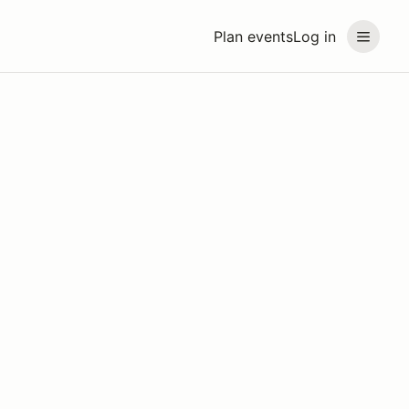
Plan events
Log in