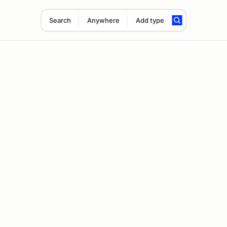
Search
Anywhere
Add type