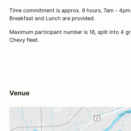
Time commitment is approx. 9 hours, 7am - 4pm,
Breakfast and Lunch are provided.
Maximum participant number is 18, split into 4 gr
Chevy fleet.
Venue