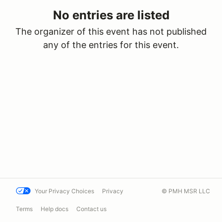
No entries are listed
The organizer of this event has not published
any of the entries for this event.
Your Privacy Choices
Privacy
© PMH MSR LLC
Terms
Help docs
Contact us