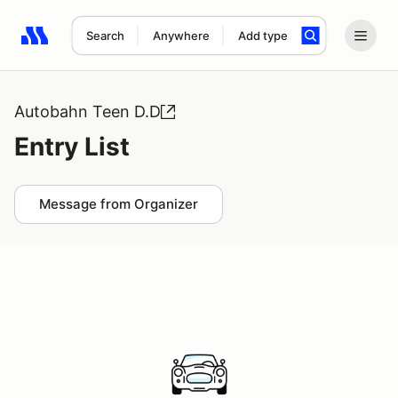
Search
Anywhere
Add type
Search results: No search term
Autobahn Teen D.D
Entry List
Message from Organizer