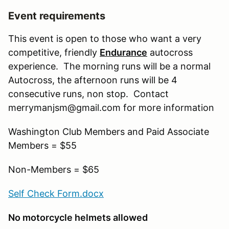
Event requirements
This event is open to those who want a very
competitive, friendly
Endurance
autocross
experience. The morning runs will be a normal
Autocross, the afternoon runs will be 4
consecutive runs, non stop. Contact
merrymanjsm@gmail.com for more information
Washington Club Members and Paid Associate
Members = $55
Non-Members = $65
Self Check Form.docx
No motorcycle helmets allowed