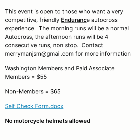
This event is open to those who want a very
competitive, friendly
Enduranc
e autocross
experience. The morning runs will be a normal
Autocross, the afternoon runs will be 4
consecutive runs, non stop. Contact
merrymanjsm@gmail.com for more information
Washington Members and Paid Associate
Members = $55
Non-Members = $65
Self Check Form.docx
No motorcycle helmets allowed