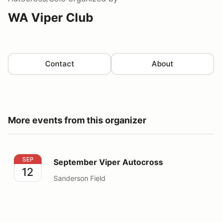
WA Viper Club
Contact
About
More events from this organizer
September Viper Autocross
SEP
September Viper Autocross
12
Sanderson Field