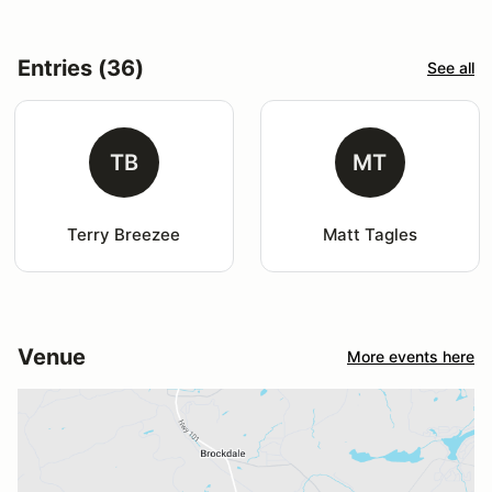
Entries (36)
See all
TB
MT
Terry Breezee
Matt Tagles
Venue
More events here