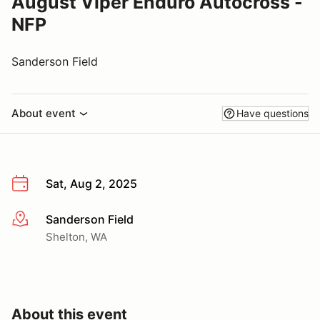
August Viper Enduro Autocross -
NFP
Sanderson Field
About event
Have questions
Sat, Aug 2, 2025
Sanderson Field
More info
Shelton, WA
About this event