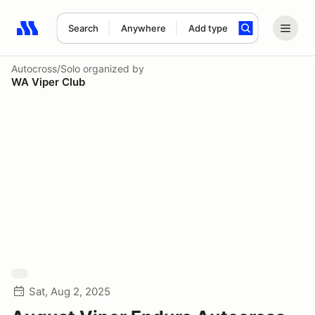
Search
Anywhere
Add type
Search results: No search term
Autocross/Solo
organized by
WA Viper Club
Sat, Aug 2, 2025