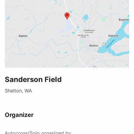
Sanderson Field
Shelton, WA
Organizer
Autocross/Solo
organized by