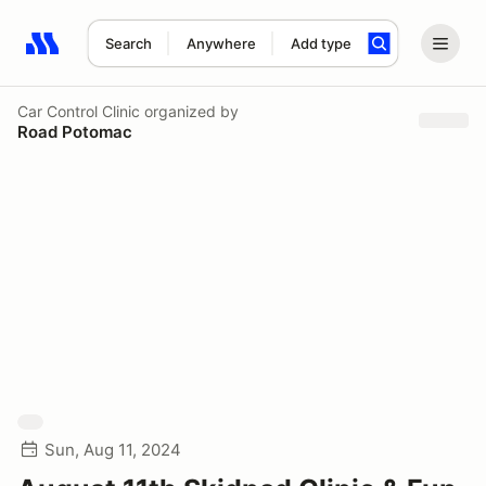
Search
Anywhere
Add type
Search results: No search term
Car Control Clinic
organized by
Road Potomac
Sun, Aug 11, 2024