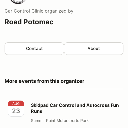
Car Control Clinic
organized by
Road Potomac
Contact
About
More events from this organizer
Skidpad Car Control and Autocross Fun Runs
AUG
Skidpad Car Control and Autocross Fun
23
Runs
Summit Point Motorsports Park