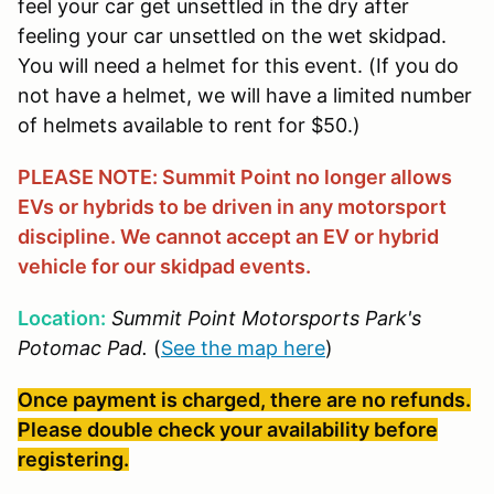
feel your car get unsettled in the dry after
feeling your car unsettled on the wet skidpad.
You will need a helmet for this event. (If you do
not have a helmet, we will have a limited number
of helmets available to rent for $50.)
PLEASE NOTE: Summit Point no longer allows
EVs or hybrids to be driven in any motorsport
discipline. We cannot accept an EV or hybrid
vehicle for our skidpad events.
Location:
Summit Point Motorsports Park's
Potomac Pad.
(
See the map here
)
Once payment is charged, there are no refunds.
Please double check your availability before
registering.