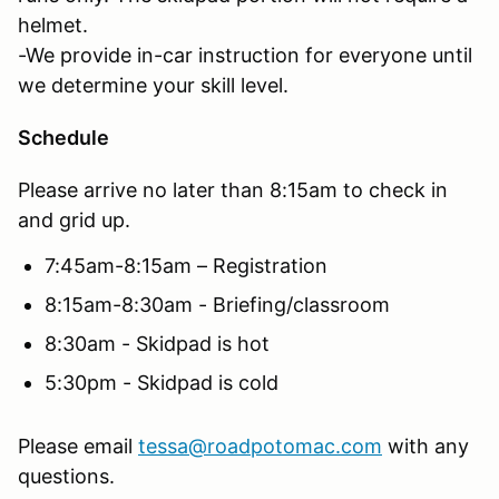
helmet.
-We provide in-car instruction for everyone until
we determine your skill level.
Schedule
Please arrive no later than 8:15am to check in
and grid up.
7:45am-8:15am – Registration
8:15am-8:30am - Briefing/classroom
8:30am - Skidpad is hot
5:30pm - Skidpad is cold
Please email
tessa@roadpotomac.com
with any
questions.