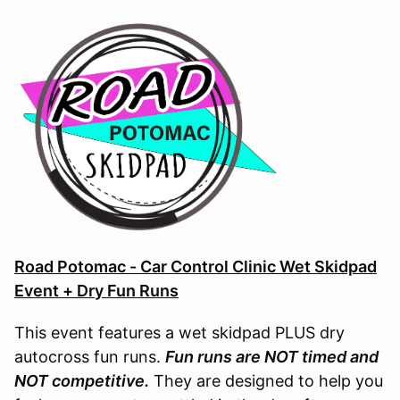
Road Potomac - Car Control Clinic Wet Skidpad
Event + Dry Fun Runs
This event features a wet skidpad PLUS dry
autocross fun runs.
Fun runs are NOT timed and
NOT competitive.
They are designed to help you