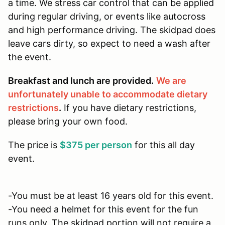
a time. We stress car control that can be applied
during regular driving, or events like autocross
and high performance driving. The skidpad does
leave cars dirty, so expect to need a wash after
the event.
Breakfast and lunch are provided.
We are
unfortunately unable to accommodate dietary
restrictions
.
If you have dietary restrictions,
please bring your own food.
The price is
$375 per person
for this all day
event.
-You must be at least 16 years old for this event.
-You need a helmet for this event for the fun
runs only. The skidpad portion will not require a