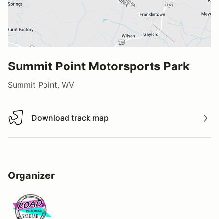
Summit Point Motorsports Park
Summit Point, WV
Download track map
Download track map
Organizer