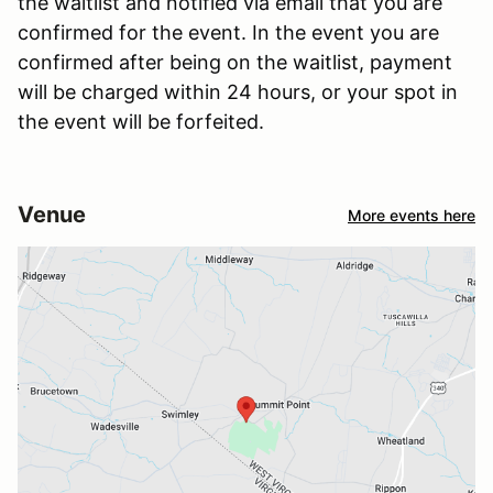
the waitlist and notified via email that you are
confirmed for the event. In the event you are
confirmed after being on the waitlist, payment
will be charged within 24 hours, or your spot in
the event will be forfeited.
Venue
More events here