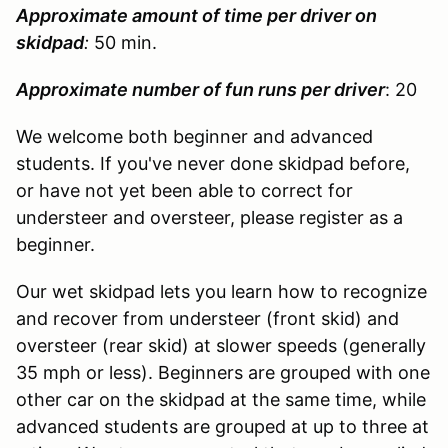
Approximate amount of time per driver on
skidpad
:
50 min.
Approximate number of fun runs per driver
: 20
We welcome both beginner and advanced
students. If you've never done skidpad before,
or have not yet been able to correct for
understeer and oversteer, please register as a
beginner.
Our wet skidpad lets you learn how to recognize
and recover from understeer (front skid) and
oversteer (rear skid) at slower speeds (generally
35 mph or less). Beginners are grouped with one
other car on the skidpad at the same time, while
advanced students are grouped at up to three at