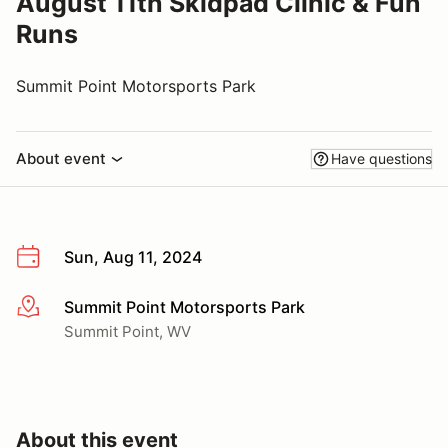
August 11th Skidpad Clinic & Fun
Runs
Summit Point Motorsports Park
About event
Have questions
Sun, Aug 11, 2024
Summit Point Motorsports Park
More info
Summit Point, WV
About this event