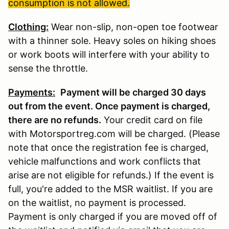
consumption is not allowed.
Clothing:
Wear non-slip, non-open toe footwear
with a thinner sole. Heavy soles on hiking shoes
or work boots will interfere with your ability to
sense the throttle.
Payments:
Payment will be charged 30 days
out from the event. Once payment is charged,
there are no refunds
.
Your credit card on file
with Motorsportreg.com will be charged. (Please
note that once the registration fee is charged,
vehicle malfunctions and work conflicts that
arise are not eligible for refunds.) If the event is
full, you're added to the MSR waitlist. If you are
on the waitlist, no payment is processed.
Payment is only charged if you are moved off of