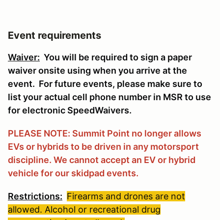
Event requirements
Waiver:
You will be required to sign a paper
waiver onsite using when you arrive at the
event. For future events, please make sure to
list your actual cell phone number in MSR to use
for electronic SpeedWaivers.
PLEASE NOTE: Summit Point no longer allows
EVs or hybrids to be driven in any motorsport
discipline. We cannot accept an EV or hybrid
vehicle for our skidpad events.
Restrictions:
Firearms and drones are not
allowed. Alcohol or recreational drug