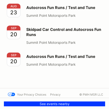
Autocross Fun Runs / Test and Tune
AUG
Autocross Fun Runs / Test and Tune
23
Summit Point Motorsports Park
Skidpad Car Control and Autocross Fun Runs
SEP
Skidpad Car Control and Autocross Fun
20
Runs
Summit Point Motorsports Park
Autocross Fun Runs / Test and Tune
SEP
Autocross Fun Runs / Test and Tune
20
Summit Point Motorsports Park
Your Privacy Choices
Privacy
© PMH MSR LLC
Terms
Help docs
Contact us
See events nearby