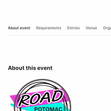
About event
Requirements
Entries
Venue
Orga
About this event