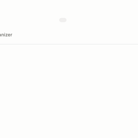
nizer