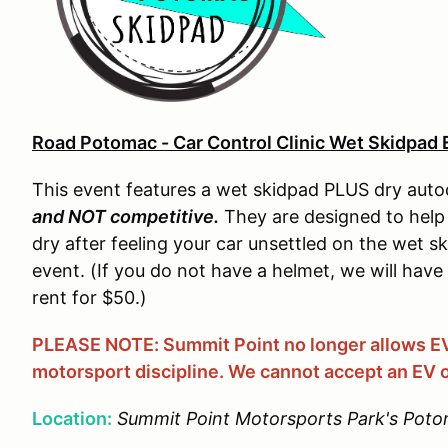
Road Potomac - Car Control Clinic Wet Skidpad 
This event features a wet skidpad PLUS dry auto
and NOT competitive.
They are designed to help 
dry after feeling your car unsettled on the wet sk
event. (If you do not have a helmet, we will have
rent for $50.)
PLEASE NOTE: Summit Point no longer allows EVs
motorsport discipline. We cannot accept an EV o
Location:
Summit Point Motorsports Park's Poto