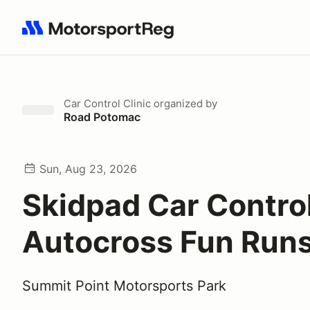
Search results: No search term
Car Control Clinic
organized by
Road Potomac
Sun, Aug 23, 2026
Skidpad Car Contro
Autocross Fun Run
Summit Point Motorsports Park