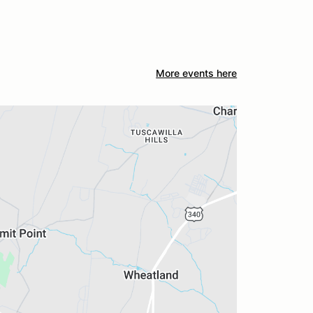
More events here