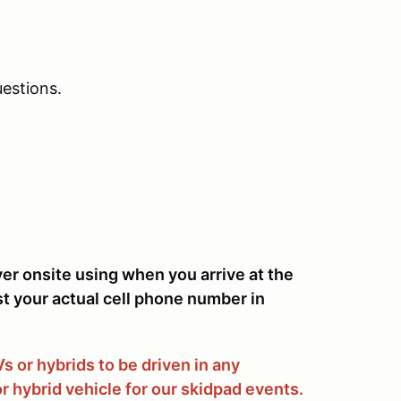
estions.
ver onsite using when you arrive at the
st your actual cell phone number in
 or hybrids to be driven in any
r hybrid vehicle for our skidpad events.