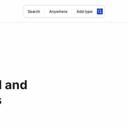
Search
Anywhere
Add type
l and
s