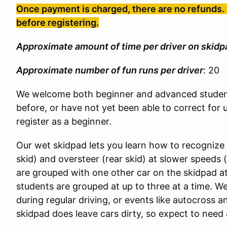
Once payment is charged, there are no refunds. 
before registering.
Approximate amount of time per driver on skidp
Approximate number of fun runs per driver
: 20
We welcome both beginner and advanced student
before, or have not yet been able to correct for 
register as a beginner.
Our wet skidpad lets you learn how to recognize
skid) and oversteer (rear skid) at slower speeds 
are grouped with one other car on the skidpad a
students are grouped at up to three at a time. We
during regular driving, or events like autocross 
skidpad does leave cars dirty, so expect to need 