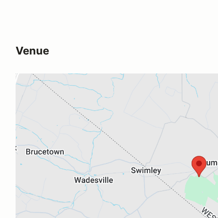
Venue