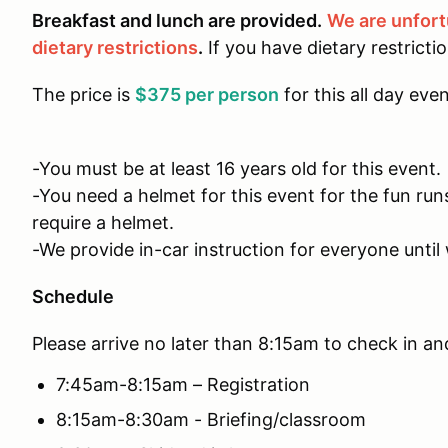
Breakfast and lunch are provided.
We are unfor
dietary restrictions
.
If you have dietary restricti
The price is
$375 per person
for this all day even
-You must be at least 16 years old for this event.
-You need a helmet for this event for the fun run
require a helmet.
-We provide in-car instruction for everyone until 
Schedule
Please arrive no later than 8:15am to check in an
7:45am-8:15am – Registration
8:15am-8:30am - Briefing/classroom