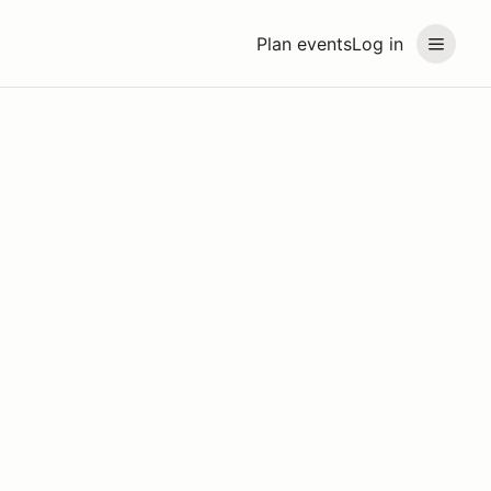
Plan events
Log in