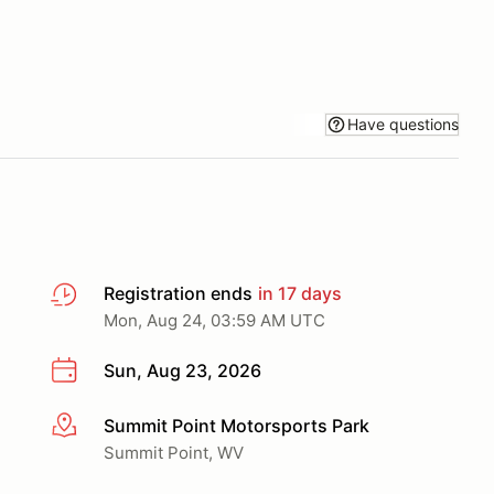
Have questions
Registration ends
in 17 days
Mon, Aug 24, 03:59 AM UTC
Sun, Aug 23, 2026
Summit Point Motorsports Park
More info
Summit Point, WV