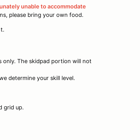
tunately unable to accommodate
ons, please bring your own food.
t.
s only. The skidpad portion will not
we determine your skill level.
d grid up.