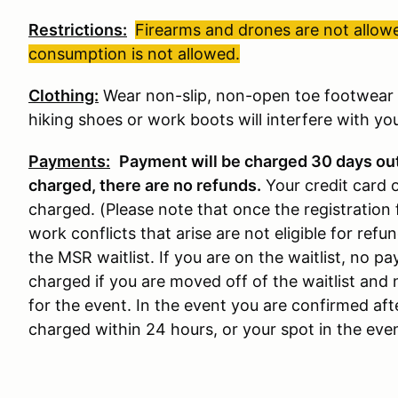
Restrictions:
Firearms and drones are not allowe
consumption is not allowed.
Clothing:
Wear non-slip, non-open toe footwear w
hiking shoes or work boots will interfere with your
Payments:
Payment will be charged 30 days ou
charged, there are no refunds
.
Your credit card 
charged. (Please note that once the registration 
work conflicts that arise are not eligible for refun
the MSR waitlist. If you are on the waitlist, no 
charged if you are moved off of the waitlist and 
for the event. In the event you are confirmed aft
charged within 24 hours, or your spot in the event