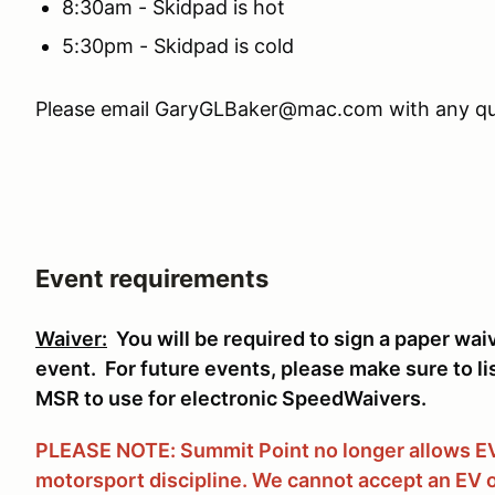
8:30am - Skidpad is hot
5:30pm - Skidpad is cold
Please email GaryGLBaker@mac.com with any qu
Event requirements
Waiver:
You will be required to sign a paper wai
event. For future events, please make sure to li
MSR to use for electronic SpeedWaivers.
PLEASE NOTE: Summit Point no longer allows EVs
motorsport discipline. We cannot accept an EV o