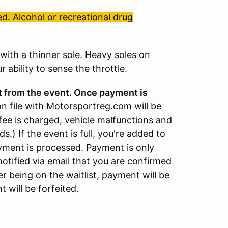
d. Alcohol or recreational drug
ith a thinner sole. Heavy soles on
 ability to sense the throttle.
t from the event. Once payment is
on file with Motorsportreg.com will be
fee is charged, vehicle malfunctions and
ds.) If the event is full, you're added to
payment is processed. Payment is only
notified via email that you are confirmed
er being on the waitlist, payment will be
 will be forfeited.