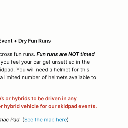
Event + Dry Fun Runs
cross fun runs.
Fun runs are NOT timed
you feel your car get unsettled in the
idpad. You will need a helmet for this
 a limited number of helmets available to
 or hybrids to be driven in any
r hybrid vehicle for our skidpad events.
mac Pad.
(
See the map here
)