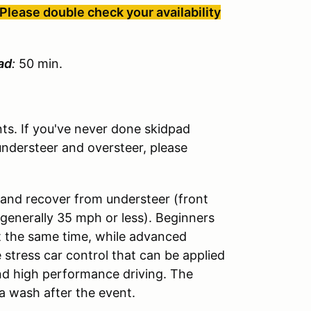
Please double check your availability
ad
:
50 min.
s. If you've never done skidpad
understeer and oversteer, please
 and recover from understeer (front
(generally 35 mph or less). Beginners
t the same time, while advanced
 stress car control that can be applied
and high performance driving. The
a wash after the event.