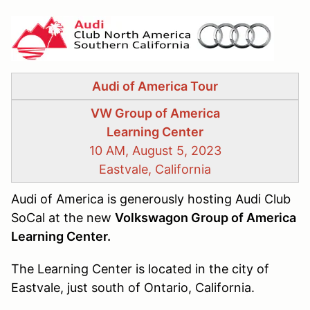
Audi of America Tour
VW Group of America
Learning Center
10 AM, August 5, 2023
Eastvale, California
Audi of America is generously hosting Audi Club
SoCal at the new
Volkswagon Group of America
Learning Center.
The Learning Center is located in the city of
Eastvale, just south of Ontario, California.