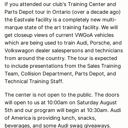
If you attended our club's Training Center and
Parts Depot tour in Ontario (over a decade ago)
the Eastvale facility is a completely new multi-
marque state of the art training facility. We will
get closeup views of current VWGoA vehicles
which are being used to train Audi, Porsche, and
Volkswagon dealer salespersons and technicians
from around the country. The tour is expected
to include presentations from the Sales Training
Team, Collision Department, Parts Depot, and
Technical Training Staff.
The center is not open to the public. The doors
will open to us at 10:00am on Saturday August
5th and our program will begin at 10:30am. Audi
of America is providing lunch, snacks,
beverages, and some Audi swag giveaways.