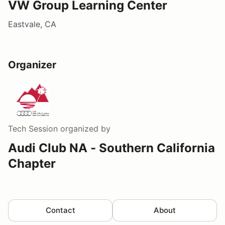
VW Group Learning Center
Eastvale, CA
Organizer
Tech Session
organized by
Audi Club NA - Southern California
Chapter
Contact
About