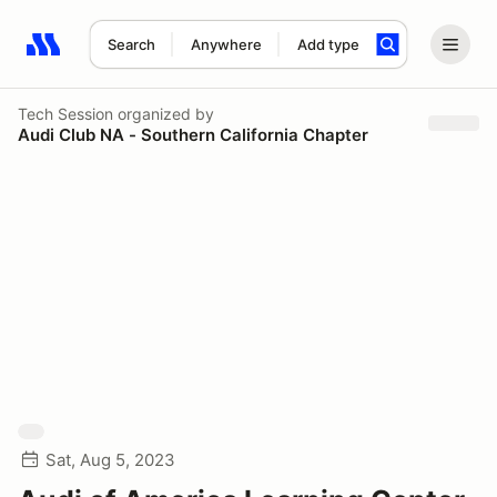
Search
Anywhere
Add type
Search results: No search term
Tech Session
organized by
Audi Club NA - Southern California Chapter
Sat, Aug 5, 2023