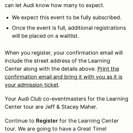
can let Audi know how many to expect.
We expect this event to be fully subscribed.
Once the event is full, additional registrations
will be placed on a waitlist.
When you register, your confirmation email will
include the street address of the Learning
Center along with the details above.
Print the
confirmation email and bring it with you as it is
your admission ticket
.
Your Audi Club co-eventmasters for the Learning
Center tour are Jeff & Stacey Maher.
Continue to
Register
for the Learning Center
tour. We are going to have a Great Time!