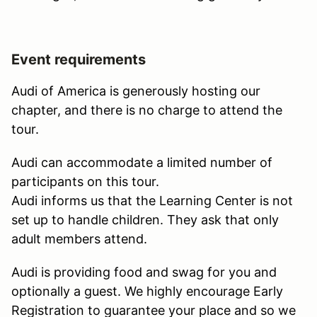
Event requirements
Audi of America is generously hosting our
chapter, and there is no charge to attend the
tour.
Audi can accommodate a limited number of
participants on this tour.
Audi informs us that the Learning Center is not
set up to handle children. They ask that only
adult members attend.
Audi is providing food and swag for you and
optionally a guest. We highly encourage Early
Registration to guarantee your place and so we