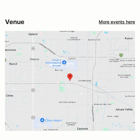
Venue
More events here