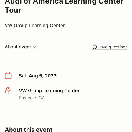
Audi of America Learning Center
Tour
VW Group Learning Center
About event
Have questions
Sat, Aug 5, 2023
VW Group Learning Center
More info
Eastvale, CA
About this event