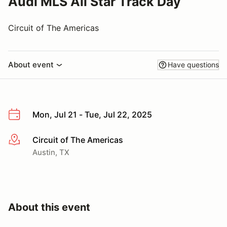
Audi MLS All Star Track Day
Circuit of The Americas
About event
Have questions
Mon, Jul 21 - Tue, Jul 22, 2025
Circuit of The Americas
More info
Austin, TX
About this event