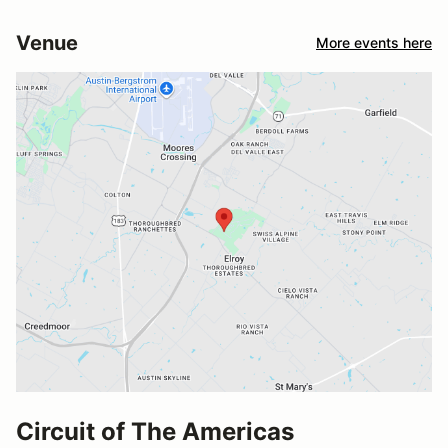
Venue
More events here
Circuit of The Americas