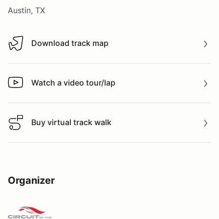
Austin, TX
Download track map
Download track map
Watch a video tour/lap
Watch a video tour/lap
Buy virtual track walk
Buy virtual track walk
Organizer