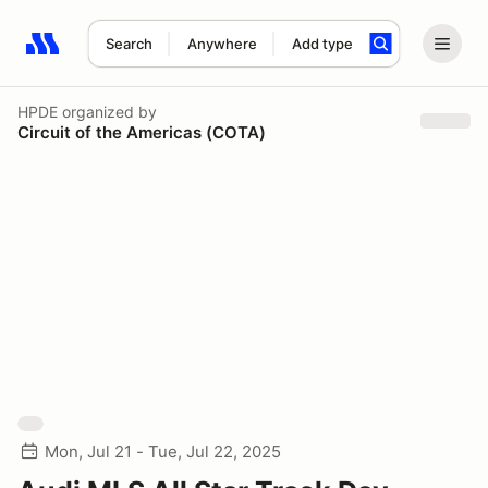
Search
Anywhere
Add type
Search results: No search term
HPDE
organized by
Circuit of the Americas (COTA)
Mon, Jul 21 - Tue, Jul 22, 2025