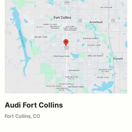
Audi Fort Collins
Fort Collins, CO