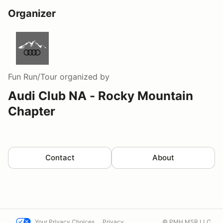
Organizer
Fun Run/Tour
organized by
Audi Club NA - Rocky Mountain
Chapter
Contact
About
Your Privacy Choices
Privacy
© PMH MSR LLC