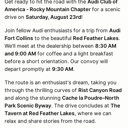
Get ready to hit the road with the
Audi Club of
America - Rocky Mountain Chapter
for a scenic
drive on
Saturday, August 23rd
!
Join fellow Audi enthusiasts for a trip from
Audi
Fort Collins
to the beautiful
Red Feather Lakes
.
We'll meet at the dealership between
8:30 AM
and 9:00 AM
for coffee and a light breakfast
before a short orientation. Our convoy will
depart promptly at
9:30 AM
.
The route is an enthusiast's dream, taking you
through the thrilling curves of
Rist Canyon Road
and along the stunning
Cache la Poudre–North
Park Scenic Byway
. The drive concludes at
The
Tavern at Red Feather Lakes
, where we can
relax and share stories from the road.