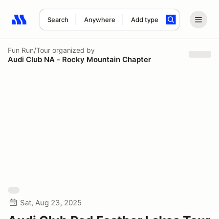
Search
Anywhere
Add type
Search results: No search term
Fun Run/Tour
organized by
Audi Club NA - Rocky Mountain Chapter
Sat, Aug 23, 2025