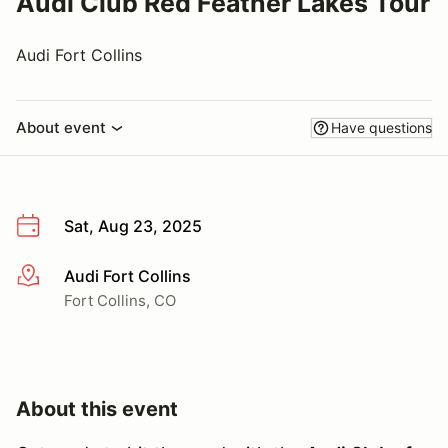
Audi Club Red Feather Lakes Tour
Audi Fort Collins
About event
Have questions
Sat, Aug 23, 2025
Audi Fort Collins
More info
Fort Collins, CO
About this event