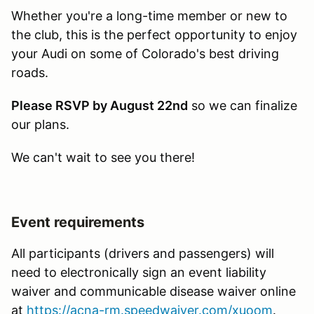
Whether you're a long-time member or new to
the club, this is the perfect opportunity to enjoy
your Audi on some of Colorado's best driving
roads.
Please RSVP by August 22nd
so we can finalize
our plans.
We can't wait to see you there!
Event requirements
All participants (drivers and passengers) will
need to electronically sign an event liability
waiver and communicable disease waiver online
at
https://acna-rm.speedwaiver.com/xuoom
.