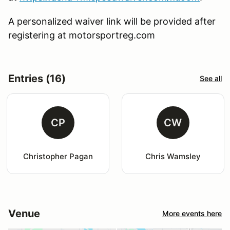
A personalized waiver link will be provided after
registering at motorsportreg.com
Entries (16)
See all
CP
CW
Christopher Pagan
Chris Wamsley
Venue
More events here