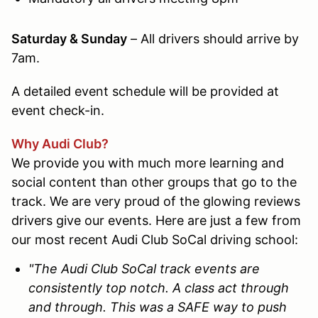
Saturday & Sunday
– All drivers should arrive by
7am
.
A detailed event schedule will be provided at
event check-in.
Why Audi Club?
We provide you with much more learning and
social content than other groups that go to the
track. We are very proud of the glowing reviews
drivers give our events. Here are just a few from
our most recent Audi Club SoCal driving school:
"The Audi Club SoCal track events are
consistently top notch. A class act through
and through. This was a SAFE way to push