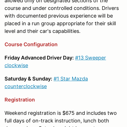
allowed only on designated sections of the
course and under controlled conditions. Drivers
with documented previous experience will be
placed in a run group appropriate for their skill
level and their car's capabilities.
Course Configuration
Friday Advanced Driver Day:
#13 Sweeper
clockwise
Saturday & Sunday:
#1 Star Mazda
counterclockwise
Registration
Weekend
registration is $675 and includes two
full days of on-track instruction, lunch both