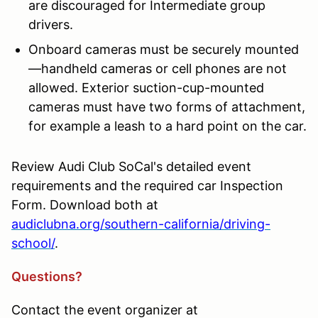
are discouraged for Intermediate group
drivers.
Onboard cameras must be securely mounted
—handheld cameras or cell phones are not
allowed. Exterior suction-cup-mounted
cameras must have two forms of attachment,
for example a leash to a hard point on the car.
Review Audi Club SoCal's detailed event
requirements and the required car Inspection
Form. Download both at
audiclubna.org/southern-california/driving-
school/
.
Questions?
Contact the event organizer at