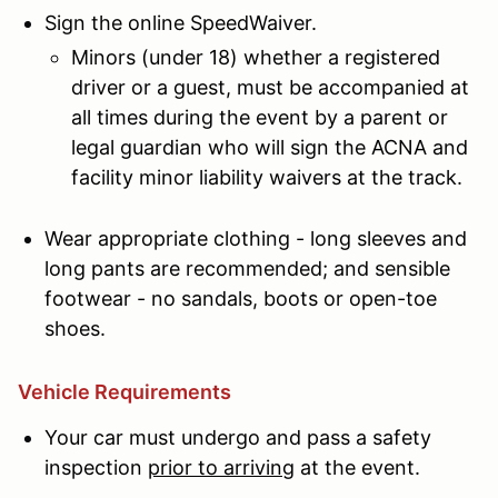
Sign the online SpeedWaiver.
Minors (under 18) whether a registered
driver or a guest, must be accompanied at
all times during the event by a parent or
legal guardian who will sign the ACNA and
facility minor liability waivers at the track.
Wear appropriate clothing - long sleeves and
long pants are recommended; and sensible
footwear - no sandals, boots or open-toe
shoes.
Vehicle Requirements
Your car must undergo and pass a safety
inspection
prior to arriving
at the event.