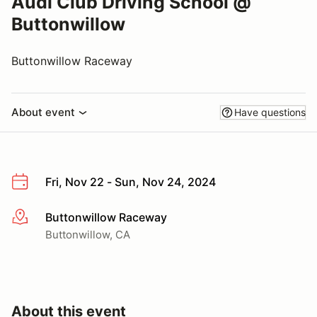
Audi Club Driving School @
Buttonwillow
Buttonwillow Raceway
About event
Have questions
Fri, Nov 22 - Sun, Nov 24, 2024
Buttonwillow Raceway
More info
Buttonwillow, CA
About this event