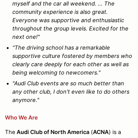
myself and the car all weekend. ... The
community experience is also great.
Everyone was supportive and enthusiastic
throughout the group levels. Excited for the
next one!"
"The driving school has a remarkable
supportive culture fostered by members who
clearly care deeply for each other as well as
being welcoming to newcomers.
"
"Audi Club events are so much better than
any other club, I don't even like to do others
anymore."
Who We Are
The
Audi Club of North America
(
ACNA
) is a