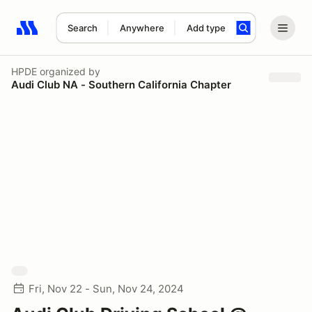
Search
Anywhere
Add type
Search results: No search term
HPDE
organized by
Audi Club NA - Southern California Chapter
Fri, Nov 22 - Sun, Nov 24, 2024