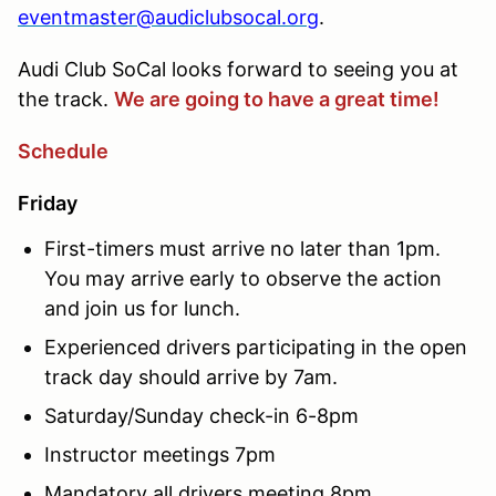
eventmaster@audiclubsocal.org
.
Audi Club SoCal looks forward to seeing you at
the track.
We are going to have a great time!
Schedule
Friday
First-timers must arrive no later than 1pm.
You may arrive early to observe the action
and join us for lunch.
Experienced drivers participating in the open
track day should arrive by 7am.
Saturday/Sunday check-in 6-8pm
Instructor meetings 7pm
Mandatory all drivers meeting 8pm