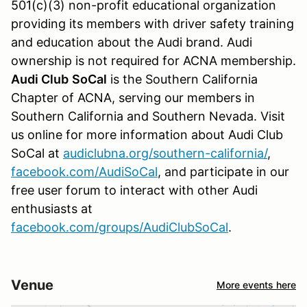
501(c)(3) non-profit educational organization
providing its members with driver safety training
and education about the Audi brand. Audi
ownership is not required for ACNA membership.
Audi Club
SoCal
is the Southern California
Chapter of ACNA, serving our members in
Southern California and Southern Nevada. Visit
us online for more information about Audi Club
SoCal at
audiclubna.org/southern-california/
,
facebook.com/AudiSoCal
, and p
articipate in our
free user forum to interact with other Audi
enthusiasts at
facebook.com/groups/AudiClubSoCal
.
Venue
More events here