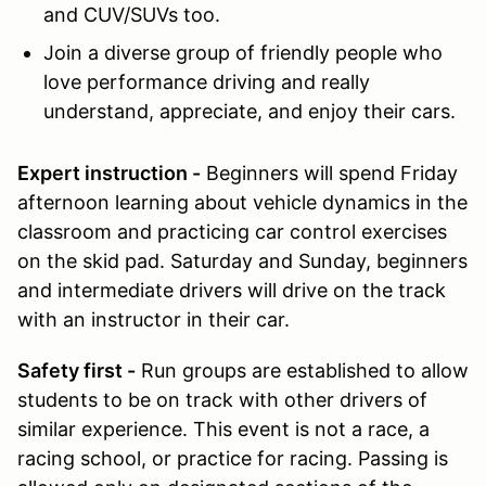
and CUV/SUVs too.
Join
a diverse group of friendly people who
love performance driving and really
understand, appreciate, and enjoy their cars.
Expert instruction -
Beginners will spend Friday
afternoon learning about vehicle dynamics in the
classroom and practicing car control exercises
on the skid pad. Saturday and Sunday, beginners
and intermediate drivers will drive on the track
with an instructor in their car.
Safety first -
Run groups are established to allow
students to be on track with other drivers of
similar experience. This event is not a race, a
racing school, or practice for racing. Passing is