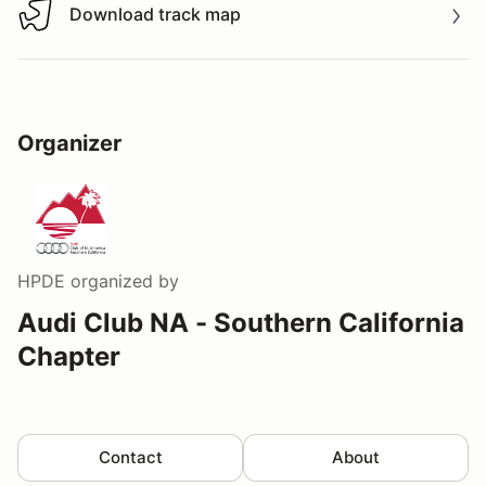
Download track map
Download track map
Organizer
HPDE
organized by
Audi Club NA - Southern California
Chapter
Contact
About