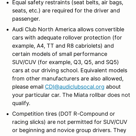
Equal safety restraints (seat belts, air bags,
seats, etc.) are required for the driver and
passenger.
Audi Club North America allows convertible
cars with adequate rollover protection (for
example, A4, TT and R8 cabriolets) and
certain models of small performance
SUV/CUV (for example, Q3, Q5, and SQ5)
cars at our driving school. Equivalent models
from other manufacturers are also allowed,
please email
CDI@audiclubsocal.org
about
your particular car.
The Miata rollbar does not
qualify.
Competition tires (DOT R-Compound or
racing slicks) are not permitted for SUV/CUV
or beginning and novice group drivers. They