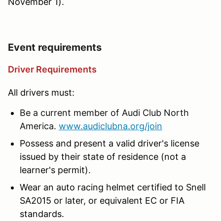
November 1).
Event requirements
Driver Requirements
All drivers must:
Be a current member of Audi Club North
America.
www.audiclubna.org/join
Possess and present a valid driver's license
issued by their state of residence (not a
learner's permit).
Wear an auto racing helmet certified to Snell
SA2015 or later, or equivalent EC or FIA
standards.