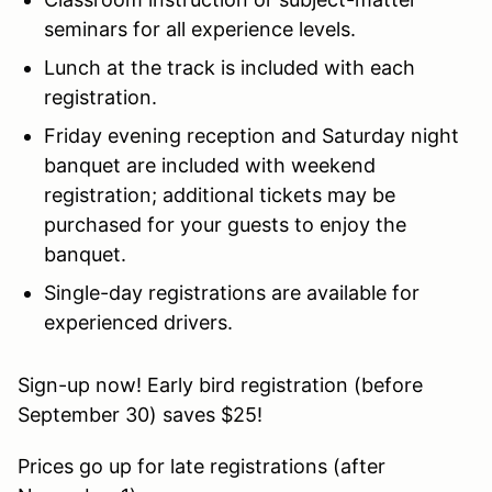
seminars for all experience levels.
Lunch at the track is included with each
registration.
Friday evening reception and Saturday night
banquet are included with weekend
registration; additional tickets may be
purchased for your guests to enjoy the
banquet.
Single-day registrations are available for
experienced drivers.
Sign-up now! Early bird registration (before
September 30) saves $25!
Prices go up for late registrations (after