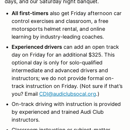
days, and our Saturday night banquet.
All first-timers
also get Friday afternoon car
control exercises and classroom, a free
motorsports helmet rental, and
online
learning by industry-leading coaches.
Experienced drivers
can add an open track
day on Friday for an additional $325. This
optional day is only for solo-qualified
intermediate and advanced drivers and
instructors; we do not provide formal on-
track instruction on Friday. (Not sure if that’s
you? Email
CDI@audiclubsocal.org
.)
On-track
driving with instruction is provided
by experienced and trained Audi Club
instructors.
Classroom
instruction or subject-matter