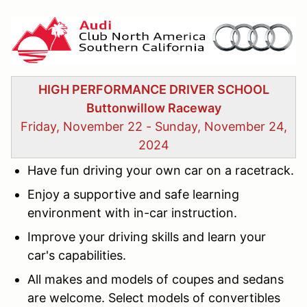
HIGH PERFORMANCE DRIVER SCHOOL
Buttonwillow Raceway
Friday, November 22 - Sunday, November 24,
2024
Have fun
driving your own car on a racetrack.
Enjoy
a supportive and safe learning
environment with in-car instruction.
Improve
your driving skills and learn your
car's capabilities.
All makes and models of coupes and sedans
are welcome. Select models of convertibles