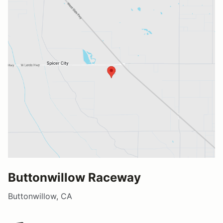
Buttonwillow Raceway
Buttonwillow, CA