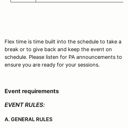
Flex time is time built into the schedule to take a
break or to give back and keep the event on
schedule. Please listen for PA announcements to
ensure you are ready for your sessions.
Event requirements
EVENT RULES:
A. GENERAL RULES