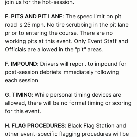
join us for the hot-session.
E. PITS AND PIT LANE:
The speed limit on pit
road is 25 mph. No tire scrubbing in the pit lane
prior to entering the course. There are no
working pits at this event. Only Event Staff and
Officials are allowed in the "pit" areas.
F. IMPOUND:
Drivers will report to impound for
post-session debriefs immediately following
each session.
G. TIMING:
While personal timing devices are
allowed, there will be no formal timing or scoring
for this event.
H. FLAG PROCEDURES:
Black Flag Station and
other event-specific flagging procedures will be