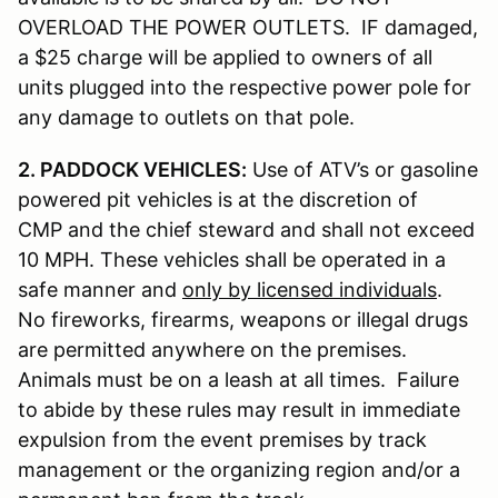
OVERLOAD THE POWER OUTLETS. IF damaged,
a $25 charge will be applied to owners of all
units plugged into the respective power pole for
any damage to outlets on that pole.
2. PADDOCK VEHICLES:
Use of ATV’s or gasoline
powered pit vehicles is at the discretion of
CMP and the chief steward and shall not exceed
10 MPH. These vehicles shall be operated in a
safe manner and
only by licensed individuals
.
No fireworks, firearms, weapons or illegal drugs
are permitted anywhere on the premises.
Animals must be on a leash at all times. Failure
to abide by these rules may result in immediate
expulsion from the event premises by track
management or the organizing region and/or a