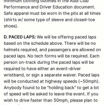
minimum clothing outlined in the Audi Club
Performance and Driver Education document.
Safe apparel must be worn in the pits at all times
(shirts w/ some type of sleeve and closed-toe
shoes).
D. PACED LAPS:
We will be offering paced laps
based on the schedule above. There will be no
helmets required, and passengers are allowed on
paced laps. No tech forms will be required. Each
person on-track during the paced laps will be
required to have either an event-driver
wristband, or sign a separate waiver. Paced laps
will be conducted at highway speeds (~50mph).
Anybody found to be "holding back" to get a lot
of speed will be asked to leave the event. If you
wish to drive faster than 50mph, please plan to