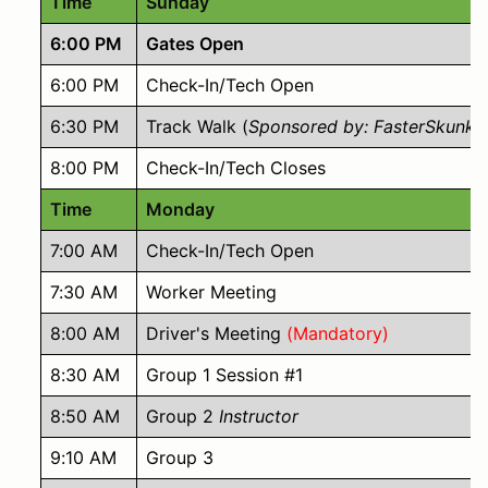
Time
Sunday
6:00 PM
Gates Open
6:00 PM
Check-In/Tech Open
6:30 PM
Track Walk (
Sponsored by: FasterSkunk 
8:00 PM
Check-In/Tech Closes
Time
Monday
7:00 AM
Check-In/Tech Open
7:30 AM
Worker Meeting
8:00 AM
Driver's Meeting
(Mandatory)
8:30 AM
Group 1 Session #1
8:50 AM
Group 2
Instructor
9:10 AM
Group 3