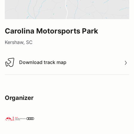
Carolina Motorsports Park
Kershaw, SC
Download track map
Download track map
Organizer