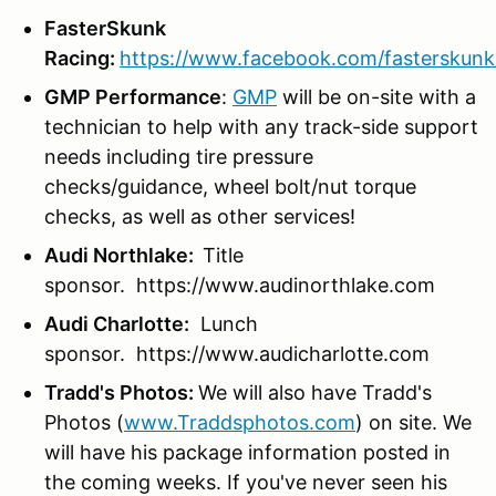
FasterSkunk
Racing:
https://www.facebook.com/fasterskunk
GMP Performance
:
GMP
will be on-site with a
technician to help with any track-side support
needs including tire pressure
checks/guidance, wheel bolt/nut torque
checks, as well as other services!
Audi Northlake:
Title
sponsor. https://www.audinorthlake.com
Audi Charlotte:
Lunch
sponsor. https://www.audicharlotte.com
Tradd's Photos:
We will also have Tradd's
Photos (
www.Traddsphotos.com
) on site. We
will have his package information posted in
the coming weeks. If you've never seen his