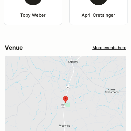
Toby Weber
April Cretsinger
Venue
More events here