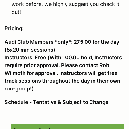
work before, we highly suggest you check it
out!
Pricing:
Audi Club Members *only*: 275.00 for the day
(5x20 min sessions)
Instructors: Free (With 100.00 hold, Instructors
require prior approval. Please contact Rob
Wilmoth for approval. Instructors will get free
track sessions throughout the day in their own
run-group!)
Schedule - Tentative & Subject to Change