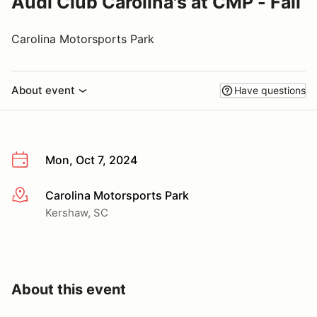
Audi Club Carolina's at CMP - Fall
Carolina Motorsports Park
About event
Have questions
Mon, Oct 7, 2024
Carolina Motorsports Park
More info
Kershaw, SC
About this event