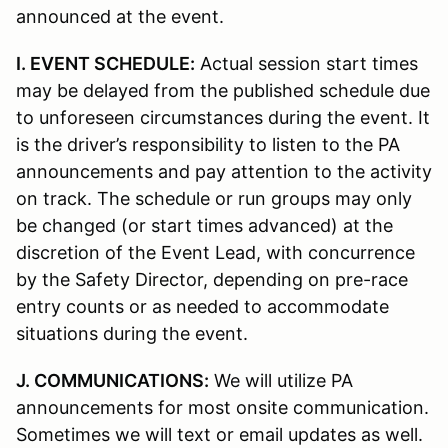
announced at the event.
I. EVENT SCHEDULE:
Actual session start times
may be delayed from the published schedule due
to unforeseen circumstances during the event. It
is the driver’s responsibility to listen to the PA
announcements and pay attention to the activity
on track. The schedule or run groups may only
be changed (or start times advanced) at the
discretion of the Event Lead, with concurrence
by the Safety Director, depending on pre-race
entry counts or as needed to accommodate
situations during the event.
J. COMMUNICATIONS:
We will utilize PA
announcements for most onsite communication.
Sometimes we will text or email updates as well.