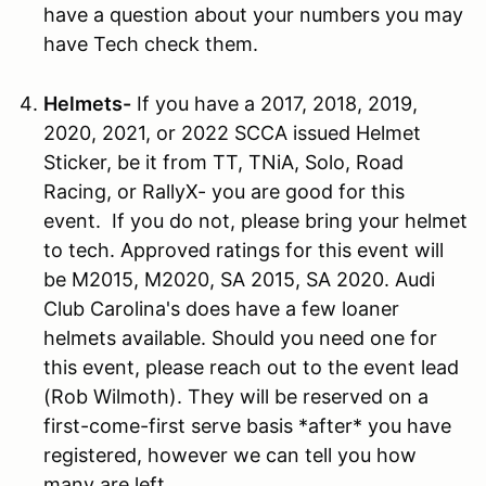
have a question about your numbers you may
have Tech check them.
Helmets-
If you have a 2017, 2018, 2019,
2020, 2021, or 2022 SCCA issued Helmet
Sticker, be it from TT, TNiA, Solo, Road
Racing, or RallyX- you are good for this
event. If you do not, please bring your helmet
to tech. Approved ratings for this event will
be M2015, M2020, SA 2015, SA 2020. Audi
Club Carolina's does have a few loaner
helmets available. Should you need one for
this event, please reach out to the event lead
(Rob Wilmoth). They will be reserved on a
first-come-first serve basis *after* you have
registered, however we can tell you how
many are left.