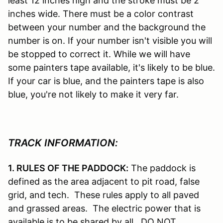
least 12 inches high and the stroke must be 2
inches wide. There must be a color contrast
between your number and the background the
number is on. If your number isn't visible you will
be stopped to correct it. While we will have
some painters tape available, it's likely to be blue.
If your car is blue, and the painters tape is also
blue, you're not likely to make it very far.
TRACK INFORMATION:
1. RULES OF THE PADDOCK:
The paddock is
defined as the area adjacent to pit road, false
grid, and tech. These rules apply to all paved
and grassed areas. The electric power that is
available is to be shared by all. DO NOT