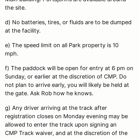
the site.
d) No batteries, tires, or fluids are to be dumped
at the facility.
e) The speed limit on all Park property is 10
mph.
f) The paddock will be open for entry at 6 pm on
Sunday, or earlier at the discretion of CMP. Do
not plan to arrive early, you will likely be held at
the gate. Ask Rob how he knows.
g) Any driver arriving at the track after
registration closes on Monday evening may be
allowed to enter the track upon signing an
CMP Track waiver, and at the discretion of the