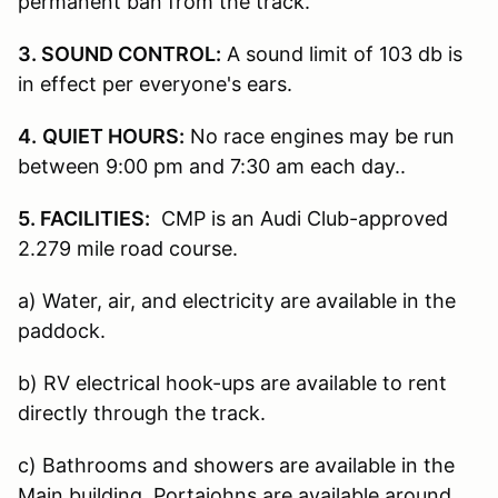
permanent ban from the track.
3. SOUND CONTROL:
A sound limit of 103 db is
in effect per everyone's ears.
4.
QUIET HOURS:
No race engines may be run
between 9:00 pm and 7:30 am each day..
5. FACILITIES:
CMP is an Audi Club-approved
2.279 mile road course.
a) Water, air, and electricity are available in the
paddock.
b) RV electrical hook-ups are available to rent
directly through the track.
c) Bathrooms and showers are available in the
Main building. Portajohns are available around