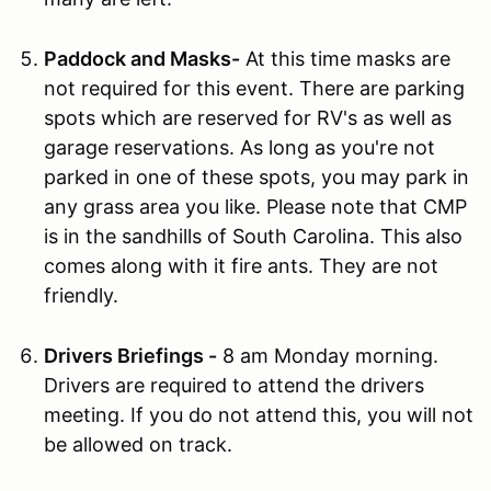
Paddock and Masks-
At this time masks are
not required for this event. There are parking
spots which are reserved for RV's as well as
garage reservations. As long as you're not
parked in one of these spots, you may park in
any grass area you like. Please note that CMP
is in the sandhills of South Carolina. This also
comes along with it fire ants. They are not
friendly.
Drivers Briefings -
8 am Monday morning.
Drivers are required to attend the drivers
meeting. If you do not attend this, you will not
be allowed on track.