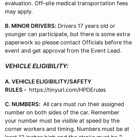
evaluation. Off-site medical transportation fees
may apply.
B. MINOR DRIVERS:
Drivers 17 years old or
younger can participate, but there is some extra
paperwork so please contact Officials before the
event and get approval from the Event Lead.
VEHICLE ELIGIBILITY:
A. VEHICLE ELIGIBILITY/SAFETY
RULES -
https://tinyurl.com/HPDErules
C. NUMBERS:
All cars must run their assigned
number on both sides of the car. Remember
your number must be visible at speed by the
corner workers and timing. Numbers must be at