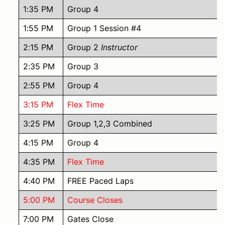
1:35 PM
Group 4
1:55 PM
Group 1 Session #4
2:15 PM
Group 2
Instructor
2:35 PM
Group 3
2:55 PM
Group 4
3:15 PM
Flex Time
3:25 PM
Group 1,2,3 Combined
4:15 PM
Group 4
4:35 PM
Flex Time
4:40 PM
FREE Paced Laps
5:00 PM
Course Closes
7:00 PM
Gates Close