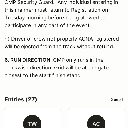
CMP Security Guard. Any individual entering in
this manner must return to Registration on
Tuesday morning before being allowed to
participate in any part of the event.
h) Driver or crew not properly ACNA registered
will be ejected from the track without refund.
6. RUN DIRECTION:
CMP only runs in the
clockwise direction. Grid will be at the gate
closest to the start finish stand.
Entries (27)
See all
TW
AC