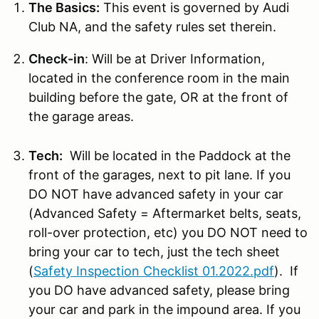
The Basics:
This event is governed by Audi
Club NA, and the safety rules set therein.
Check-in
: Will be at Driver Information,
located in the conference room in the main
building before the gate, OR at the front of
the garage areas.
Tech:
Will be located in the Paddock at the
front of the garages, next to pit lane. If you
DO NOT have advanced safety in your car
(Advanced Safety = Aftermarket belts, seats,
roll-over protection, etc) you DO NOT need to
bring your car to tech, just the tech sheet
(
Safety Inspection Checklist 01.2022.pdf
). If
you DO have advanced safety, please bring
your car and park in the impound area. If you