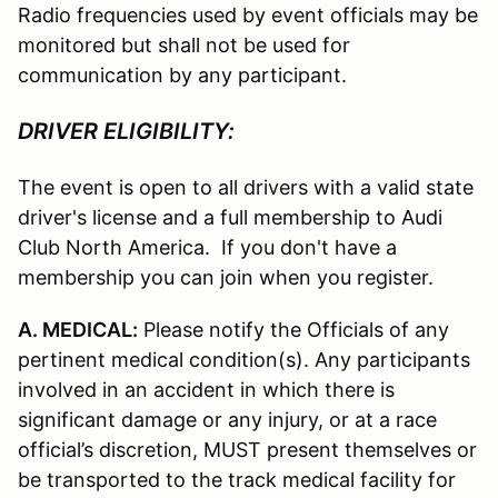
Radio frequencies used by event officials may be
monitored but shall not be used for
communication by any participant.
DRIVER ELIGIBILITY:
The event is open to all drivers with a valid state
driver's license and a full membership to Audi
Club North America. If you don't have a
membership you can join when you register.
A. MEDICAL:
Please notify the Officials of any
pertinent medical condition(s). Any participants
involved in an accident in which there is
significant damage or any injury, or at a race
official’s discretion, MUST present themselves or
be transported to the track medical facility for