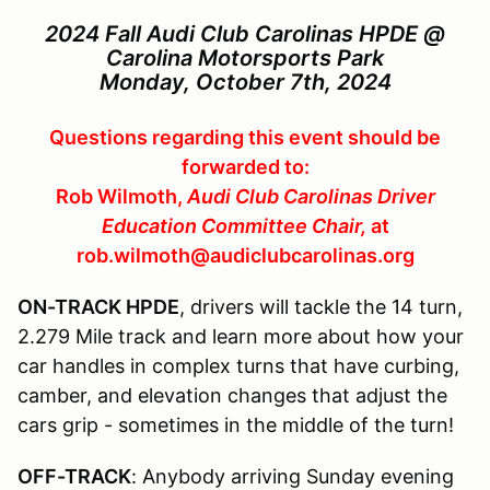
2024 Fall Audi Club Carolinas HPDE @
Carolina Motorsports Park
Monday, October 7th, 2024
Questions regarding this event should be
forwarded to:
Rob Wilmoth,
Audi Club Carolinas Driver
Education Committee Chair,
at
rob.wilmoth@audiclubcarolinas.org
ON-TRACK HPDE
, drivers will tackle the 14 turn,
2.279 Mile track and learn more about how your
car handles in complex turns that have curbing,
camber, and elevation changes that adjust the
cars grip - sometimes in the middle of the turn!
OFF-TRACK
: Anybody arriving Sunday evening