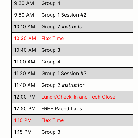
9:30 AM
Group 4
9:50 AM
Group 1 Session #2
10:10 AM
Group 2
Instructor
10:30 AM
Flex Time
10:40 AM
Group 3
11:00 AM
Group 4
11:20 AM
Group 1 Session #3
11:40 AM
Group 2
Instructor
12:00 PM
Lunch/Check-In and Tech Close
12:50 PM
FREE Paced Laps
1:10 PM
Flex Time
1:15 PM
Group 3