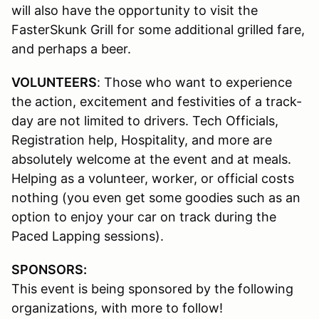
will also have the opportunity to visit the
FasterSkunk Grill for some additional grilled fare,
and perhaps a beer.
VOLUNTEERS
:
Those who want to experience
the action, excitement and festivities of a track-
day are not limited to drivers. Tech Officials,
Registration help, Hospitality, and more are
absolutely welcome at the event and at meals.
Helping as a volunteer, worker, or official costs
nothing (you even get some goodies such as an
option to enjoy your car on track during the
Paced Lapping sessions).
SPONSORS:
This event is being sponsored by the following
organizations, with more to follow!