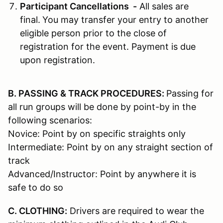
Participant Cancellations -
All sales are
final.
You may transfer your entry to another
eligible person prior to the close of
registration for the event. Payment is due
upon registration.
B. PASSING & TRACK PROCEDURES:
Passing for
all run groups will be done by point-by in the
following scenarios:
Novice: Point by on specific straights only
Intermediate: Point by on any straight section of
track
Advanced/Instructor: Point by anywhere it is
safe to do so
C. CLOTHING:
Drivers are required to wear the