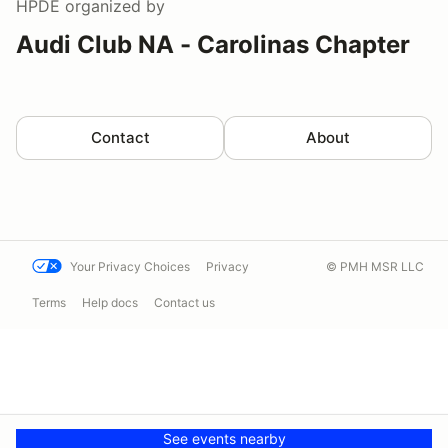
HPDE
organized by
Audi Club NA - Carolinas Chapter
Contact
About
Your Privacy Choices
Privacy
© PMH MSR LLC
Terms
Help docs
Contact us
See events nearby