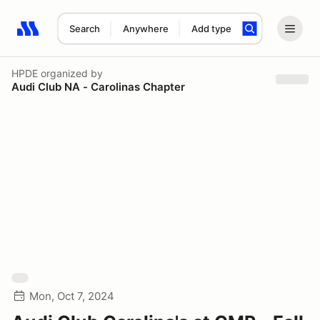
Search
Anywhere
Add type
Search results: No search term
HPDE
organized by
Audi Club NA - Carolinas Chapter
Mon, Oct 7, 2024