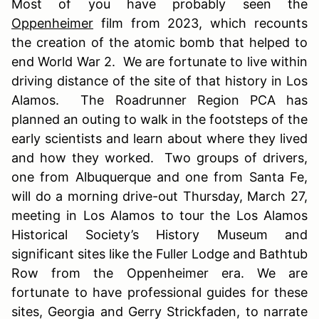
Most of you have probably seen the
Oppenheimer
film from 2023, which recounts
the creation of the atomic bomb that helped to
end World War 2. We are fortunate to live within
driving distance of the site of that history in Los
Alamos. The Roadrunner Region PCA has
planned an outing to walk in the footsteps of the
early scientists and learn about where they lived
and how they worked. Two groups of drivers,
one from Albuquerque and one from Santa Fe,
will do a morning drive-out Thursday, March 27,
meeting in Los Alamos to tour the Los Alamos
Historical Society’s History Museum and
significant sites like the Fuller Lodge and Bathtub
Row from the Oppenheimer era. We are
fortunate to have professional guides for these
sites, Georgia and Gerry Strickfaden, to narrate