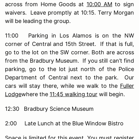
across from Home Goods at
10:00 AM
to sign
waivers. Leave promptly at 10:15. Terry Morgan
will be leading the group.
11:00 Parking in Los Alamos is on the NW
corner of Central and 15th Street. If that is full,
go to the lot on the SW corner. Both are across
from the Bradbury Museum. If you still can’t find
parking, go to the lot just north of the Police
Department of Central next to the park. Our
cars will stay there, while we walk to the
Fuller
Lodge
where the
11:45 walking tour
will begin.
12:30 Bradbury Science Museum
2:00 Late Lunch at the Blue Window Bistro
Space is limited for this event. You must register