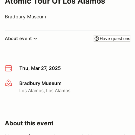
Atomic Tour Of Los Alamos
Bradbury Museum
About event
Have questions
Thu, Mar 27, 2025
Bradbury Museum
More info
Los Alamos, Los Alamos
About this event