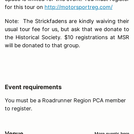
for this tour on
http://motorsportreg.com/
Note: The Strickfadens are kindly waiving their
usual tour fee for us, but ask that we donate to
the Historical Society. $10 registrations at MSR
will be donated to that group.
Event requirements
You must be a Roadrunner Region PCA member
to register.
Venue
More events here