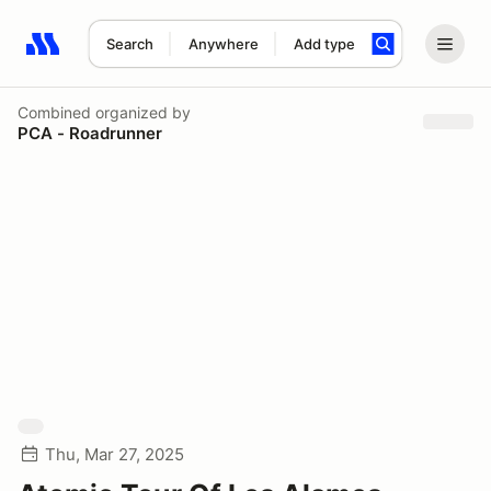
Search
Anywhere
Add type
Search results: No search term
Combined
organized by
PCA - Roadrunner
Thu, Mar 27, 2025