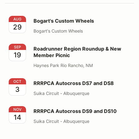
Bogart's Custom Wheels
AUG
Bogart's Custom Wheels
29
Bogart's Custom Wheels
Roadrunner Region Roundup & New Member Picnic
SEP
Roadrunner Region Roundup & New
19
Member Picnic
Haynes Park Rio Rancho, NM
RRRPCA Autocross DS7 and DS8
OCT
RRRPCA Autocross DS7 and DS8
3
Suika Circuit - Albuquerque
RRRPCA Autocross DS9 and DS10
NOV
RRRPCA Autocross DS9 and DS10
14
Suika Circuit - Albuquerque