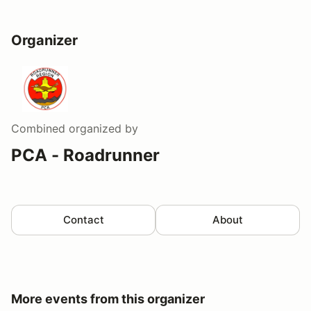
Organizer
Combined
organized by
PCA - Roadrunner
Contact
About
More events from this organizer