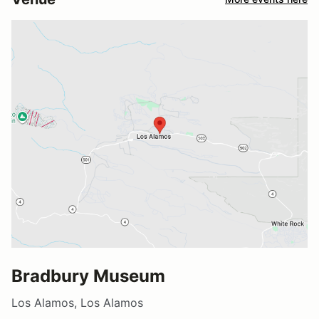
Bradbury Museum
Los Alamos, Los Alamos