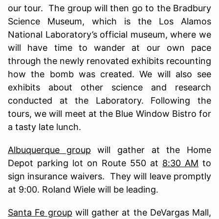
our tour. The group will then go to the Bradbury
Science Museum, which is the Los Alamos
National Laboratory’s official museum, where we
will have time to wander at our own pace
through the newly renovated exhibits recounting
how the bomb was created. We will also see
exhibits about other science and research
conducted at the Laboratory. Following the
tours, we will meet at the Blue Window Bistro for
a tasty late lunch.
Albuquerque group
will gather at the Home
Depot parking lot on Route 550 at
8:30 AM
to
sign insurance waivers. They will leave promptly
at 9:00. Roland Wiele will be leading.
Santa Fe group
will gather at the DeVargas Mall,