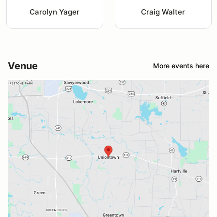
Carolyn Yager
Craig Walter
Venue
More events here