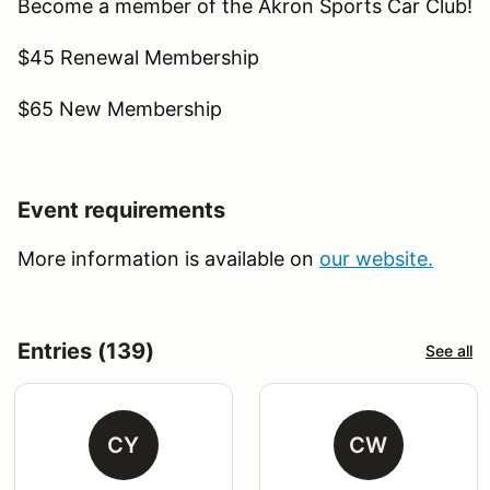
Become a member of the Akron Sports Car Club!
$45 Renewal Membership
$65 New Membership
Event requirements
More information is available on
our website.
Entries (139)
See all
CY
CW