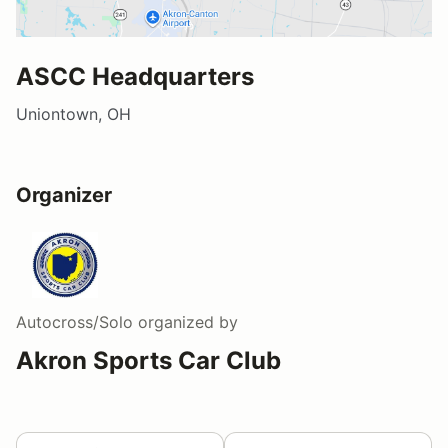
ASCC Headquarters
Uniontown, OH
Organizer
Autocross/Solo
organized by
Akron Sports Car Club