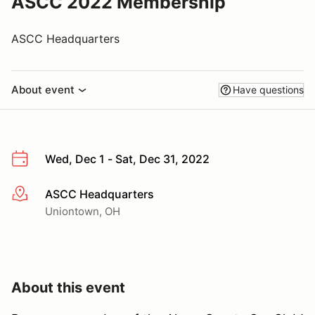
ASCC 2022 Membership
ASCC Headquarters
About event
Have questions
Wed, Dec 1 - Sat, Dec 31, 2022
ASCC Headquarters
More info
Uniontown, OH
About this event