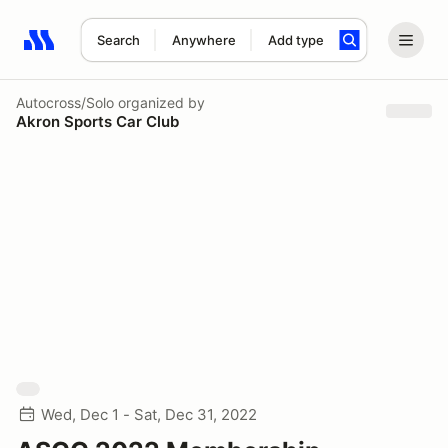
Search
Anywhere
Add type
Search results: No search term
Autocross/Solo
organized by
Akron Sports Car Club
Wed, Dec 1 - Sat, Dec 31, 2022