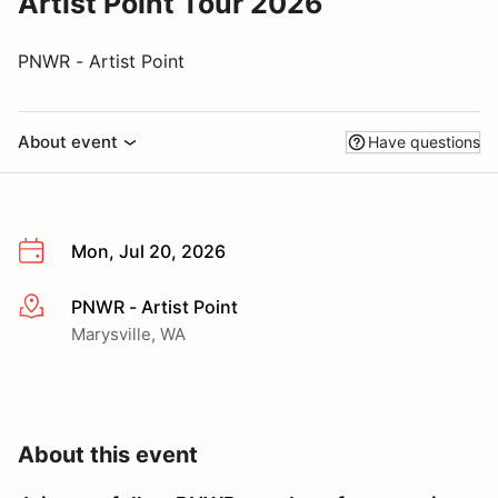
Artist Point Tour 2026
PNWR - Artist Point
About event
Have questions
Mon, Jul 20, 2026
PNWR - Artist Point
More info
Marysville, WA
About this event