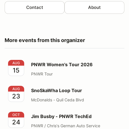
Contact
About
More events from this organizer
PNWR Women's Tour 2026
AUG
PNWR Women's Tour 2026
15
PNWR Tour
SnoSkaWha Loop Tour
AUG
SnoSkaWha Loop Tour
23
McDonalds - Quil Ceda Blvd
Jim Busby - PNWR TechEd
OCT
Jim Busby - PNWR TechEd
24
PNWR / Chris's German Auto Service