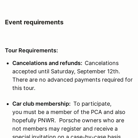
Event requirements
Tour Requirements:
Cancelations and refunds:
Cancelations
accepted until Saturday, September 12th.
There are no advanced payments required for
this tour.
Car club membership:
To participate,
you must be a member of the PCA and also
hopefully PNWR. Porsche owners who are
not members may register and receive a
special invitation on a case-by-case basis