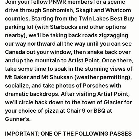
Join your fellow PNWR members for a scenic
drive through Snohomish, Skagit and Whatcom
counties. Starting from the Twin Lakes Best Buy
parking lot (with Starbucks and other options
nearby), we'll be taking back roads zigzagging
our way northward all the way until you can see
Canada out your window, then snake back over
and up the mountain to Artist Point. Once there,
take some time to soak in the stunning views of
Mt Baker and Mt Shuksan (weather permitting),
socialize, and take photos of Porsches with
dramatic backdrops. After visiting Artist Point,
we’ll circle back down to the town of Glacier for
your choice of pizza at Chair 9 or BBQ at
Gunner’s.
IMPORTANT: ONE OF THE FOLLOWING PASSES