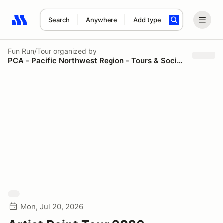
Search
Anywhere
Add type
Search results: No search term
Fun Run/Tour
organized by
PCA - Pacific Northwest Region - Tours & Social Events
Mon, Jul 20, 2026