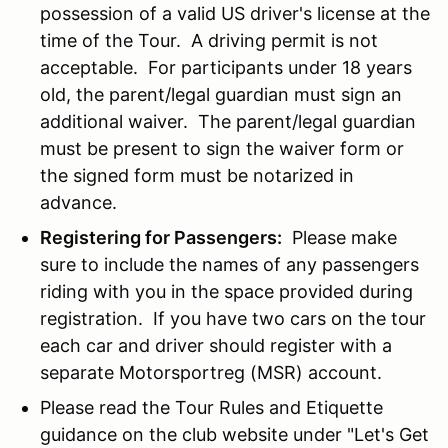
possession of a valid US driver's license at the
time of the Tour. A driving permit is not
acceptable. For participants under 18 years
old, the parent/legal guardian must sign an
additional waiver. The parent/legal guardian
must be present to sign the waiver form or
the signed form must be notarized in
advance.
Registering for Passengers:
Please make
sure to include the names of any passengers
riding with you in the space provided during
registration. If you have two cars on the tour
each car and driver should register with a
separate Motorsportreg (MSR) account.
Please read the Tour Rules and Etiquette
guidance on the club website under "Let's Get