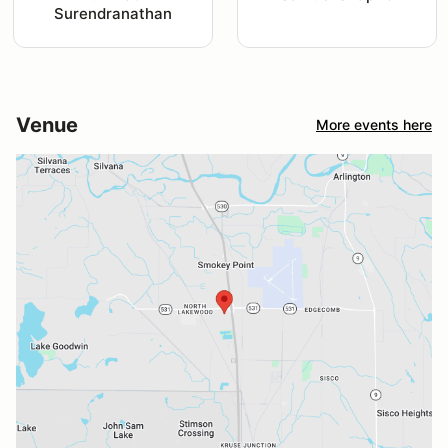
Surendranathan
Venue
More events here