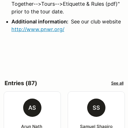
Together-->Tours-->Etiquette & Rules (pdf)"
prior to the tour date.
Additional information:
See our club website
http://www.pnwr.org/
Entries (87)
See all
AS
SS
Arun Nath 
Samuel Shapiro