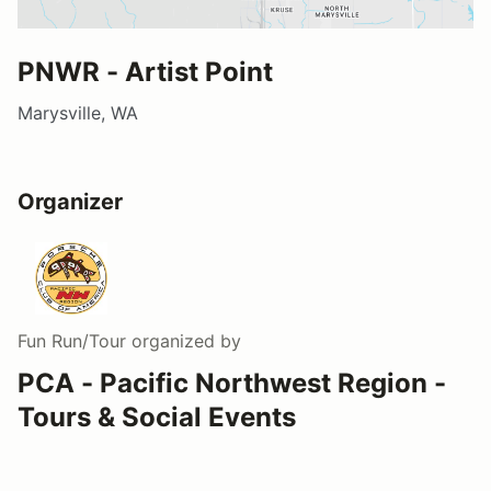
PNWR - Artist Point
Marysville, WA
Organizer
Fun Run/Tour
organized by
PCA - Pacific Northwest Region -
Tours & Social Events