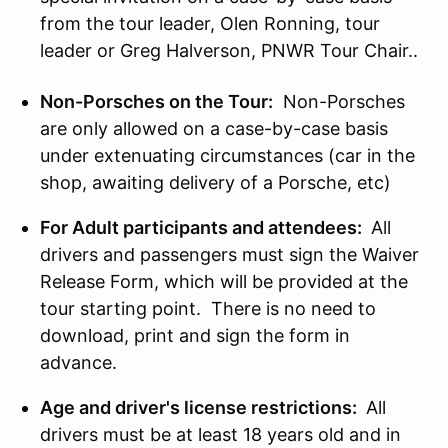
from the tour leader, Olen Ronning, tour
leader or Greg Halverson, PNWR Tour Chair..
Non-Porsches on the Tour:
Non-Porsches
are only allowed on a case-by-case basis
under extenuating circumstances (car in the
shop, awaiting delivery of a Porsche, etc)
For Adult participants and attendees:
All
drivers and passengers must sign the Waiver
Release Form, which will be provided at the
tour starting point. There is no need to
download, print and sign the form in
advance.
Age and driver's license restrictions:
All
drivers must be at least 18 years old and in