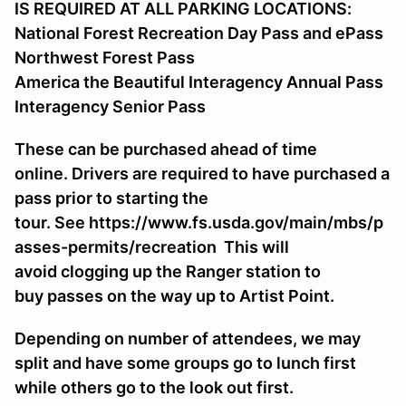
IS REQUIRED AT ALL PARKING LOCATIONS:
National Forest Recreation Day Pass and ePass
Northwest Forest Pass
America the Beautiful Interagency Annual Pass
Interagency Senior Pass
These can be purchased ahead of time
online. Drivers are required to have purchased a
pass prior to starting the
tour. See https://www.fs.usda.gov/main/mbs/p
asses-permits/recreation This will
avoid clogging up the Ranger station to
buy passes on the way up to Artist Point.
Depending on number of attendees, we may
split and have some groups go to lunch first
while others go to the look out first.