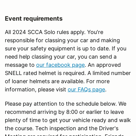
Event requirements
All 2024 SCCA Solo rules apply. You're
responsible for classing your car and making
sure your safety equipment is up to date. If you
need help classing your car, you can send a
message to
our facebook page
. An approved
SNELL rated helmet is required. A limited number
of loaner helmets are available. For more
information, please visit
our FAQs page
.
Please pay attention to the schedule below. We
recommend arriving by 8:00 or earlier to leave
plenty of time to get your vehicle ready and walk
the course. Tech inspection and the Driver's