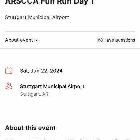
ARSCCA Fun Run Day 1
Stuttgart Municipal Airport
About event
Have questions
Sat, Jun 22, 2024
Stuttgart Municipal Airport
More info
Stuttgart, AR
About this event