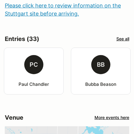
Please click here to review information on the
Stuttgart site before arriving.
Entries (33)
See all
PC
BB
Paul Chandler
Bubba Beason
Venue
More events here