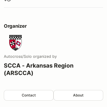
Download track map
Organizer
Autocross/Solo
organized by
SCCA - Arkansas Region
(ARSCCA)
Contact
About