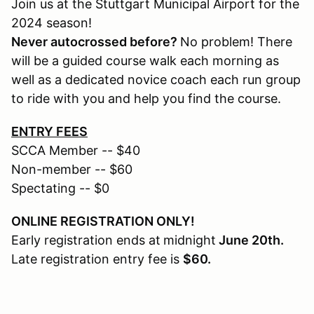
Join us at the Stuttgart Municipal Airport for the
2024 season!
Never autocrossed before?
No problem! There
will be a guided course walk each morning as
well as a dedicated novice coach each run group
to ride with you and help you find the course.
ENTRY FEES
SCCA Member -- $40
Non-member -- $60
Spectating -- $0
ONLINE REGISTRATION ONLY!
Early registration ends at
midnight
June 20th.
Late registration entry fee is
$60.