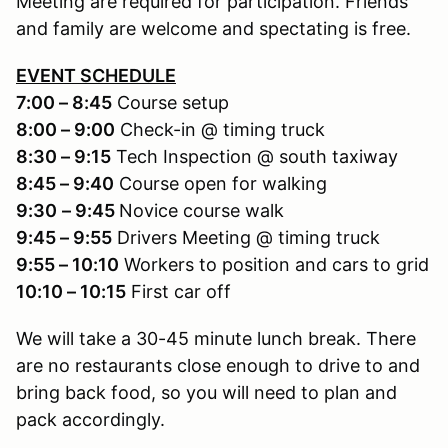
Meeting are required for participation. Friends
and family are welcome and spectating is free.
EVENT SCHEDULE
7:00 – 8:45
Course setup
8:00 – 9:00
Check-in @ timing truck
8:30 – 9:15
Tech Inspection @ south taxiway
8:45 – 9:40
Course open for walking
9:30
– 9:45
Novice course walk
9:45 – 9:55
Drivers Meeting @ timing truck
9:55 – 10:10
Workers to position and cars to grid
10:10 – 10:15
First car off
We will take a 30-45 minute lunch break. There
are no restaurants close enough to drive to and
bring back food, so you will need to plan and
pack accordingly.