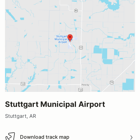
Stuttgart Municipal Airport
Stuttgart, AR
Download track map