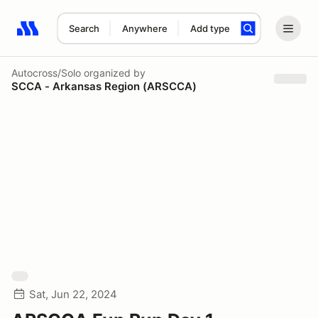
Search
Anywhere
Add type
Search results: No search term
Autocross/Solo
organized by
SCCA - Arkansas Region (ARSCCA)
Sat, Jun 22, 2024