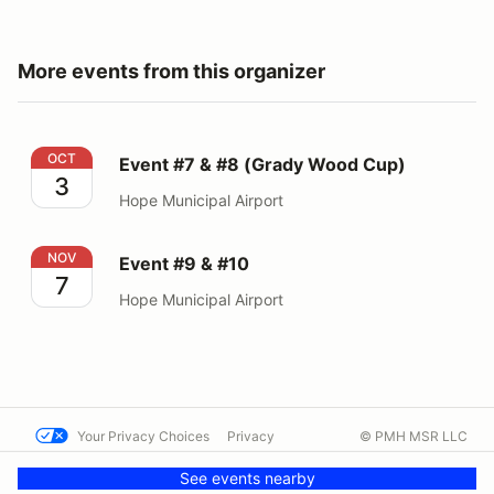
More events from this organizer
Event #7 & #8 (Grady Wood Cup)
OCT
Event #7 & #8 (Grady Wood Cup)
3
Hope Municipal Airport
Event #9 & #10
NOV
Event #9 & #10
7
Hope Municipal Airport
Your Privacy Choices
Privacy
© PMH MSR LLC
Terms
Help docs
Contact us
See events nearby