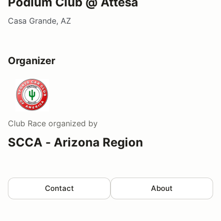
Podium Club @ Attesa
Casa Grande, AZ
Organizer
Club Race
organized by
SCCA - Arizona Region
Contact
About