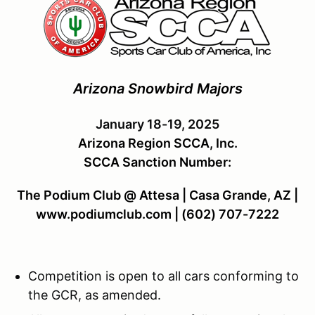
Arizona Snowbird Majors
January 18-19, 2025
Arizona Region SCCA, Inc.
SCCA Sanction Number:
The Podium Club @ Attesa | Casa Grande, AZ |
www.podiumclub.com | (602) 707-7222
Competition is open to all cars conforming to
the GCR, as amended.