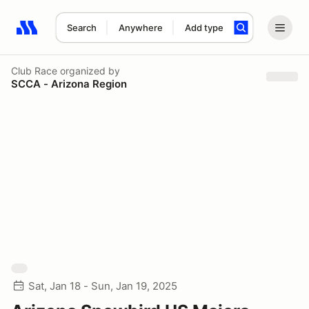
Search
Anywhere
Add type
Search results: No search term
Club Race
organized by
SCCA - Arizona Region
Sat, Jan 18 - Sun, Jan 19, 2025