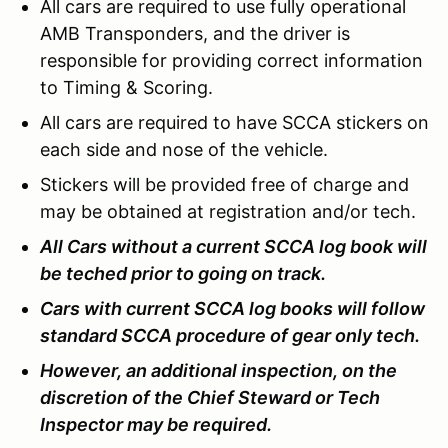
All cars are required to use fully operational
AMB Transponders, and the driver is
responsible for providing correct information
to Timing & Scoring.
All cars are required to have SCCA stickers on
each side and nose of the vehicle.
Stickers will be provided free of charge and
may be obtained at registration and/or tech.
All Cars without a current SCCA log book will
be teched prior to going on track.
Cars with current SCCA log books will follow
standard SCCA procedure of gear only tech.
However, an additional inspection, on the
discretion of the Chief Steward or Tech
Inspector may be required.