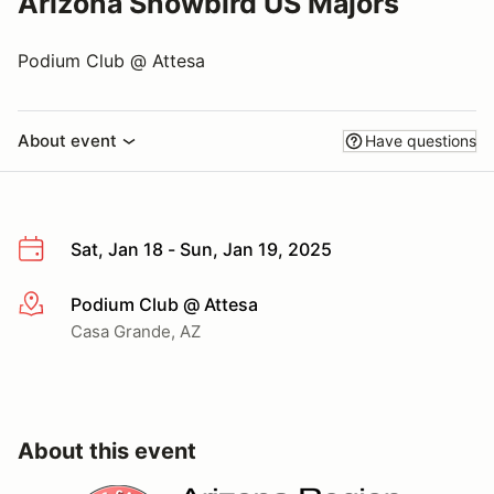
Arizona Snowbird US Majors
Podium Club @ Attesa
About event
Have questions
Sat, Jan 18 - Sun, Jan 19, 2025
Podium Club @ Attesa
More info
Casa Grande, AZ
About this event