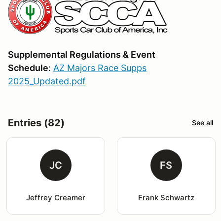
Supplemental Regulations & Event
Schedule
:
AZ Majors Race Supps
2025_Updated.pdf
Entries (82)
See all
JC
FS
Jeffrey Creamer
Frank Schwartz