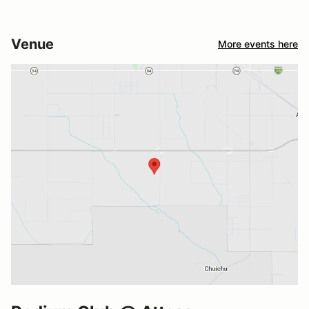
Venue
More events here