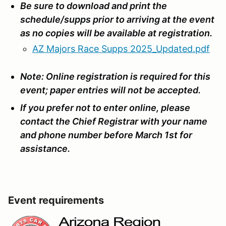
Be sure to download and print the
schedule/supps prior to arriving at the event
as no copies will be available at registration.
AZ Majors Race Supps 2025_Updated.pdf
Note: Online registration is required for this
event; paper entries will not be accepted.
If you prefer not to enter online, please
contact the Chief Registrar with your name
and phone number before March 1st for
assistance.
Event requirements