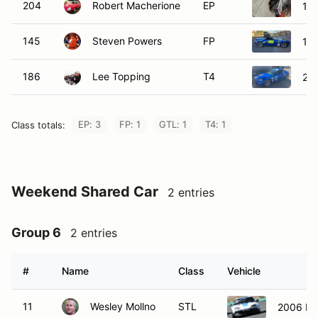
204
Robert Macherione
EP
196
145
Steven Powers
FP
19
186
Lee Topping
T4
20
EP: 3
FP: 1
GTL: 1
T4: 1
Class totals:
Weekend Shared Car
2 entries
Group 6
2 entries
#
Name
Class
Vehicle
11
Wesley Mollno
STL
2006 Ma