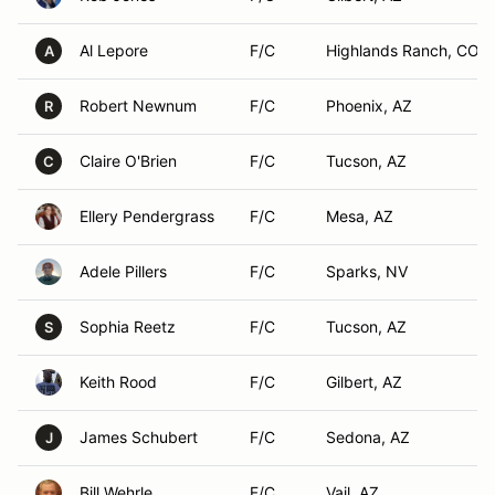
Al Lepore
F/C
Highlands Ranch, CO
A
Robert Newnum
F/C
Phoenix, AZ
R
Claire O'Brien
F/C
Tucson, AZ
C
Ellery Pendergrass
F/C
Mesa, AZ
Adele Pillers
F/C
Sparks, NV
Sophia Reetz
F/C
Tucson, AZ
S
Keith Rood
F/C
Gilbert, AZ
James Schubert
F/C
Sedona, AZ
J
Bill Wehrle
F/C
Vail, AZ