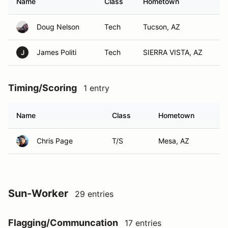
Name
Class
Hometown
Doug Nelson
Tech
Tucson, AZ
James Politi
Tech
SIERRA VISTA, AZ
J
Timing/Scoring
1 entry
Name
Class
Hometown
Chris Page
T/S
Mesa, AZ
Sun-Worker
29 entries
Flagging/Communcation
17 entries