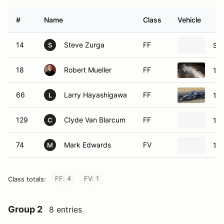
#
Name
Class
Vehicle
14
Steve Zurga
FF
Swi
S
18
Robert Mueller
FF
199
66
Larry Hayashigawa
FF
198
L
129
Clyde Van Blarcum
FF
198
C
74
Mark Edwards
FV
198
M
FF: 4
FV: 1
Class totals:
Group 2
8 entries