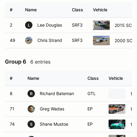
#
Name
Class
Vehicle
2
Lee Douglas
SRF3
2015 SCCA
L
49
Chris Strand
SRF3
2000 SCCA
Group 6
6 entries
#
Name
Class
Vehicle
8
Richard Bateman
GTL
197
R
71
Greg Wadas
EP
19
74
Shane Mustoe
EP
196
S