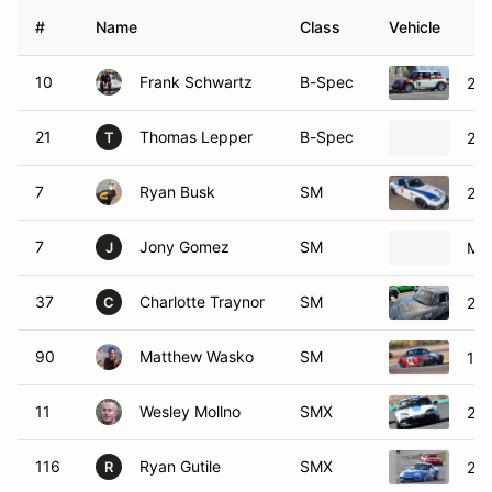
#
Name
Class
Vehicle
10
Frank Schwartz
B-Spec
201
21
Thomas Lepper
B-Spec
201
T
7
Ryan Busk
SM
20
7
Jony Gomez
SM
Ma
J
37
Charlotte Traynor
SM
20
C
90
Matthew Wasko
SM
199
11
Wesley Mollno
SMX
20
116
Ryan Gutile
SMX
20
R