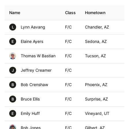
Name
Class
Hometown
Lynn Aavang
F/C
Chandler, AZ
L
Elaine Ayers
F/C
Sedona, AZ
E
Thomas W Bastian
F/C
Tucson, AZ
Jeffrey Creamer
F/C
J
Bob Crenshaw
F/C
Phoenix, AZ
B
Bruce Ellis
F/C
Surprise, AZ
B
Emily Huff
F/C
Vineyard, UT
E
Rob Jones
F/C
Gilbert, AZ