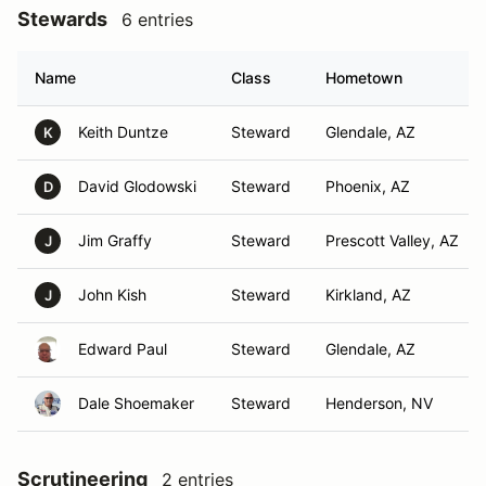
Stewards
6 entries
Name
Class
Hometown
Keith Duntze
Steward
Glendale, AZ
K
David Glodowski
Steward
Phoenix, AZ
D
Jim Graffy
Steward
Prescott Valley, AZ
J
John Kish
Steward
Kirkland, AZ
J
Edward Paul
Steward
Glendale, AZ
Dale Shoemaker
Steward
Henderson, NV
Scrutineering
2 entries