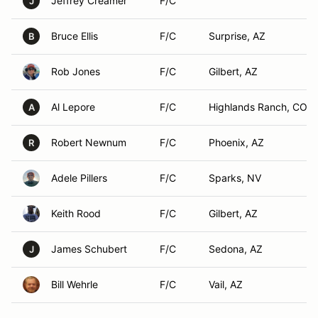
Jeffrey Creamer
F/C
J
Bruce Ellis
F/C
Surprise, AZ
B
Rob Jones
F/C
Gilbert, AZ
Al Lepore
F/C
Highlands Ranch, CO
A
Robert Newnum
F/C
Phoenix, AZ
R
Adele Pillers
F/C
Sparks, NV
Keith Rood
F/C
Gilbert, AZ
James Schubert
F/C
Sedona, AZ
J
Bill Wehrle
F/C
Vail, AZ