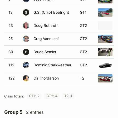
13
G.S. (Chip) Boatright
GT1
G
23
Doug Ruthroff
GT2
25
Greg Vannucci
GT2
89
Bruce Semler
GT2
B
112
Dominic Starkweather
GT2
122
Oli Thordarson
T2
GT1: 2
GT2: 4
T2: 1
Class totals:
Group 5
2 entries