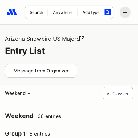
Search
Anywhere
Add type
Search results: No search term
Arizona Snowbird US Majors
Entry List
Message from Organizer
Weekend
Weekend
38 entries
Group 1
5 entries