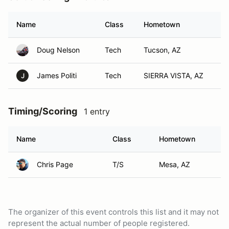
Name
Class
Hometown
Doug Nelson
Tech
Tucson, AZ
James Politi
Tech
SIERRA VISTA, AZ
J
Timing/Scoring
1 entry
Name
Class
Hometown
Chris Page
T/S
Mesa, AZ
The organizer of this event controls this list and it may not
represent the actual number of people registered.