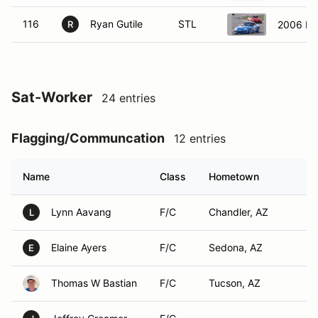
116
Ryan Gutile
STL
2006 M
R
Sat-Worker
24 entries
Flagging/Communcation
12 entries
Name
Class
Hometown
Lynn Aavang
F/C
Chandler, AZ
L
Elaine Ayers
F/C
Sedona, AZ
E
Thomas W Bastian
F/C
Tucson, AZ