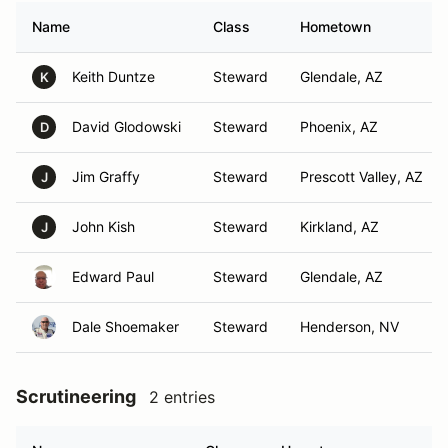
Name
Class
Hometown
Keith Duntze
Steward
Glendale, AZ
K
David Glodowski
Steward
Phoenix, AZ
D
Jim Graffy
Steward
Prescott Valley, AZ
J
John Kish
Steward
Kirkland, AZ
J
Edward Paul
Steward
Glendale, AZ
Dale Shoemaker
Steward
Henderson, NV
Scrutineering
2 entries