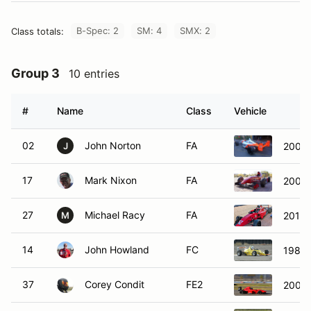
B-Spec: 2
SM: 4
SMX: 2
Class totals:
Group 3
10 entries
#
Name
Class
Vehicle
02
John Norton
FA
2001 
J
17
Mark Nixon
FA
2007 
27
Michael Racy
FA
2015 
M
14
John Howland
FC
1988 
37
Corey Condit
FE2
2007 