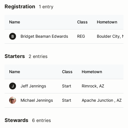
Registration
1 entry
Name
Class
Hometown
Bridget Beaman Edwards
REG
Boulder City, NV
B
Starters
2 entries
Name
Class
Hometown
Jeff Jennings
Start
Rimrock, AZ
J
Michael Jennings
Start
Apache Junction , AZ
Stewards
6 entries