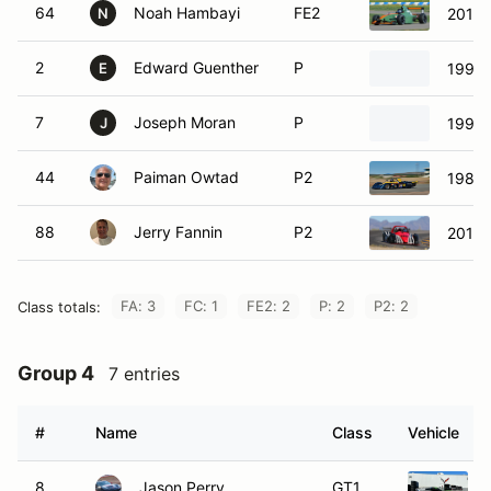
64
Noah Hambayi
FE2
2018 
N
2
Edward Guenther
P
1992 
E
7
Joseph Moran
P
1999 
J
44
Paiman Owtad
P2
1987 
88
Jerry Fannin
P2
2014 
FA: 3
FC: 1
FE2: 2
P: 2
P2: 2
Class totals:
Group 4
7 entries
#
Name
Class
Vehicle
8
Jason Perry
GT1