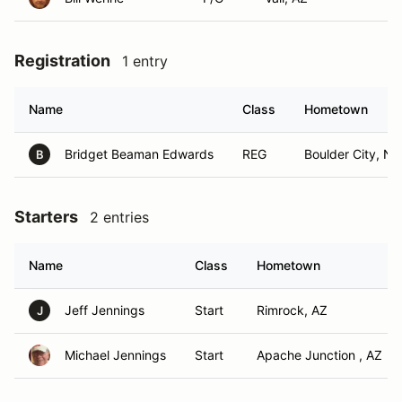
Registration
1 entry
Name
Class
Hometown
Bridget Beaman Edwards
REG
Boulder City, NV
B
Starters
2 entries
Name
Class
Hometown
Jeff Jennings
Start
Rimrock, AZ
J
Michael Jennings
Start
Apache Junction , AZ