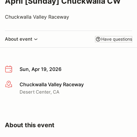
April [Sunday] Chuckwalla CW
Chuckwalla Valley Raceway
About event
Have questions
Sun, Apr 19, 2026
Chuckwalla Valley Raceway
More info
Desert Center, CA
About this event