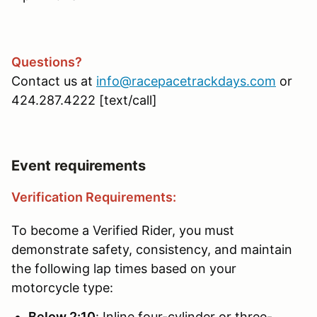
Questions?
Contact us at
info@racepacetrackdays.com
or
424.287.4222 [text/call]
Event requirements
Verification Requirements:
To become a Verified Rider, you must
demonstrate safety, consistency, and maintain
the following lap times based on your
motorcycle type:
Below 2:10
: Inline four-cylinder or three-