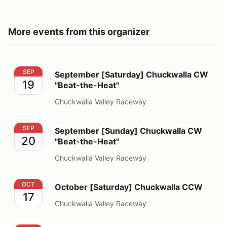
More events from this organizer
September [Saturday] Chuckwalla CW "Beat-the-Heat"
SEP
September [Saturday] Chuckwalla CW
19
"Beat-the-Heat"
Chuckwalla Valley Raceway
September [Sunday] Chuckwalla CW "Beat-the-Heat"
SEP
September [Sunday] Chuckwalla CW
20
"Beat-the-Heat"
Chuckwalla Valley Raceway
October [Saturday] Chuckwalla CCW
OCT
October [Saturday] Chuckwalla CCW
17
Chuckwalla Valley Raceway