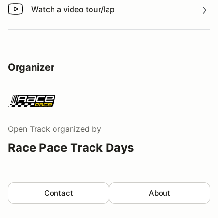
Watch a video tour/lap
Watch a video tour/lap
Organizer
Open Track
organized by
Race Pace Track Days
Contact
About