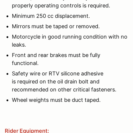
properly operating controls is required.
Minimum 250 cc displacement.
Mirrors must be taped or removed.
Motorcycle in good running condition with no
leaks.
Front and rear brakes must be fully
functional.
Safety wire or RTV silicone adhesive
is required on the oil drain bolt and
recommended on other critical fasteners.
Wheel weights must be duct taped.
Rider Equipment: