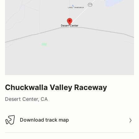
Chuckwalla Valley Raceway
Desert Center, CA
Download track map
Download track map