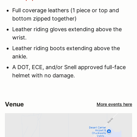
Full coverage leathers (1 piece or top and
bottom zipped together)
Leather riding gloves extending above the
wrist.
Leather riding boots extending above the
ankle.
A DOT, ECE, and/or Snell approved full-face
helmet with no damage.
Venue
More events here