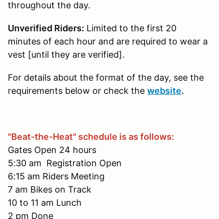
throughout the day.
Unverified Riders:
Limited to the first 20
minutes of each hour and are required to wear a
vest [until they are verified].
For details about the format of the day, see the
requirements below or check the
website
.
"Beat-the-Heat" schedule is as follows:
Gates Open 24 hours
5:30 am Registration Open
6:15 am Riders Meeting
7 am Bikes on Track
10 to 11 am Lunch
2 pm Done