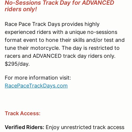
No-Sessions Track Day for ADVANCED
riders only!
Race Pace Track Days provides highly
experienced riders with a unique no-sessions
format event to hone their skills and/or test and
tune their motorcycle. The day is restricted to
racers and ADVANCED track day riders only.
$295/day.
For more information visit:
RacePaceTrackDays.com
Track Access:
Verified Riders:
Enjoy unrestricted track access