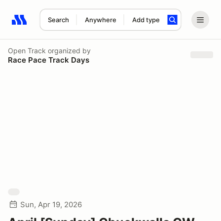
Search
Anywhere
Add type
Search results: No search term
Open Track
organized by
Race Pace Track Days
Sun, Apr 19, 2026