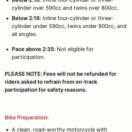
cylinder over 590cc and twins over 800cc.
Below 2:18
: Inline four-cylinder or three-
cylinder under 590cc, twins under 800cc, and
all singles.
Pace above 2:35
: Not eligible for
participation.
PLEASE NOTE: Fees will not be refunded for
riders asked to refrain from on-track
participation for safety reasons.
Bike Preparation:
A clean, road-worthy motorcycle with