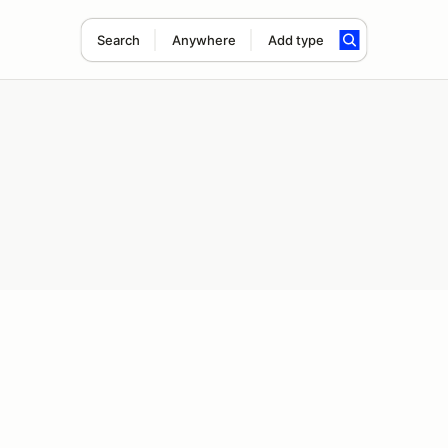
Search
Anywhere
Add type