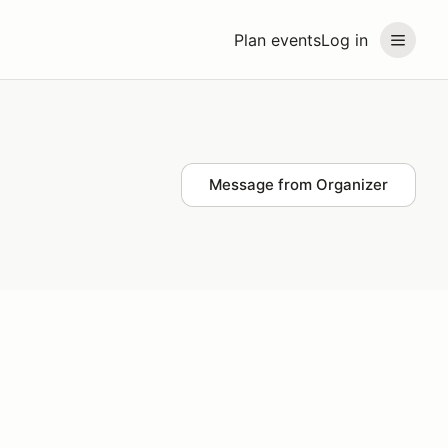
Plan events
Log in
Message from Organizer