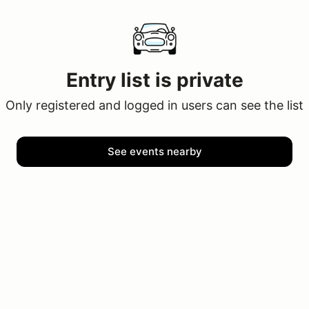
Entry list is private
Only registered and logged in users can see the list
See events nearby