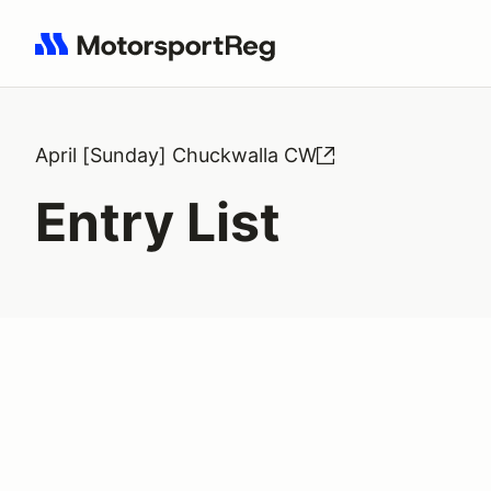
Search results: No search term
April [Sunday] Chuckwalla CW
Entry List