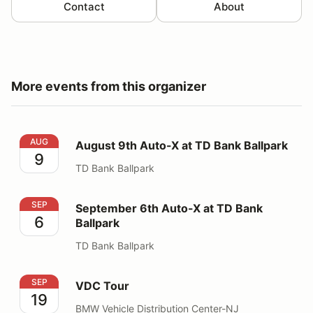
Contact
About
More events from this organizer
August 9th Auto-X at TD Bank Ballpark
AUG
August 9th Auto-X at TD Bank Ballpark
9
TD Bank Ballpark
September 6th Auto-X at TD Bank Ballpark
SEP
September 6th Auto-X at TD Bank
6
Ballpark
TD Bank Ballpark
VDC Tour
SEP
VDC Tour
19
BMW Vehicle Distribution Center-NJ