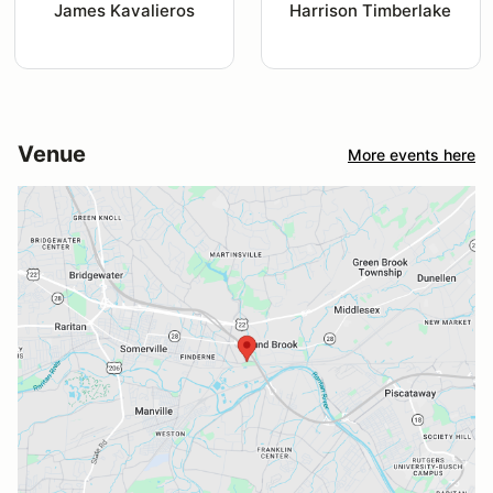
James Kavalieros
Harrison Timberlake
Venue
More events here