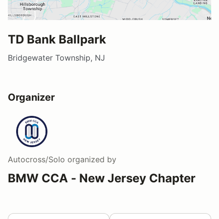
TD Bank Ballpark
Bridgewater Township, NJ
Organizer
Autocross/Solo
organized by
BMW CCA - New Jersey Chapter