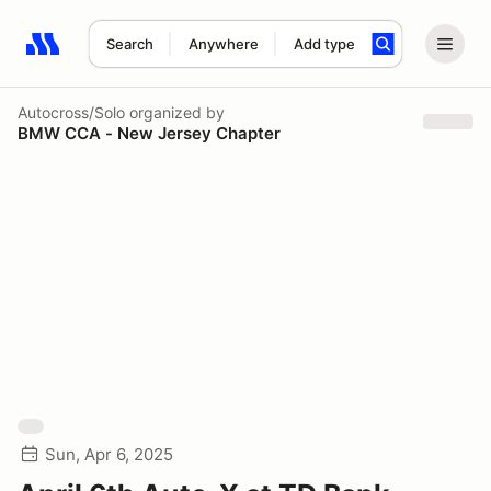
Search
Anywhere
Add type
Search results: No search term
Autocross/Solo
organized by
BMW CCA - New Jersey Chapter
Sun, Apr 6, 2025