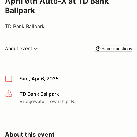
April 6th Auto-X at TD Bank
Ballpark
TD Bank Ballpark
About event
Have questions
Sun, Apr 6, 2025
TD Bank Ballpark
More info
Bridgewater Township, NJ
About this event