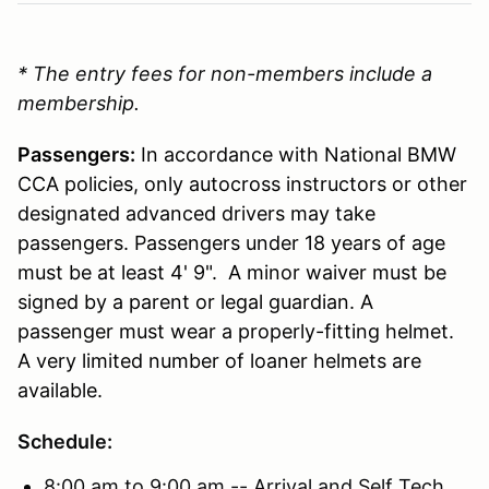
* The entry fees for non-members include a
membership.
Passengers:
In accordance with National BMW
CCA policies, only autocross instructors or other
designated advanced drivers may take
passengers. Passengers under 18 years of age
must be at least 4' 9". A minor waiver must be
signed by a parent or legal guardian. A
passenger must wear a properly-fitting helmet.
A very limited number of loaner helmets are
available.
Schedule:
8:00 am to 9:00 am -- Arrival and Self Tech