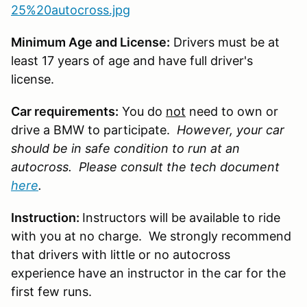
25%20autocross.jpg
Minimum Age and License:
Drivers must be at
least 17 years of age and have full driver's
license.
Car requirements:
You do
not
need to own or
drive a BMW to participate.
However, your car
should be in safe condition to run at an
autocross. Please consult the tech document
here
.
Instruction:
Instructors will be available to ride
with you at no charge. We strongly recommend
that drivers with little or no autocross
experience have an instructor in the car for the
first few runs.