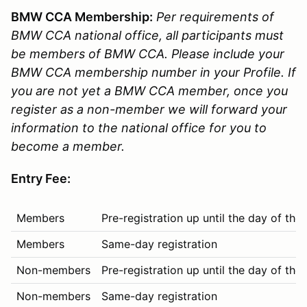
BMW CCA Membership:
Per requirements of
BMW CCA national office, all participants must
be members of BMW CCA. Please include your
BMW CCA membership number in your Profile. If
you are not yet a BMW CCA member, once you
register as a non-member we will forward your
information to the national office for you to
become a member.
Entry Fee:
Members
Pre-registration up until the day of the
Members
Same-day registration
Non-members
Pre-registration up until the day of the
Non-members
Same-day registration