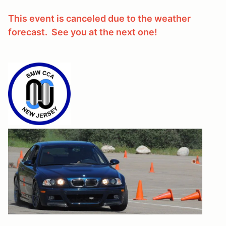
This event is canceled due to the weather
forecast. See you at the next one!