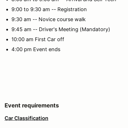
9:00 to 9:30 am -- Registration
9:30 am -- Novice course walk
9:45 am -- Driver's Meeting (Mandatory)
10:00 am First Car off
4:00 pm Event ends
Event requirements
Car Classification