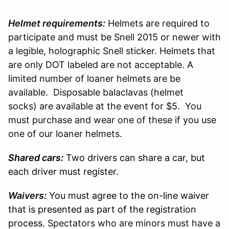
Helmet requirements:
Helmets are required to
participate and must be Snell 2015 or newer with
a legible, holographic Snell sticker. Helmets that
are only DOT labeled are not acceptable. A
limited number of loaner helmets are be
available. Disposable balaclavas (helmet
socks) are available at the event for $5. You
must purchase and wear one of these if you use
one of our loaner helmets.
Shared cars:
Two drivers can share a car, but
each driver must register.
Waivers:
You must agree to the on-line waiver
that is presented as part of the registration
process.
Spectators who are minors must have a