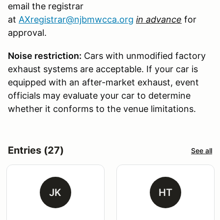
email the registrar
at
AXregistrar@njbmwcca.org
in advance
for
approval.
Noise restriction:
Cars with unmodified factory
exhaust systems are acceptable. If your car is
equipped with an after-market exhaust, event
officials may evaluate your car to determine
whether it conforms to the venue limitations.
Entries (27)
See all
JK
HT