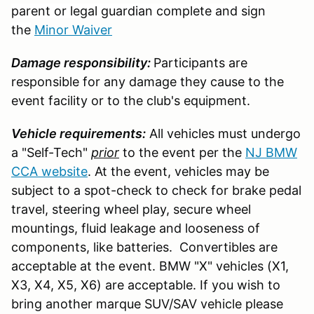
parent or legal guardian complete and sign
the
Minor Waiver
Damage responsibility:
Participants are
responsible for any damage they cause to the
event facility or to the club's equipment.
Vehicle requirements:
All vehicles must undergo
a "Self-Tech"
prior
to the event per the
NJ BMW
CCA website
. At the event, vehicles may be
subject to a spot-check to check for brake pedal
travel, steering wheel play, secure wheel
mountings, fluid leakage and looseness of
components, like batteries. Convertibles are
acceptable at the event. BMW "X" vehicles (X1,
X3, X4, X5, X6) are acceptable. If you wish to
bring another marque SUV/SAV vehicle please