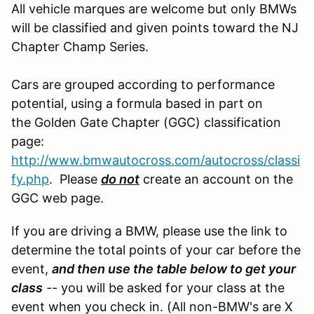
All vehicle marques are welcome but only BMWs
will be classified and given points toward the NJ
Chapter Champ Series.
Cars are grouped according to performance
potential, using a formula based in part on
the Golden Gate Chapter (GGC) classification
page:
http://www.bmwautocross.com/autocross/classi
fy.php
. Please
do not
create an account on the
GGC web page.
If you are driving a BMW, please use the link to
determine the total points of your car before the
event,
and then use the table below to get your
class
-- you will be asked for your class at the
event when you check in. (All non-BMW's are X