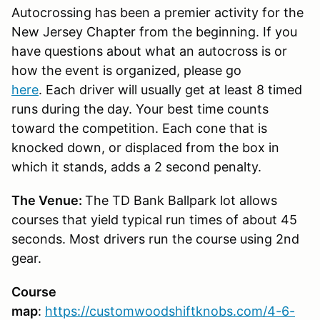
Autocrossing has been a premier activity for the
New Jersey Chapter from the beginning. If you
have questions about what an autocross is or
how the event is organized, please go
here
. Each driver will usually get at least 8 timed
runs during the day. Your best time counts
toward the competition. Each cone that is
knocked down, or displaced from the box in
which it stands, adds a 2 second penalty.
The Venue:
The TD Bank Ballpark lot allows
courses that yield typical run times of about 45
seconds. Most drivers run the course using 2nd
gear.
Course
map
:
https://customwoodshiftknobs.com/4-6-