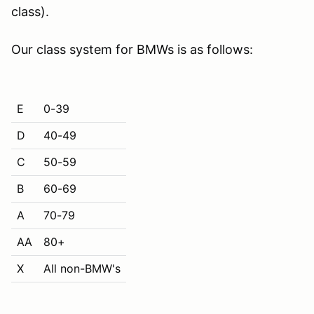
class).
Our class system for BMWs is as follows:
E
0-39
D
40-49
C
50-59
B
60-69
A
70-79
AA
80+
X
All non-BMW's