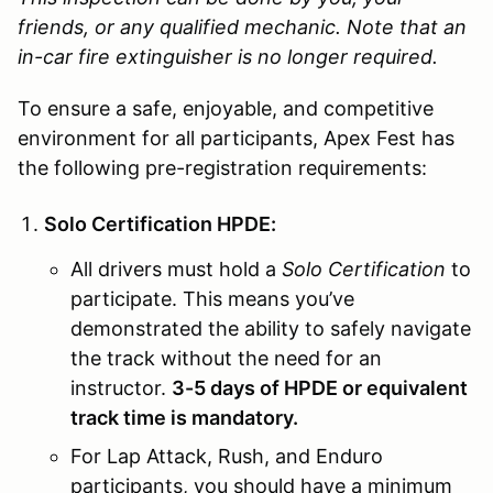
friends, or any qualified mechanic.
Note that an
in-car fire extinguisher is no longer required.
To ensure a safe, enjoyable, and competitive
environment for all participants, Apex Fest has
the following pre-registration requirements:
Solo Certification HPDE:
All drivers must hold a
Solo Certification
to
participate. This means you’ve
demonstrated the ability to safely navigate
the track without the need for an
instructor.
3-5 days of HPDE or equivalent
track time is mandatory.
For Lap Attack, Rush, and Enduro
participants, you should have a minimum