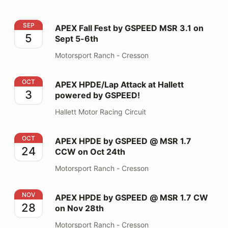
APEX Fall Fest by GSPEED MSR 3.1 on Sept 5-6th
SEP
APEX Fall Fest by GSPEED MSR 3.1 on
5
Sept 5-6th
Motorsport Ranch - Cresson
APEX HPDE/Lap Attack at Hallett powered by GSPEED
OCT
APEX HPDE/Lap Attack at Hallett
3
powered by GSPEED!
Hallett Motor Racing Circuit
APEX HPDE by GSPEED @ MSR 1.7 CCW on Oct 24th
OCT
APEX HPDE by GSPEED @ MSR 1.7
24
CCW on Oct 24th
Motorsport Ranch - Cresson
APEX HPDE by GSPEED @ MSR 1.7 CW on Nov 28th
NOV
APEX HPDE by GSPEED @ MSR 1.7 CW
28
on Nov 28th
Motorsport Ranch - Cresson