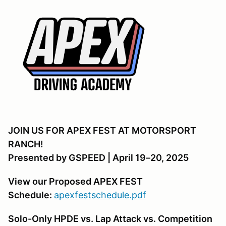
JOIN US FOR APEX FEST AT MOTORSPORT
RANCH!
Presented by GSPEED | April 19–20, 2025
View our Proposed APEX FEST
Schedule:
apexfestschedule.pdf
Solo-Only HPDE vs. Lap Attack vs. Competition