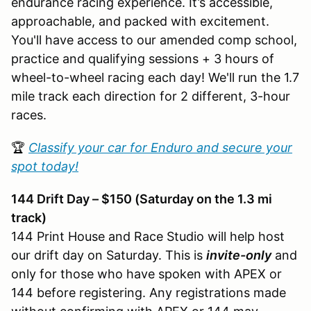
endurance racing experience. It’s accessible,
approachable, and packed with excitement.
You'll have access to our amended comp school,
practice and qualifying sessions + 3 hours of
wheel-to-wheel racing each day! We'll run the 1.7
mile track each direction for 2 different, 3-hour
races.
🏆
Classify your car for Enduro and secure your
spot today!
144 Drift Day – $150 (Saturday on the 1.3 mi
track)
144 Print House and Race Studio will help host
our drift day on Saturday. This is
invite-only
and
only for those who have spoken with APEX or
144 before registering. Any registrations made