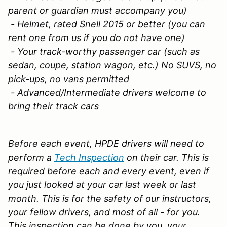
parent or guardian must accompany you)
- Helmet, rated Snell 2015 or better (you can
rent one from us if you do not have one)
- Your track-worthy passenger car (such as
sedan, coupe, station wagon, etc.) No SUVS, no
pick-ups, no vans permitted
- Advanced/Intermediate drivers welcome to
bring their track cars
Before each event, HPDE drivers will need to
perform a
Tech Inspection
on their car. This is
required before each and every event, even if
you just looked at your car last week or last
month. This is for the safety of our instructors,
your fellow drivers, and most of all - for you.
This inspection can be done by you, your