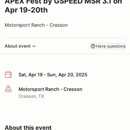
APEX Fest by GSPEED MSR 3.1 on
Apr 19-20th
Motorsport Ranch - Cresson
About event
Have questions
Sat, Apr 19 - Sun, Apr 20, 2025
Motorsport Ranch - Cresson
More info
Cresson, TX
About this event