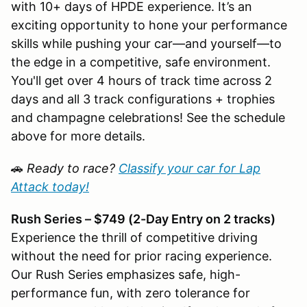
with 10+ days of HPDE experience. It’s an
exciting opportunity to hone your performance
skills while pushing your car—and yourself—to
the edge in a competitive, safe environment.
You'll get over 4 hours of track time across 2
days and all 3 track configurations + trophies
and champagne celebrations! See the schedule
above for more details.
🚗
Ready to race?
Classify your car for Lap
Attack today!
Rush Series – $749 (2-Day Entry on 2 tracks)
Experience the thrill of competitive driving
without the need for prior racing experience.
Our Rush Series emphasizes safe, high-
performance fun, with zero tolerance for