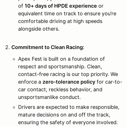
of
10+ days of HPDE experience
or
equivalent time on track to ensure you’re
comfortable driving at high speeds
alongside others.
Commitment to Clean Racing:
Apex Fest is built on a foundation of
respect and sportsmanship. Clean,
contact-free racing is our top priority. We
enforce a
zero-tolerance policy
for car-to-
car contact, reckless behavior, and
unsportsmanlike conduct.
Drivers are expected to make responsible,
mature decisions on and off the track,
ensuring the safety of everyone involved.