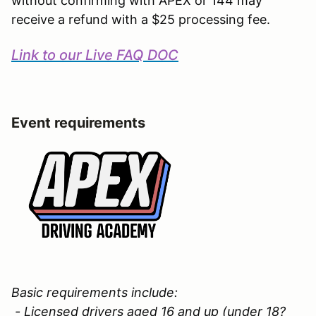
without confirming with APEX or 144 may
receive a refund with a $25 processing fee.
Link to our Live FAQ DOC
Event requirements
Basic requirements include:
- Licensed drivers aged 16 and up (under 18?