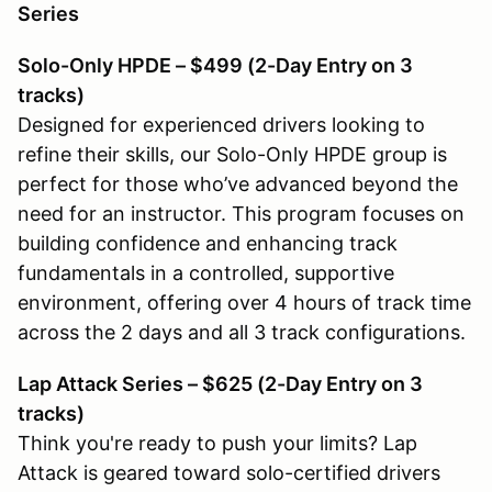
Series
Solo-Only HPDE – $499 (2-Day Entry on 3
tracks)
Designed for experienced drivers looking to
refine their skills, our Solo-Only HPDE group is
perfect for those who’ve advanced beyond the
need for an instructor. This program focuses on
building confidence and enhancing track
fundamentals in a controlled, supportive
environment, offering over 4 hours of track time
across the 2 days and all 3 track configurations.
Lap Attack Series – $625 (2-Day Entry on 3
tracks)
Think you're ready to push your limits? Lap
Attack is geared toward solo-certified drivers