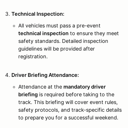
Technical Inspection:
All vehicles must pass a pre-event
technical inspection
to ensure they meet
safety standards. Detailed inspection
guidelines will be provided after
registration.
Driver Briefing Attendance:
Attendance at the
mandatory driver
briefing
is required before taking to the
track. This briefing will cover event rules,
safety protocols, and track-specific details
to prepare you for a successful weekend.