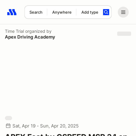
Search
Anywhere
Add type
Search results: No search term
Time Trial
organized by
Apex Driving Academy
Sat, Apr 19 - Sun, Apr 20, 2025