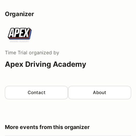
Organizer
Time Trial
organized by
Apex Driving Academy
Contact
About
More events from this organizer