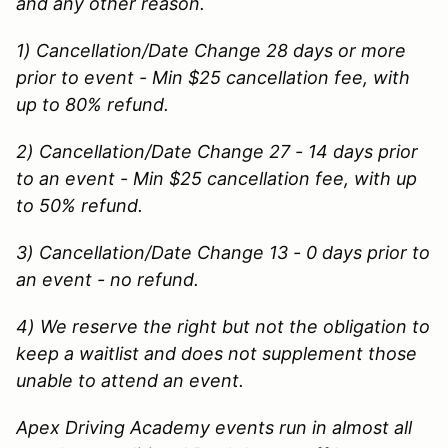
and any other reason.
1) Cancellation/Date Change 28 days or more
prior to event - Min $25 cancellation fee, with
up to 80% refund.
2) Cancellation/Date Change 27 - 14 days prior
to an event - Min $25 cancellation fee, with up
to 50% refund.
3) Cancellation/Date Change 13 - 0 days prior to
an event - no refund.
4) We reserve the right but not the obligation to
keep a waitlist and does not supplement those
unable to attend an event.
Apex Driving Academy events run in almost all