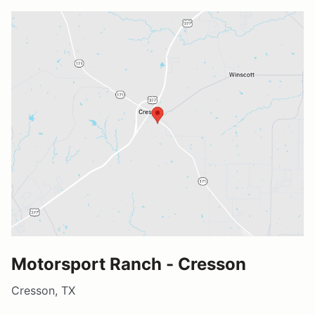
Motorsport Ranch - Cresson
Cresson, TX