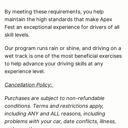
By meeting these requirements, you help
maintain the high standards that make Apex
Fest an exceptional experience for drivers of all
skill levels.
Our program runs rain or shine, and driving on a
wet track is one of the most beneficial exercises
to help advance your driving skills at any
experience level.
Cancellation Policy:
Purchases are subject to non-refundable
conditions. Terms and restrictions apply,
including ANY and ALL reasons, including
problems with your car, date conflicts, illness,