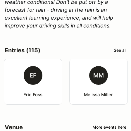
weather conditions! Don't be put off by a
forecast for rain - driving in the rain is an
excellent learning experience, and will help
improve your driving skills in all conditions.
Entries (115)
See all
EF
MM
Eric Foss
Melissa Miller
Venue
More events here