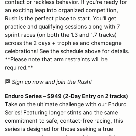
contact or reckless behavior. If you're ready for
an exciting leap into organized competition,
Rush is the perfect place to start. You'll get
practice and qualifying sessions along with 7
sprint races (on both the 1.3 and 1.7 tracks)
across the 2 days + trophies and champagne
celebrations! See the schedule above for details.
**Please note that arm restraints will be
required.**
🏁
Sign up now and join the Rush!
Enduro Series – $949 (2-Day Entry on 2 tracks)
Take on the ultimate challenge with our Enduro
Series! Featuring longer stints and the same
commitment to safe, contact-free racing, this
series is designed for those seeking a true