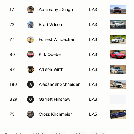
17
Abhimanyu Singh
LA3
2
72
Brad Wilson
LA3
2
77
Forrest Windecker
LA3
2
90
Kirk Quebe
LA3
2
92
Adison Wirth
LA3
2
180
Alexander Schneider
LA3
2
A
329
Garrett Hinshaw
LA3
2
G
75
Cross Kirchmeier
LA5
2