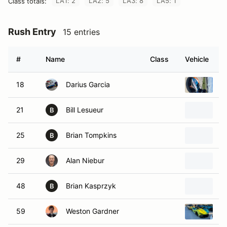
LA1: 2
LA2: 5
LA3: 8
LA5: 1
Class totals:
Rush Entry
15 entries
#
Name
Class
Vehicle
18
Darius Garcia
2
21
Bill Lesueur
2
B
25
Brian Tompkins
2
B
29
Alan Niebur
2
48
Brian Kasprzyk
2
B
59
Weston Gardner
R