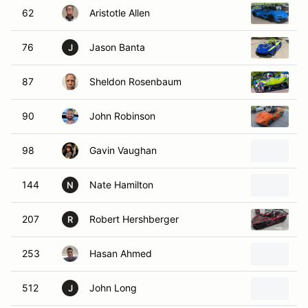
62
Aristotle Allen
2
76
Jason Banta
2
J
87
Sheldon Rosenbaum
2
90
John Robinson
2
98
Gavin Vaughan
2
144
Nate Hamilton
2
N
207
Robert Hershberger
2
R
253
Hasan Ahmed
2
512
John Long
2
J