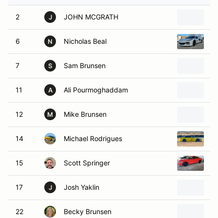
2
JOHN MCGRATH
1
J
6
Nicholas Beal
2
N
7
Sam Brunsen
2
S
11
Ali Pourmoghaddam
2
A
12
Mike Brunsen
2
M
14
Michael Rodrigues
2
15
Scott Springer
2
17
Josh Yaklin
2
J
22
Becky Brunsen
2