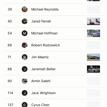
39
Michael Reynolds
2
40
Jared Ferrell
2
54
Michael Hoffman
2
M
66
Robert Rodzewich
2
71
Jim Maertz
1
88
Jeremiah Beiter
2
J
90
Armin Salehi
2
114
Jack Wrightson
2
J
137
Cyrus Chen
2
C