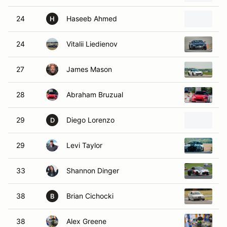
24
Haseeb Ahmed
1
H
24
Vitalii Liedienov
2
27
James Mason
2
28
Abraham Bruzual
2
29
Diego Lorenzo
2
D
29
Levi Taylor
2
33
Shannon Dinger
2
38
Brian Cichocki
1
B
38
Alex Greene
1