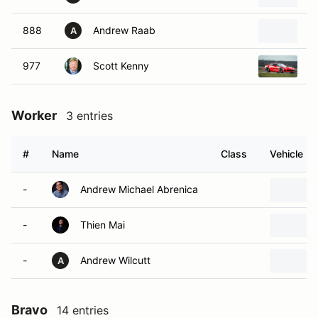
888
Andrew Raab
2
A
977
Scott Kenny
2
Worker
3 entries
#
Name
Class
Vehicle
-
Andrew Michael Abrenica
-
Thien Mai
-
Andrew Wilcutt
A
Bravo
14 entries