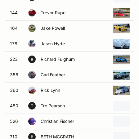
144
Trevor Rupe
2
164
Jake Powell
2
178
Jason Hyde
2
223
Richard Fulghum
2
R
356
Carl Feather
2
360
Rick Lynn
2
480
Tre Pearson
B
T
526
Christian Fischer
2
710
BETH MCGRATH
2
B