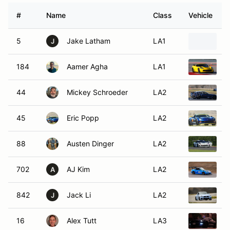
#
Name
Class
Vehicle
5
Jake Latham
LA1
1
J
184
Aamer Agha
LA1
2
44
Mickey Schroeder
LA2
2
45
Eric Popp
LA2
2
88
Austen Dinger
LA2
2
702
AJ Kim
LA2
2
A
842
Jack Li
LA2
2
J
16
Alex Tutt
LA3
2