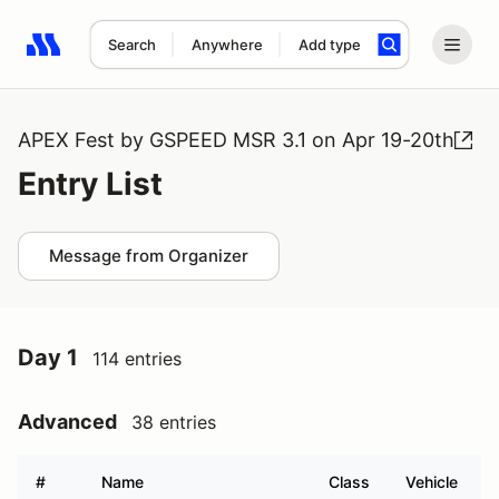
Search
Anywhere
Add type
Search results: No search term
APEX Fest by GSPEED MSR 3.1 on Apr 19-20th
Entry List
Message from Organizer
Day 1
114 entries
Advanced
38 entries
#
Name
Class
Vehicle