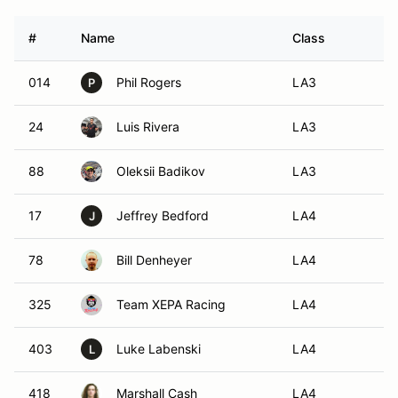
#
Name
Class
V
014
Phil Rogers
LA3
P
24
Luis Rivera
LA3
88
Oleksii Badikov
LA3
17
Jeffrey Bedford
LA4
J
78
Bill Denheyer
LA4
325
Team XEPA Racing
LA4
403
Luke Labenski
LA4
L
418
Marshall Cash
LA4