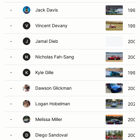
-
Jack Davis
1997
-
Vincent Devany
1999
V
-
Jamal Dieb
2004 
J
-
Nicholas Fah-Sang
2004 
N
-
Kyle Gille
1993 
K
-
Dawson Glickman
2007
-
Logan Hobelman
2023 
-
Melissa Miller
2008 
-
Diego Sandoval
2005 
D