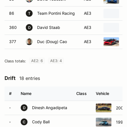
86
Team Pontini Racing
AE3
2
T
360
David Staab
AE3
2
D
377
Duc (Doug) Cao
AE3
2
AE2: 6
AE3: 4
Class totals:
Drift
18 entries
#
Name
Class
Vehicle
-
Dinesh Angadipeta
2004 
D
-
Cody Ball
1992 
C