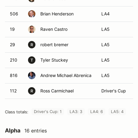
506
Brian Henderson
LA4
19
Raven Castro
LA5
29
robert bremer
LA5
R
210
Tyler Stuckey
LA5
T
816
Andrew Michael Abrenica
LA5
112
Ross Carmichael
Driver's Cup
R
Driver's Cup: 1
LA3: 3
LA4: 6
LA5: 4
Class totals:
Alpha
16 entries