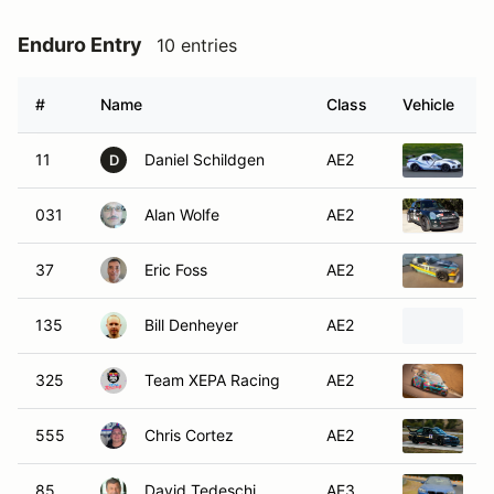
Enduro Entry
10 entries
#
Name
Class
Vehicle
11
Daniel Schildgen
AE2
2
D
031
Alan Wolfe
AE2
2
37
Eric Foss
AE2
1
135
Bill Denheyer
AE2
2
325
Team XEPA Racing
AE2
2
555
Chris Cortez
AE2
1
85
David Tedeschi
AE3
1