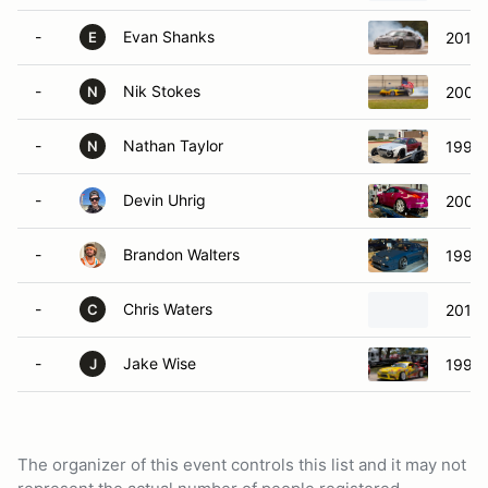
-
Evan Shanks
2010 
E
-
Nik Stokes
2005 
N
-
Nathan Taylor
1991 
N
-
Devin Uhrig
2005 
-
Brandon Walters
1990 
-
Chris Waters
2010 
C
-
Jake Wise
1995 
J
The organizer of this event controls this list and it may not