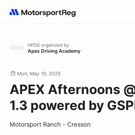
Search results: No search term
HPDE
organized by
Apex Driving Academy
Mon, May 19, 2025
APEX Afternoons 
1.3 powered by GS
Motorsport Ranch - Cresson