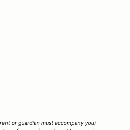
arent or guardian must accompany you)