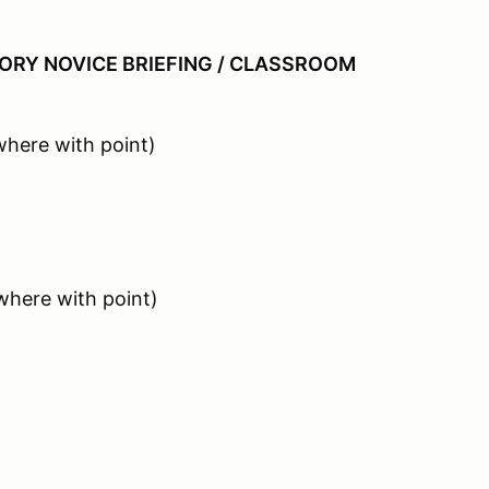
RY NOVICE BRIEFING / CLASSROOM
here with point)
where with point)