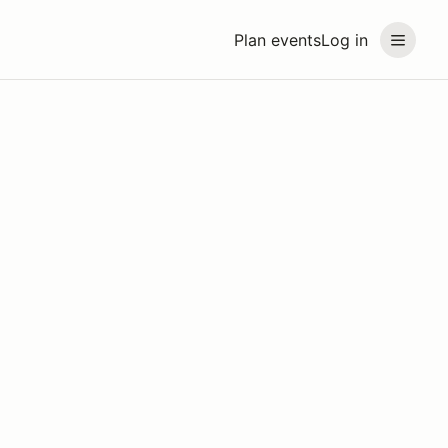
Plan events
Log in