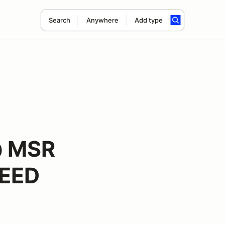
Search
Anywhere
Add type
@ MSR
PEED