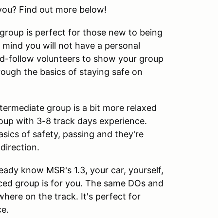
you? Find out more below!
roup is perfect for those new to being
 mind you will not have a personal
ead-follow volunteers to show your group
ough the basics of staying safe on
termediate group is a bit more relaxed
oup with 3-8 track days experience.
sics of safety, passing and they're
direction.
ady know MSR's 1.3, your car, yourself,
ced group is for you. The same DOs and
here on the track. It's perfect for
ce.