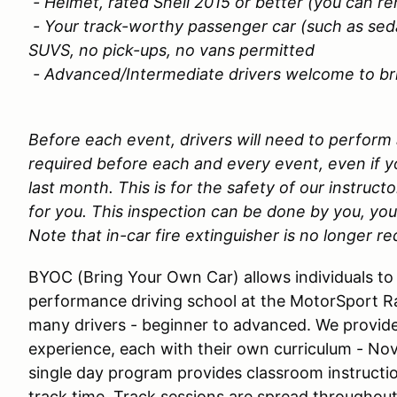
- Helmet, rated Snell 2015 or better (you can re
- Your track-worthy passenger car (such as sed
SUVS, no pick-ups, no vans permitted
- Advanced/Intermediate drivers welcome to brin
Before each event, drivers will need to perform
required before each and every event, even if yo
last month. This is for the safety of our instructo
for you. This inspection can be done by you, you
Note that in-car fire extinguisher is no longer re
BYOC (Bring Your Own Car) allows individuals to 
performance driving school at the MotorSport 
many drivers - beginner to advanced. We provide
experience, each with their own curriculum - No
single day program provides classroom instructio
track time. Track sessions are spread throughout