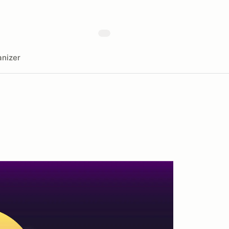
nizer