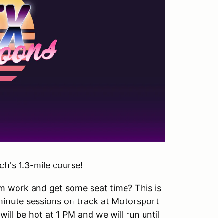
h's 1.3-mile course!
om work and get some seat time? This is
inute sessions on track at Motorsport
ill be hot at 1 PM and we will run until