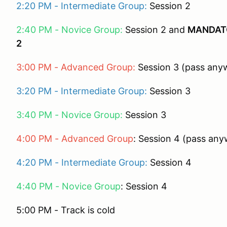
2:20 PM - Intermediate Group:
Session 2
2:40 PM - Novice Group:
Session 2 and
MANDATO
2
3:00 PM - Advanced Group:
Session 3 (pass anyw
3:20 PM - Intermediate Group:
Session 3
3:40 PM - Novice Group:
Session 3
4:00 PM - Advanced Group
: Session 4 (pass any
4:20 PM - Intermediate Group:
Session 4
4:40 PM - Novice Group
: Session 4
5:00 PM - Track is cold