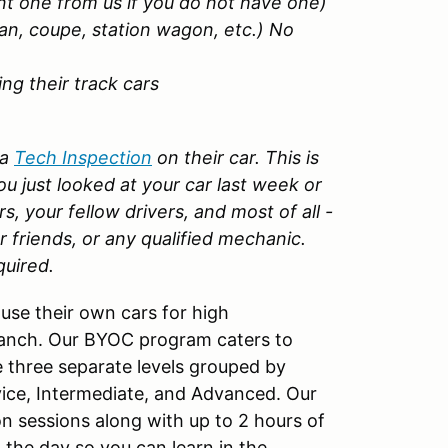
nt one from us if you do not have one)
an, coupe, station wagon, etc.) No
g their track cars
 a
Tech Inspection
on their car. This is
u just looked at your car last week or
rs, your fellow drivers, and most of all -
r friends, or any qualified mechanic.
quired.
use their own cars for high
Ranch. Our BYOC program caters to
 three separate levels grouped by
vice, Intermediate, and Advanced. Our
n sessions along with up to 2 hours of
 the day so you can learn in the