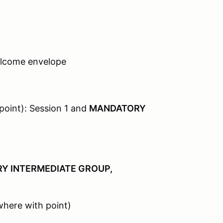
elcome envelope
oint): Session 1 and
MANDATORY
Y INTERMEDIATE GROUP,
where with point)