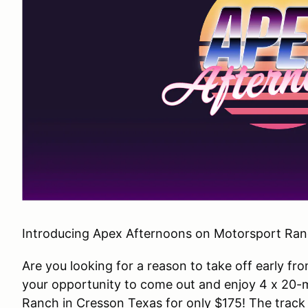
Introducing Apex Afternoons on Motorsport Ranc
Are you looking for a reason to take off early fr
your opportunity to come out and enjoy 4 x 20-m
Ranch in Cresson Texas for only $175! The track w