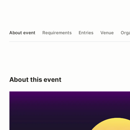
About event
Requirements
Entries
Venue
Orga
About this event