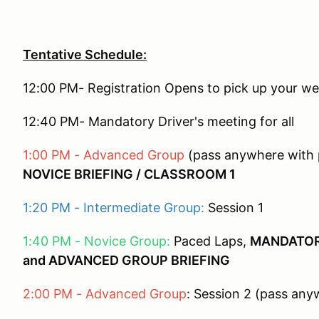
Tentative Schedule:
12:00 PM- Registration Opens to pick up your w
12:40 PM- Mandatory Driver's meeting for all
1:00 PM - Advanced Group
(pass anywhere with p
NOVICE BRIEFING / CLASSROOM 1
1:20 PM - Intermediate Group:
Session 1
1:40 PM - Novice Group:
Paced Laps,
MANDATOR
and ADVANCED GROUP BRIEFING
2:00 PM - Advanced Group
: Session 2 (pass any