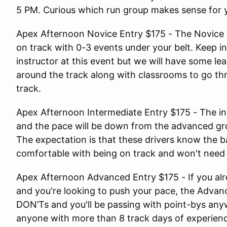
5 PM. Curious which run group makes sense for 
Apex Afternoon Novice Entry $175 - The Novice g
on track with 0-3 events under your belt. Keep in
instructor at this event but we will have some l
around the track along with classrooms to go thr
track.
Apex Afternoon Intermediate Entry $175 - The in
and the pace will be down from the advanced gr
The expectation is that these drivers know the ba
comfortable with being on track and won't need 
Apex Afternoon Advanced Entry $175 - If you alre
and you're looking to push your pace, the Advan
DON’Ts and you'll be passing with point-bys anyw
anyone with more than 8 track days of experien