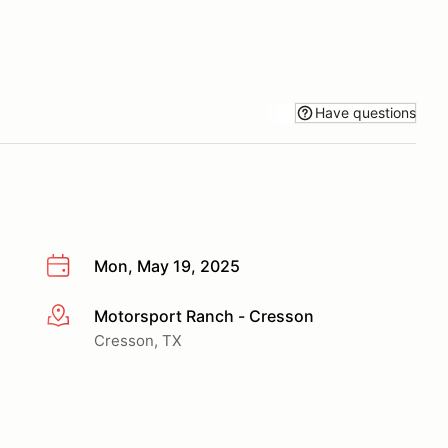
Have questions
Mon, May 19, 2025
Motorsport Ranch - Cresson
More info
Cresson, TX