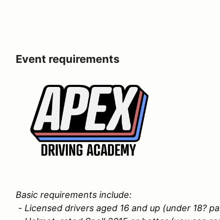
Event requirements
Basic requirements include:
- Licensed drivers aged 16 and up (under 18? p