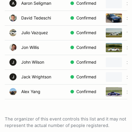
Aaron Seligman
Confirmed
20
A
David Tedeschi
Confirmed
20
Julio Vazquez
Confirmed
19
Jon Willis
Confirmed
20
John Wilson
Confirmed
20
J
Jack Wrightson
Confirmed
20
J
Alex Yang
Confirmed
20
The organizer of this event controls this list and it may not
represent the actual number of people registered.