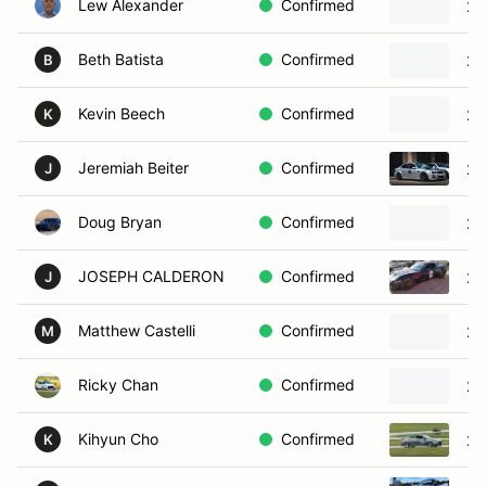
Lew Alexander
Confirmed
20
Beth Batista
Confirmed
20
B
Kevin Beech
Confirmed
20
K
Jeremiah Beiter
Confirmed
20
J
Doug Bryan
Confirmed
20
JOSEPH CALDERON
Confirmed
20
J
Matthew Castelli
Confirmed
20
M
Ricky Chan
Confirmed
20
Kihyun Cho
Confirmed
20
K