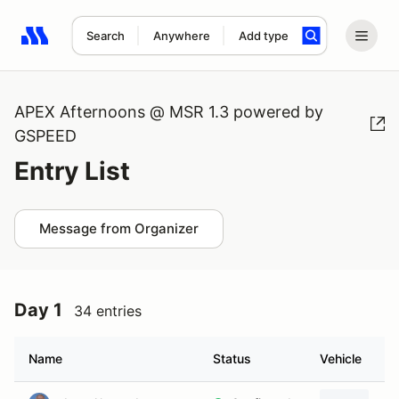
Search
Anywhere
Add type
Search results: No search term
APEX Afternoons @ MSR 1.3 powered by
GSPEED
Entry List
Message from Organizer
Day 1
34 entries
Name
Status
Vehicle