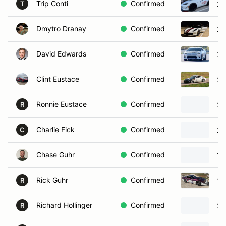
Trip Conti
Confirmed
20
T
Dmytro Dranay
Confirmed
20
David Edwards
Confirmed
20
Clint Eustace
Confirmed
20
Ronnie Eustace
Confirmed
20
R
Charlie Fick
Confirmed
20
C
Chase Guhr
Confirmed
19
Rick Guhr
Confirmed
19
R
Richard Hollinger
Confirmed
20
R