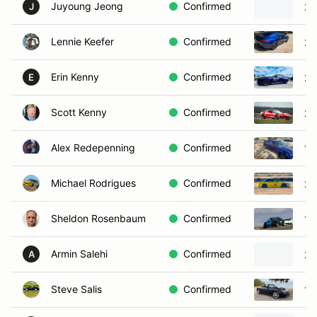
Juyoung Jeong
Confirmed
20
J
Lennie Keefer
Confirmed
20
Erin Kenny
Confirmed
20
E
Scott Kenny
Confirmed
20
Alex Redepenning
Confirmed
19
Michael Rodrigues
Confirmed
20
Sheldon Rosenbaum
Confirmed
19
Armin Salehi
Confirmed
20
A
Steve Salis
Confirmed
19