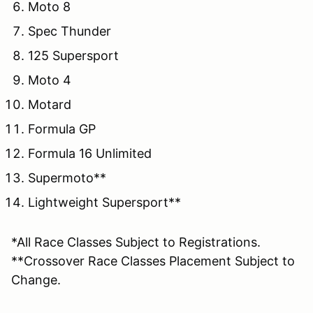
Moto 8
Spec Thunder
125 Supersport
Moto 4
Motard
Formula GP
Formula 16 Unlimited
Supermoto**
Lightweight Supersport**
*All Race Classes Subject to Registrations.
**Crossover Race Classes Placement Subject to
Change.