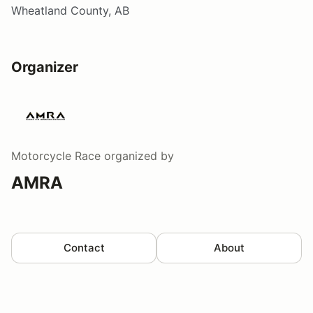
Wheatland County, AB
Organizer
Motorcycle Race
organized by
AMRA
Contact
About