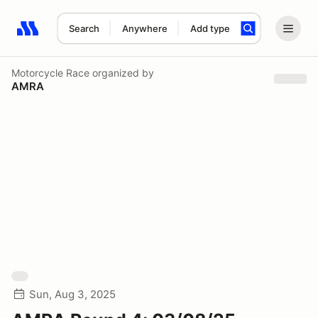
Search
Anywhere
Add type
Search results: No search term
Motorcycle Race
organized by
AMRA
Sun, Aug 3, 2025