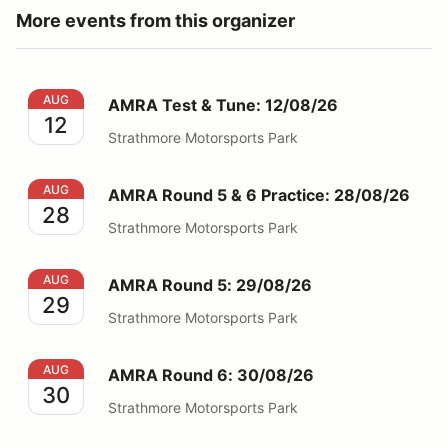
More events from this organizer
AMRA Test & Tune: 12/08/26
AUG
AMRA Test & Tune: 12/08/26
12
Strathmore Motorsports Park
AMRA Round 5 & 6 Practice: 28/08/26
AUG
AMRA Round 5 & 6 Practice: 28/08/26
28
Strathmore Motorsports Park
AMRA Round 5: 29/08/26
AUG
AMRA Round 5: 29/08/26
29
Strathmore Motorsports Park
AMRA Round 6: 30/08/26
AUG
AMRA Round 6: 30/08/26
30
Strathmore Motorsports Park