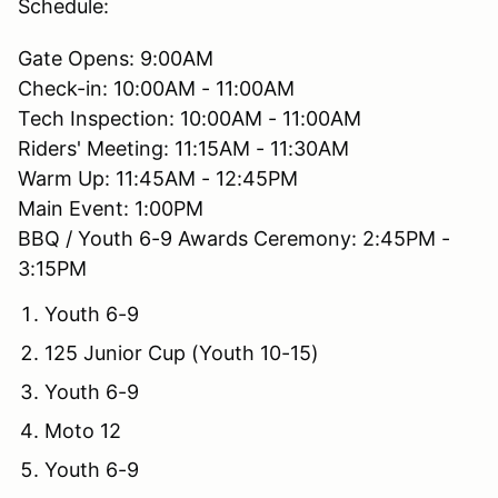
Schedule:
Gate Opens: 9:00AM
Check-in: 10:00AM - 11:00AM
Tech Inspection: 10:00AM - 11:00AM
Riders' Meeting: 11:15AM - 11:30AM
Warm Up: 11:45AM - 12:45PM
Main Event: 1:00PM
BBQ / Youth 6-9 Awards Ceremony: 2:45PM -
3:15PM
Youth 6-9
125 Junior Cup (Youth 10-15)
Youth 6-9
Moto 12
Youth 6-9