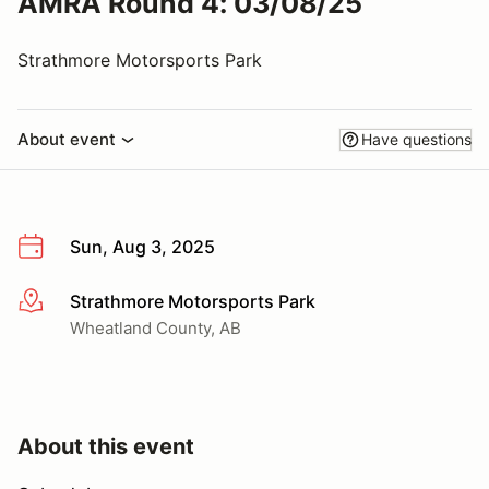
AMRA Round 4: 03/08/25
Strathmore Motorsports Park
About event
Have questions
Sun, Aug 3, 2025
Strathmore Motorsports Park
More info
Wheatland County, AB
About this event