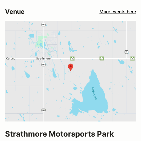
Venue
More events here
Strathmore Motorsports Park