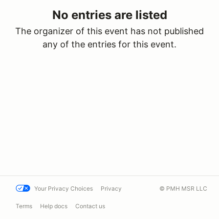
No entries are listed
The organizer of this event has not published
any of the entries for this event.
Your Privacy Choices
Privacy
© PMH MSR LLC
Terms
Help docs
Contact us