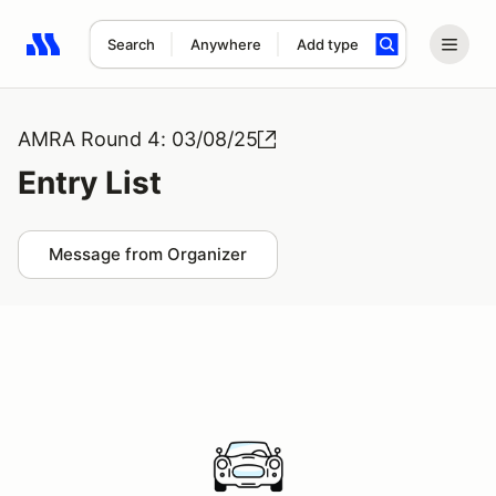
Search
Anywhere
Add type
Search results: No search term
AMRA Round 4: 03/08/25
Entry List
Message from Organizer