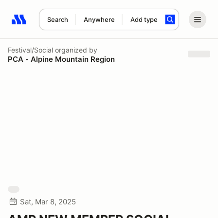
Search
Anywhere
Add type
Search results: No search term
Festival/Social
organized by
PCA - Alpine Mountain Region
Sat, Mar 8, 2025