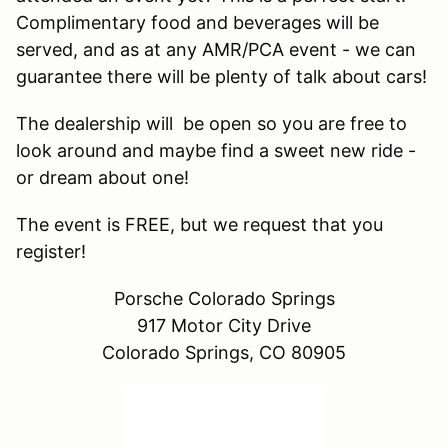
Complimentary food and beverages will be
served, and as at any AMR/PCA event - we can
guarantee there will be plenty of talk about cars!
The dealership will be open so you are free to
look around and maybe find a sweet new ride -
or dream about one!
The event is FREE, but we request that you
register!
Porsche Colorado Springs
917 Motor City Drive
Colorado Springs, CO 80905