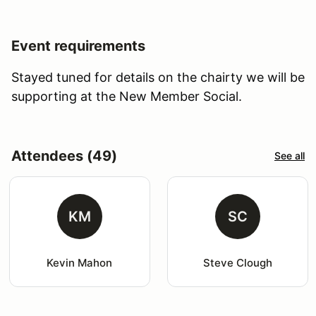
Event requirements
Stayed tuned for details on the chairty we will be
supporting at the New Member Social.
Attendees (49)
See all
KM
SC
Kevin Mahon
Steve Clough