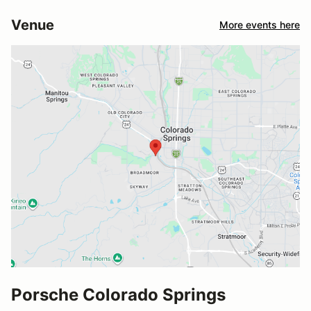
Venue
More events here
Porsche Colorado Springs