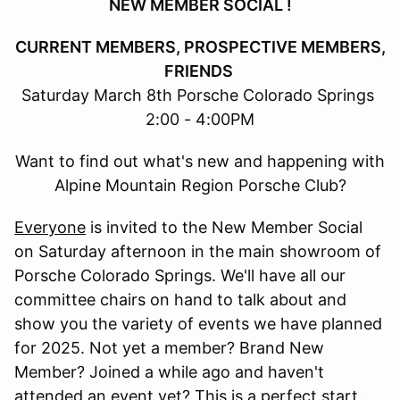
NEW MEMBER SOCIAL !
CURRENT MEMBERS, PROSPECTIVE MEMBERS,
FRIENDS
Saturday March 8th Porsche Colorado Springs
2:00 - 4:00PM
Want to find out what's new and happening with
Alpine Mountain Region Porsche Club?
Everyone
is invited to the New Member Social
on Saturday afternoon in the main showroom of
Porsche Colorado Springs. We'll have all our
committee chairs on hand to talk about and
show you the variety of events we have planned
for 2025. Not yet a member? Brand New
Member? Joined a while ago and haven't
attended an event yet? This is a perfect start.