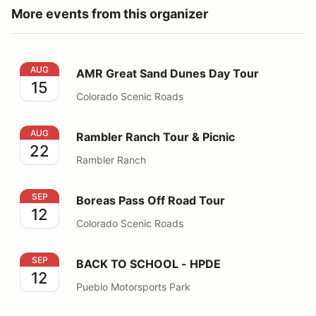
More events from this organizer
AMR Great Sand Dunes Day Tour
AUG
AMR Great Sand Dunes Day Tour
15
Colorado Scenic Roads
Rambler Ranch Tour & Picnic
AUG
Rambler Ranch Tour & Picnic
22
Rambler Ranch
Boreas Pass Off Road Tour
SEP
Boreas Pass Off Road Tour
12
Colorado Scenic Roads
BACK TO SCHOOL - HPDE
SEP
BACK TO SCHOOL - HPDE
12
Pueblo Motorsports Park