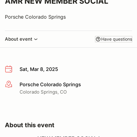
AMR NEW MEMBER SOCIAL
Porsche Colorado Springs
About event
Have questions
Sat, Mar 8, 2025
Porsche Colorado Springs
More info
Colorado Springs, CO
About this event