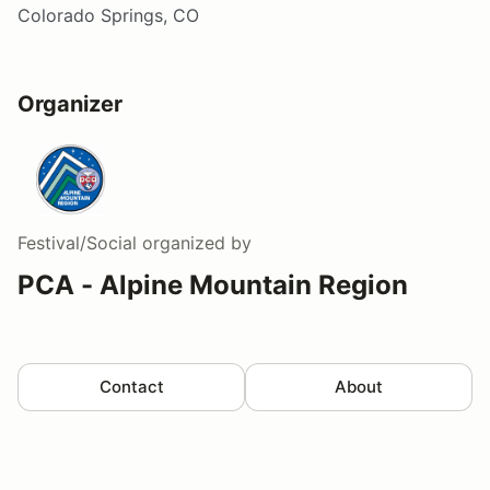
Colorado Springs, CO
Organizer
Festival/Social
organized by
PCA - Alpine Mountain Region
Contact
About